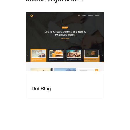
Dot Blog