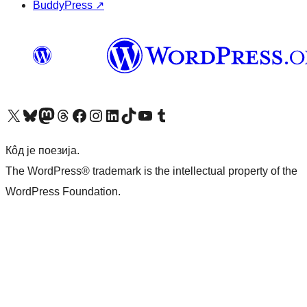
BuddyPress
↗
Visit our X (formerly Twitter) account
Посетите наш Bluesky налог
Visit our Mastodon account
Посетите наш налог на Threads-у
Visit our Facebook page
Посетите наш Инстаграм налог
Visit our LinkedIn account
Посетите наш TikTok налог
Visit our YouTube channel
Посетите наш Tumblr налог
Кôд је поезија.
The WordPress® trademark is the intellectual property of the
WordPress Foundation.