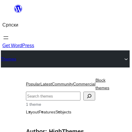
Скочи
на
Српски
садржај
Get WordPress
Themes
Block
Popular
Latest
Community
Commercial
themes
Претрага
1 theme
Layout
Features
Subjects
Author: HighThemes