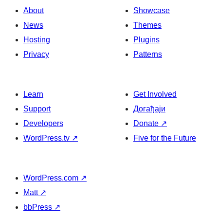
About
Showcase
News
Themes
Hosting
Plugins
Privacy
Patterns
Learn
Get Involved
Support
Догађаји
Developers
Donate
↗
WordPress.tv
↗
Five for the Future
WordPress.com
↗
Matt
↗
bbPress
↗