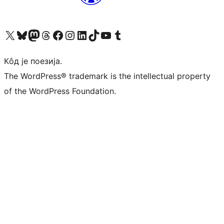
Visit our X (formerly Twitter) account
Посетите наш Bluesky налог
Visit our Mastodon account
Посетите наш налог на Threads-у
Visit our Facebook page
Посетите наш Инстаграм налог
Visit our LinkedIn account
Посетите наш TikTok налог
Visit our YouTube channel
Посетите наш Tumblr налог
Кôд је поезија.
The WordPress® trademark is the intellectual property
of the WordPress Foundation.