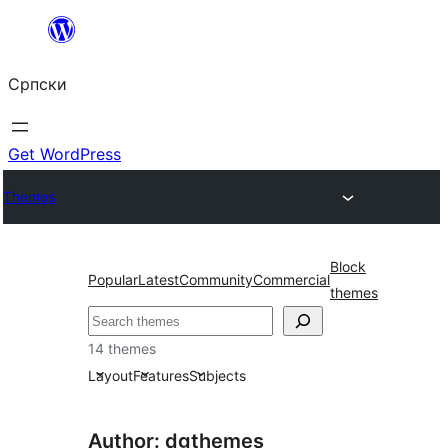
Скочи
на
Српски
садржај
Get WordPress
Themes
Block
Popular
Latest
Community
Commercial
themes
Претрага
14 themes
Layout
Features
Subjects
Author: dgthemes