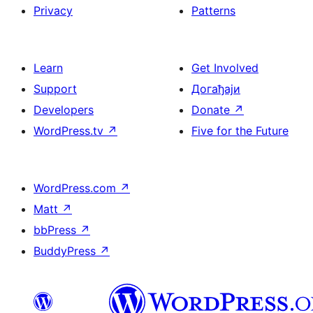
Privacy
Patterns
Learn
Get Involved
Support
Догађаји
Developers
Donate
↗
WordPress.tv
↗
Five for the Future
WordPress.com
↗
Matt
↗
bbPress
↗
BuddyPress
↗