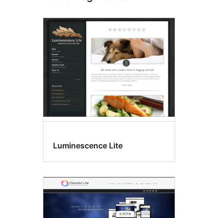
Luminescence Lite