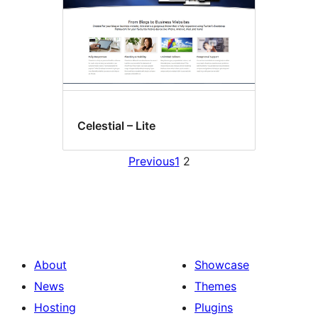
Celestial – Lite
Previous
1
2
About
Showcase
News
Themes
Hosting
Plugins