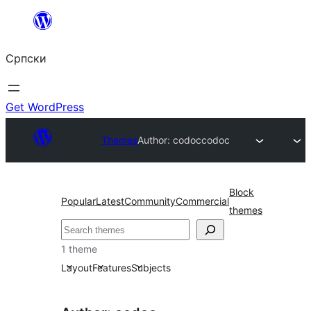
Скочи
на
Српски
садржај
Get WordPress
Themes
Author: codoc
codoc
Block
Popular
Latest
Community
Commercial
themes
Претрага
1 theme
Layout
Features
Subjects