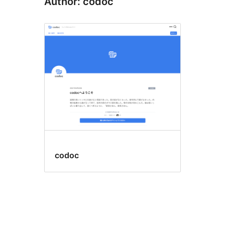
Author: codoc
codoc