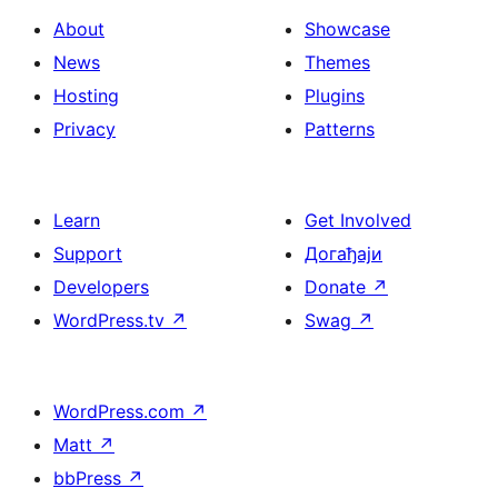
About
Showcase
News
Themes
Hosting
Plugins
Privacy
Patterns
Learn
Get Involved
Support
Догађаји
Developers
Donate
↗
WordPress.tv
↗
Swag
↗
WordPress.com
↗
Matt
↗
bbPress
↗