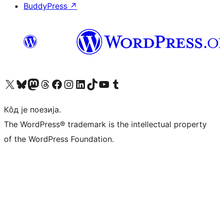
BuddyPress
↗
Visit our X (formerly Twitter) account
Посетите наш Bluesky налог
Visit our Mastodon account
Посетите наш налог на Threads-у
Visit our Facebook page
Посетите наш Инстаграм налог
Visit our LinkedIn account
Посетите наш TikTok налог
Visit our YouTube channel
Посетите наш Tumblr налог
Кôд је поезија.
The WordPress® trademark is the intellectual property
of the WordPress Foundation.