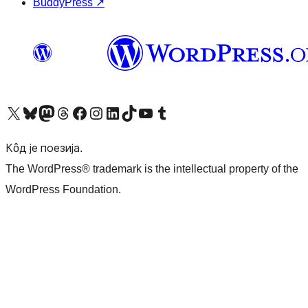
BuddyPress
↗
Visit our X (formerly Twitter) account
Посетите наш Bluesky налог
Visit our Mastodon account
Посетите наш налог на Threads-у
Visit our Facebook page
Посетите наш Инстаграм налог
Visit our LinkedIn account
Посетите наш TikTok налог
Visit our YouTube channel
Посетите наш Tumblr налог
Кôд је поезија.
The WordPress® trademark is the intellectual property of the
WordPress Foundation.