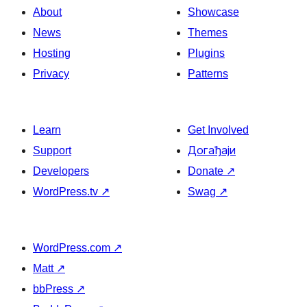
About
Showcase
News
Themes
Hosting
Plugins
Privacy
Patterns
Learn
Get Involved
Support
Догађаји
Developers
Donate
↗
WordPress.tv
↗
Swag
↗
WordPress.com
↗
Matt
↗
bbPress
↗