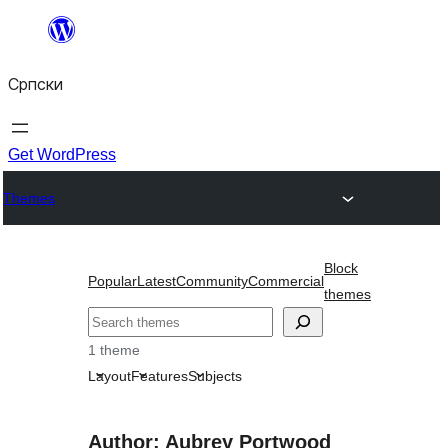
Скочи
на
Српски
садржај
Get WordPress
Themes
Block
Popular
Latest
Community
Commercial
themes
Претрага
1 theme
Layout
Features
Subjects
Author: Aubrey Portwood