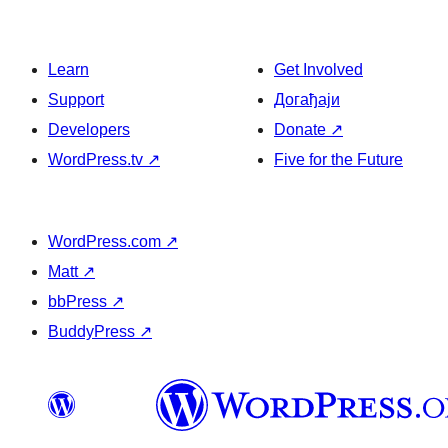
Learn
Get Involved
Support
Догађаји
Developers
Donate
↗
WordPress.tv
↗
Five for the Future
WordPress.com
↗
Matt
↗
bbPress
↗
BuddyPress
↗