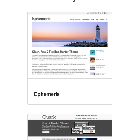
Ephemeris