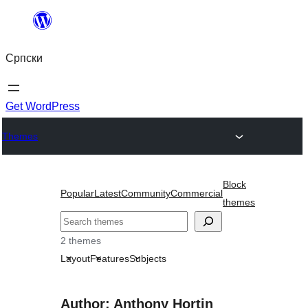
Скочи
на
Српски
садржај
Get WordPress
Themes
Block
Popular
Latest
Community
Commercial
themes
Претрага
2 themes
Layout
Features
Subjects
Author: Anthony Hortin