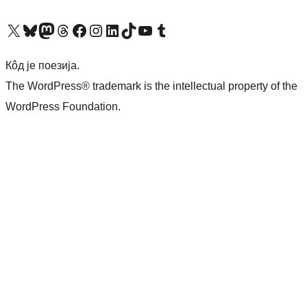
Visit our X (formerly Twitter) account
Посетите наш Bluesky налог
Visit our Mastodon account
Посетите наш налог на Threads-у
Visit our Facebook page
Посетите наш Инстаграм налог
Visit our LinkedIn account
Посетите наш TikTok налог
Visit our YouTube channel
Посетите наш Tumblr налог
Кôд је поезија.
The WordPress® trademark is the intellectual property of the
WordPress Foundation.