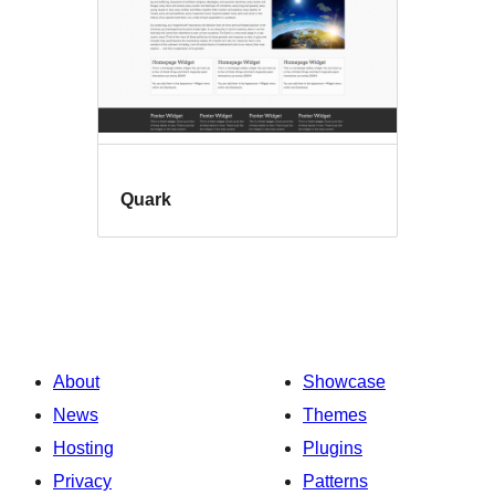
Quark
About
Showcase
News
Themes
Hosting
Plugins
Privacy
Patterns