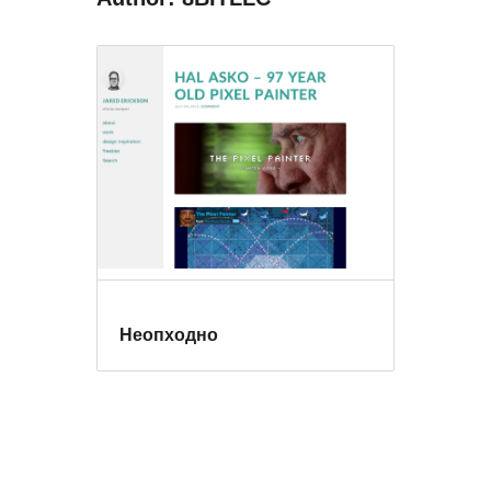
Неопходно