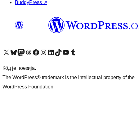
BuddyPress
↗
Visit our X (formerly Twitter) account
Посетите наш Bluesky налог
Visit our Mastodon account
Посетите наш налог на Threads-у
Visit our Facebook page
Посетите наш Инстаграм налог
Visit our LinkedIn account
Посетите наш TikTok налог
Visit our YouTube channel
Посетите наш Tumblr налог
Кôд је поезија.
The WordPress® trademark is the intellectual property of the
WordPress Foundation.