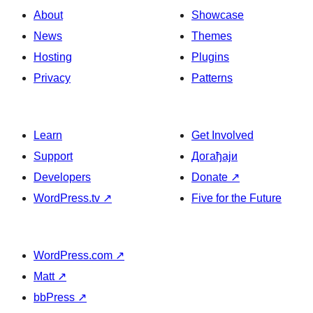
About
Showcase
News
Themes
Hosting
Plugins
Privacy
Patterns
Learn
Get Involved
Support
Догађаји
Developers
Donate
↗
WordPress.tv
↗
Five for the Future
WordPress.com
↗
Matt
↗
bbPress
↗