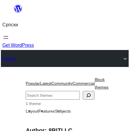
Скочи
на
Српски
садржај
Get WordPress
Themes
Block
Popular
Latest
Community
Commercial
themes
Претрага
1 theme
Layout
Features
Subjects
Author: 8BITLLC