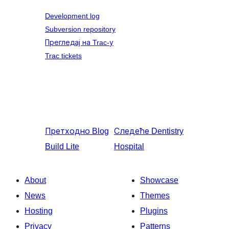
Development log
Subversion repository
Прегледај на Trac-у
Trac tickets
Претходно
Blog
Следеће
Dentistry
Build Lite
Hospital
About
Showcase
News
Themes
Hosting
Plugins
Privacy
Patterns