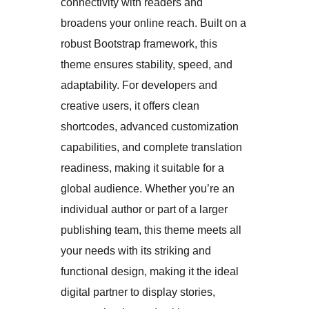
connectivity with readers and
broadens your online reach. Built on a
robust Bootstrap framework, this
theme ensures stability, speed, and
adaptability. For developers and
creative users, it offers clean
shortcodes, advanced customization
capabilities, and complete translation
readiness, making it suitable for a
global audience. Whether you’re an
individual author or part of a larger
publishing team, this theme meets all
your needs with its striking and
functional design, making it the ideal
digital partner to display stories,