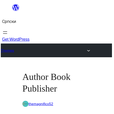
Скочи
на
Српски
садржај
Get WordPress
Themes
Author Book
Publisher
themagnifico52