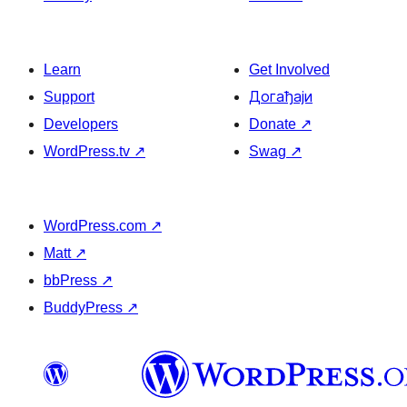
Learn
Get Involved
Support
Догађаји
Developers
Donate
↗
WordPress.tv
↗
Swag
↗
WordPress.com
↗
Matt
↗
bbPress
↗
BuddyPress
↗