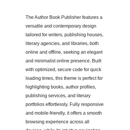
The Author Book Publisher features a
versatile and contemporary design
tailored for writers, publishing houses,
literary agencies, and libraries, both
online and offline, seeking an elegant
and minimalist online presence. Built
with optimized, secure code for quick
loading times, this theme is perfect for
highlighting books, author profiles,
publishing services, and literary
portfolios effortlessly. Fully responsive
and mobile-friendly, it offers a smooth
browsing experience across all