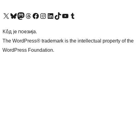
Visit our X (formerly Twitter) account
Посетите наш Bluesky налог
Visit our Mastodon account
Посетите наш налог на Threads-у
Visit our Facebook page
Посетите наш Инстаграм налог
Visit our LinkedIn account
Посетите наш TikTok налог
Visit our YouTube channel
Посетите наш Tumblr налог
Кôд је поезија.
The WordPress® trademark is the intellectual property of the
WordPress Foundation.