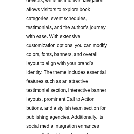
devices, while its intuitive navigation
allows visitors to explore book
categories, event schedules,
testimonials, and the author’s journey
with ease. With extensive
customization options, you can modify
colors, fonts, banners, and overall
layout to align with your brand’s
identity. The theme includes essential
features such as an attractive
testimonial section, interactive banner
layouts, prominent Call to Action
buttons, and a stylish team section for
publishing agencies. Additionally, its
social media integration enhances