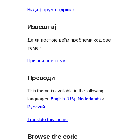
Види форум подршке
Извештај
Да ли постоје већи проблеми код ове
теме?
Пријави ову тему
Преводи
This theme is available in the following
languages:
English (US)
,
Nederlands
и
Русский
.
Translate this theme
Browse the code