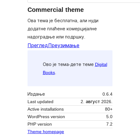
Commercial theme
Ова тема је бесплатна, али нуди
додатне плаћене комерцијалне
надоградње или подршку.
Преглед
Преузимање
Ово је тема-дете теме
Digital
Books
.
Издање
0.6.4
Last updated
2. август 2026.
Active installations
80+
WordPress version
5.0
PHP version
7.2
Theme homepage