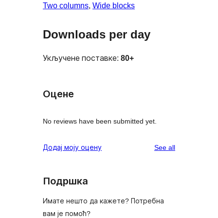
Two columns
, 
Wide blocks
Downloads per day
Укључене поставке:
80+
Оцене
No reviews have been submitted yet.
reviews
Додај моју оцену
See all
Подршка
Имате нешто да кажете? Потребна
вам је помоћ?