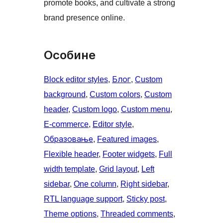
promote books, and cultivate a strong
brand presence online.
Особине
Block editor styles
, 
Блог
, 
Custom
background
, 
Custom colors
, 
Custom
header
, 
Custom logo
, 
Custom menu
, 
E-commerce
, 
Editor style
, 
Образовање
, 
Featured images
, 
Flexible header
, 
Footer widgets
, 
Full
width template
, 
Grid layout
, 
Left
sidebar
, 
One column
, 
Right sidebar
, 
RTL language support
, 
Sticky post
, 
Theme options
, 
Threaded comments
, 