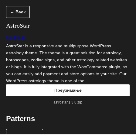
Скочи
← Back
на
садржај
AstroStar
wpdevart
AstroStar is a responsive and multipurpose WordPress
astrology theme. The theme is a great solution for astrology,
horoscopes, zodiac signs, and other astrology related websites
or blogs. It is fully integrated with the WooCommerce plugin, so
you can easily add payment and store options to your site. Our
WordPress astrology theme is one of the…
Преузимање
astrostar.1.3.8.zip
Patterns