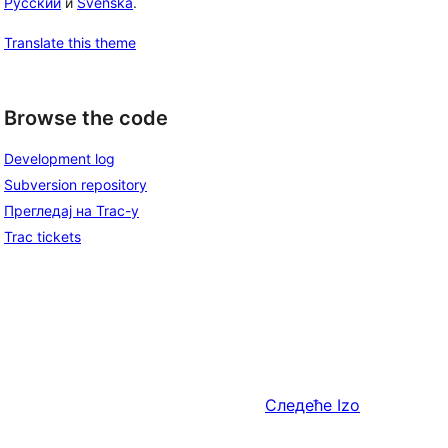
Русский
и
Svenska
.
Translate this theme
Browse the code
Development log
Subversion repository
Прегледај на Trac-у
Trac tickets
Следеће
Izo