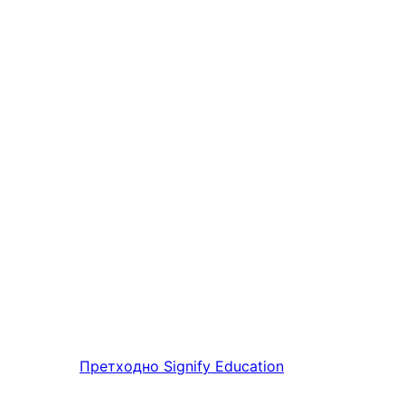
Претходно
Signify Education