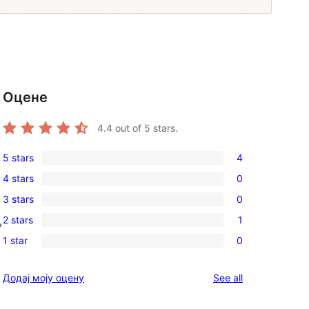
Оцене
4.4
out of 5 stars.
5 stars
4
4
4 stars
0
5-
0
3 stars
0
star
4-
0
reviews
2 stars
1
,
star
3-
1
reviews
1 star
0
star
2-
0
reviews
star
1-
reviews
Додај моју оцену
See all
review
star
reviews