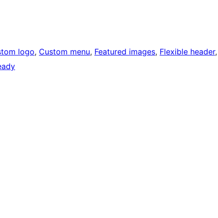
tom logo
, 
Custom menu
, 
Featured images
, 
Flexible header
ready