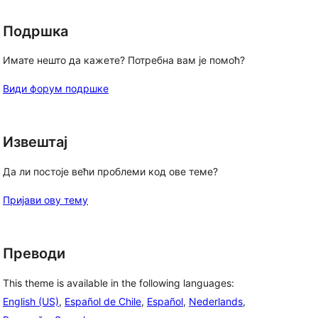
Подршка
Имате нешто да кажете? Потребна вам је помоћ?
, 
Види форум подршке
Извештај
Да ли постоје већи проблеми код ове теме?
Пријави ову тему
Преводи
This theme is available in the following languages:
English (US)
,
Español de Chile
,
Español
,
Nederlands
,