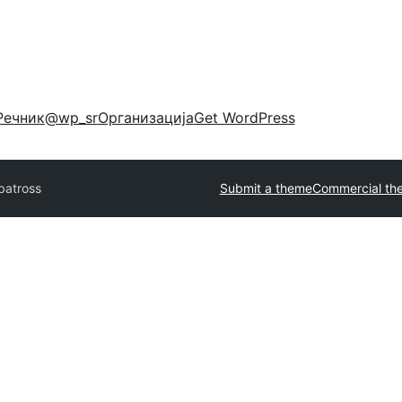
Речник
@wp_sr
Организација
Get WordPress
batross
Submit a theme
Commercial th