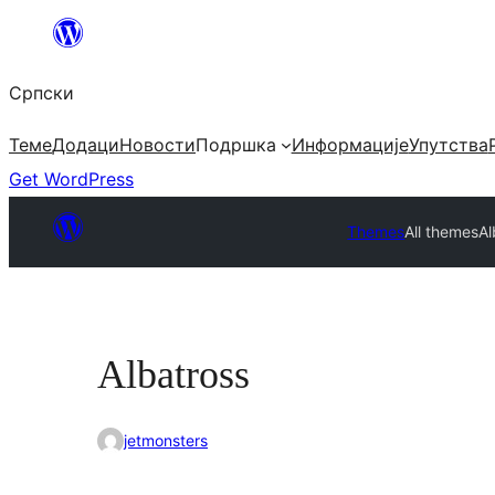
Скочи
на
Српски
садржај
Теме
Додаци
Новости
Подршка
Информације
Упутства
Get WordPress
Themes
All themes
Al
Albatross
jetmonsters