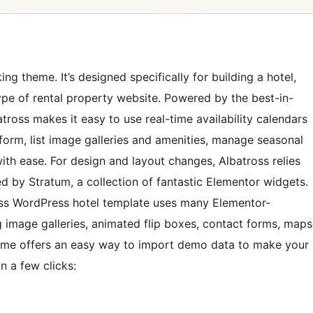
ng theme. It’s designed specifically for building a hotel,
ype of rental property website. Powered by the best-in-
tross makes it easy to use real-time availability calendars
form, list image galleries and amenities, manage seasonal
ith ease. For design and layout changes, Albatross relies
d by Stratum, a collection of fantastic Elementor widgets.
oss WordPress hotel template uses many Elementor-
 image galleries, animated flip boxes, contact forms, maps
heme offers an easy way to import demo data to make your
in a few clicks: