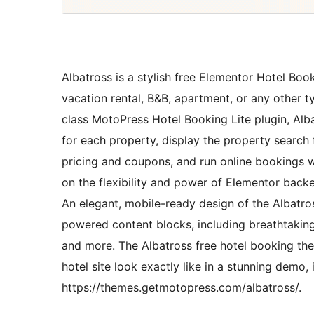
Albatross is a stylish free Elementor Hotel Booki
vacation rental, B&B, apartment, or any other t
class MotoPress Hotel Booking Lite plugin, Alba
for each property, display the property search 
pricing and coupons, and run online bookings w
on the flexibility and power of Elementor backe
An elegant, mobile-ready design of the Albatr
powered content blocks, including breathtaking
and more. The Albatross free hotel booking t
hotel site look exactly like in a stunning demo, 
https://themes.getmotopress.com/albatross/.