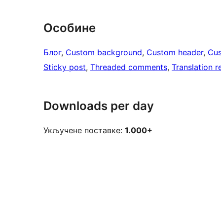
Особине
Блог
, 
Custom background
, 
Custom header
, 
Cus
Sticky post
, 
Threaded comments
, 
Translation 
Downloads per day
Укључене поставке:
1.000+