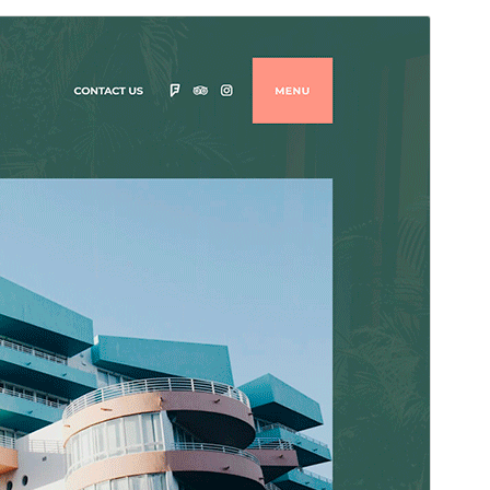
Преглед
Преузимање
Издање
1.2.4
Last updated
12. мај 2025.
Active installations
1.000+
PHP version
5.6
Theme homepage