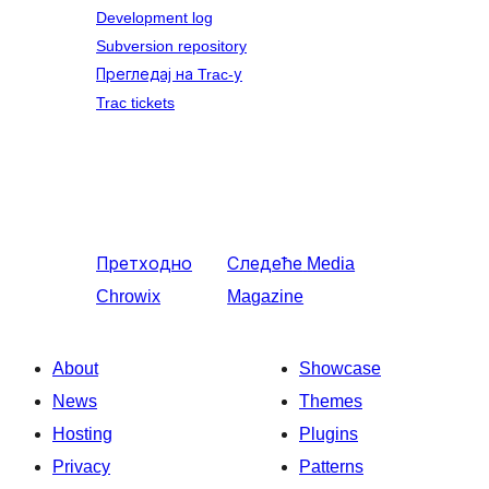
Development log
Subversion repository
Прегледај на Trac-у
Trac tickets
Претходно
Следеће
Media
Chrowix
Magazine
About
Showcase
News
Themes
Hosting
Plugins
Privacy
Patterns