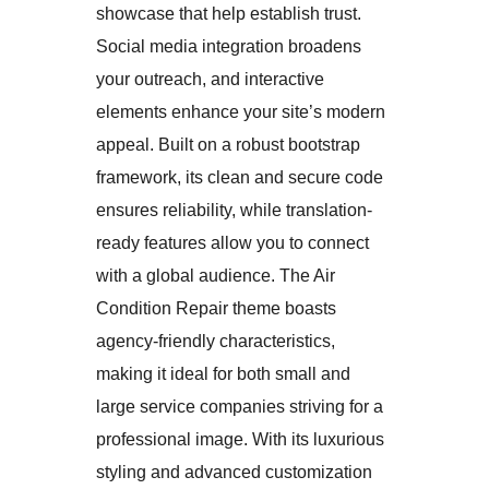
showcase that help establish trust.
Social media integration broadens
your outreach, and interactive
elements enhance your site’s modern
appeal. Built on a robust bootstrap
framework, its clean and secure code
ensures reliability, while translation-
ready features allow you to connect
with a global audience. The Air
Condition Repair theme boasts
agency-friendly characteristics,
making it ideal for both small and
large service companies striving for a
professional image. With its luxurious
styling and advanced customization