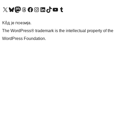
Visit our X (formerly Twitter) account
Посетите наш Bluesky налог
Visit our Mastodon account
Посетите наш налог на Threads-у
Visit our Facebook page
Посетите наш Инстаграм налог
Visit our LinkedIn account
Посетите наш TikTok налог
Visit our YouTube channel
Посетите наш Tumblr налог
Кôд је поезија.
The WordPress® trademark is the intellectual property of the
WordPress Foundation.