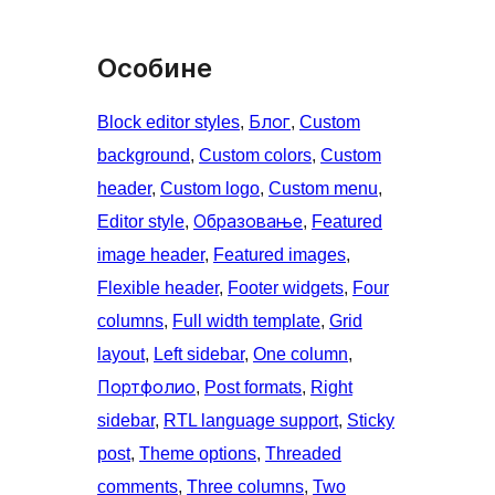
Особине
Block editor styles
, 
Блог
, 
Custom
background
, 
Custom colors
, 
Custom
header
, 
Custom logo
, 
Custom menu
, 
Editor style
, 
Образовање
, 
Featured
image header
, 
Featured images
, 
Flexible header
, 
Footer widgets
, 
Four
columns
, 
Full width template
, 
Grid
layout
, 
Left sidebar
, 
One column
, 
Портфолио
, 
Post formats
, 
Right
sidebar
, 
RTL language support
, 
Sticky
post
, 
Theme options
, 
Threaded
comments
, 
Three columns
, 
Two