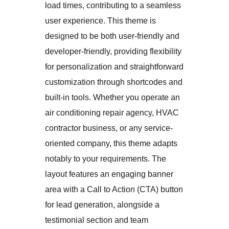
load times, contributing to a seamless
user experience. This theme is
designed to be both user-friendly and
developer-friendly, providing flexibility
for personalization and straightforward
customization through shortcodes and
built-in tools. Whether you operate an
air conditioning repair agency, HVAC
contractor business, or any service-
oriented company, this theme adapts
notably to your requirements. The
layout features an engaging banner
area with a Call to Action (CTA) button
for lead generation, alongside a
testimonial section and team