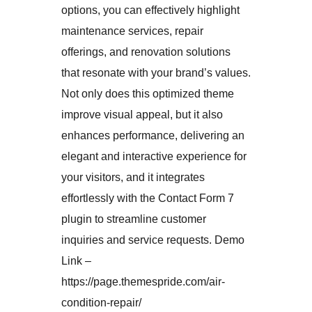
options, you can effectively highlight
maintenance services, repair
offerings, and renovation solutions
that resonate with your brand’s values.
Not only does this optimized theme
improve visual appeal, but it also
enhances performance, delivering an
elegant and interactive experience for
your visitors, and it integrates
effortlessly with the Contact Form 7
plugin to streamline customer
inquiries and service requests. Demo
Link –
https://page.themespride.com/air-
condition-repair/