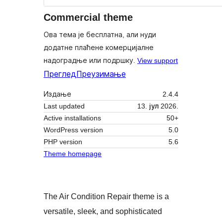
Commercial theme
Ова тема је бесплатна, али нуди
додатне плаћене комерцијалне
надоградње или подршку.
View support
Преглед
Преузимање
Издање
2.4.4
Last updated
13. јул 2026.
Active installations
50+
WordPress version
5.0
PHP version
5.6
Theme homepage
The Air Condition Repair theme is a
versatile, sleek, and sophisticated