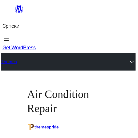
Скочи
на
Српски
садржај
Get WordPress
Themes
Air Condition
Repair
themespride