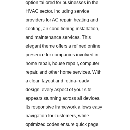
option tailored for businesses in the
HVAC sector, including service
providers for AC repair, heating and
cooling, air conditioning installation,
and maintenance services. This
elegant theme offers a refined online
presence for companies involved in
home repair, house repair, computer
repair, and other home services. With
a clean layout and retina-ready
design, every aspect of your site
appears stunning across all devices.
Its responsive framework allows easy
navigation for customers, while
optimized codes ensure quick page