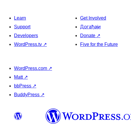
Learn
Get Involved
Support
Догађаји
Developers
Donate
↗
WordPress.tv
↗
Five for the Future
WordPress.com
↗
Matt
↗
bbPress
↗
BuddyPress
↗