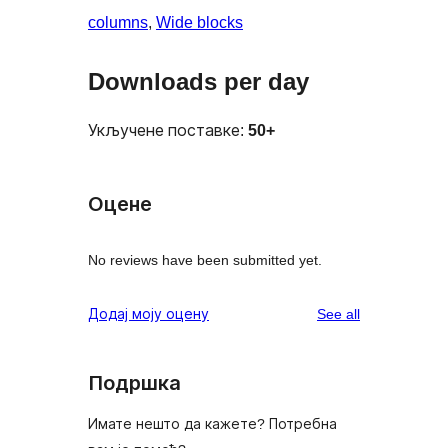
columns
, 
Wide blocks
Downloads per day
Укључене поставке:
50+
Оцене
No reviews have been submitted yet.
reviews
Додај моју оцену
See all
Подршка
Имате нешто да кажете? Потребна