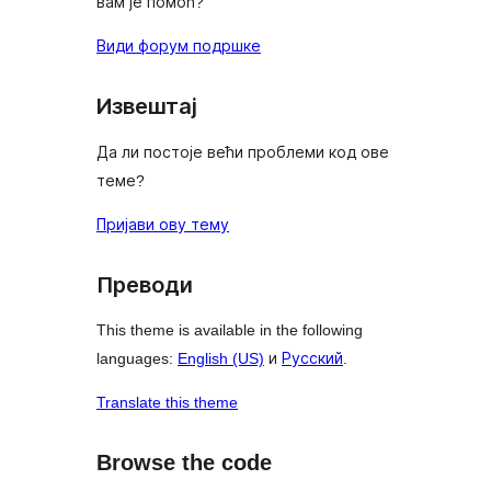
вам је помоћ?
Види форум подршке
Извештај
Да ли постоје већи проблеми код ове
теме?
Пријави ову тему
Преводи
This theme is available in the following
languages:
English (US)
и
Русский
.
Translate this theme
Browse the code