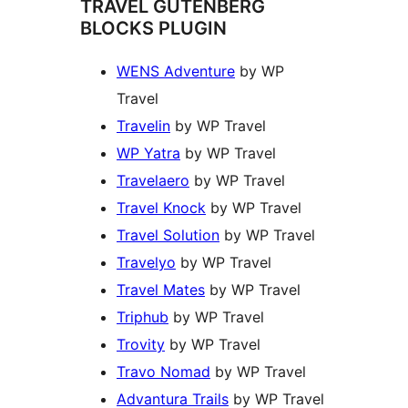
TRAVEL GUTENBERG
BLOCKS PLUGIN
WENS Adventure
by WP
Travel
Travelin
by WP Travel
WP Yatra
by WP Travel
Travelaero
by WP Travel
Travel Knock
by WP Travel
Travel Solution
by WP Travel
Travelyo
by WP Travel
Travel Mates
by WP Travel
Triphub
by WP Travel
Trovity
by WP Travel
Travo Nomad
by WP Travel
Advantura Trails
by WP Travel