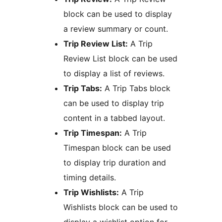
block can be used to display
a review summary or count.
Trip Review List:
A Trip
Review List block can be used
to display a list of reviews.
Trip Tabs:
A Trip Tabs block
can be used to display trip
content in a tabbed layout.
Trip Timespan:
A Trip
Timespan block can be used
to display trip duration and
timing details.
Trip Wishlists:
A Trip
Wishlists block can be used to