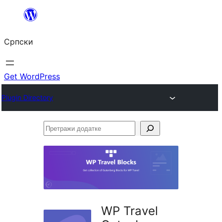
Скочи
на
Српски
садржај
Get WordPress
Plugin Directory
Претражи
додатке
WP Travel