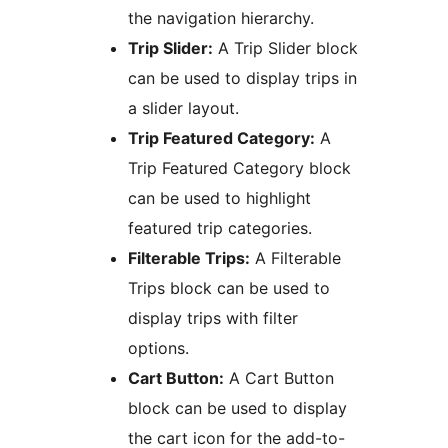
the navigation hierarchy.
Trip Slider:
A Trip Slider block
can be used to display trips in
a slider layout.
Trip Featured Category:
A
Trip Featured Category block
can be used to highlight
featured trip categories.
Filterable Trips:
A Filterable
Trips block can be used to
display trips with filter
options.
Cart Button:
A Cart Button
block can be used to display
the cart icon for the add-to-