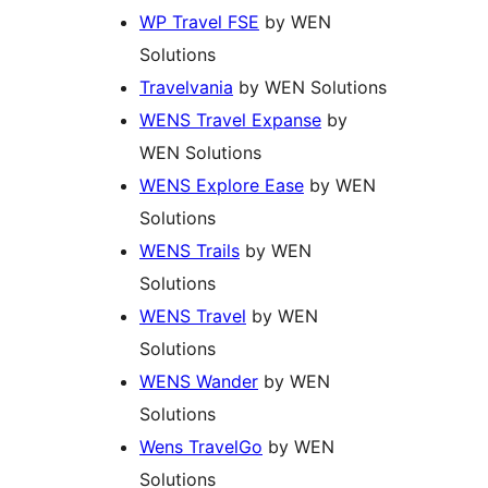
WP Travel FSE
by WEN
Solutions
Travelvania
by WEN Solutions
WENS Travel Expanse
by
WEN Solutions
WENS Explore Ease
by WEN
Solutions
WENS Trails
by WEN
Solutions
WENS Travel
by WEN
Solutions
WENS Wander
by WEN
Solutions
Wens TravelGo
by WEN
Solutions