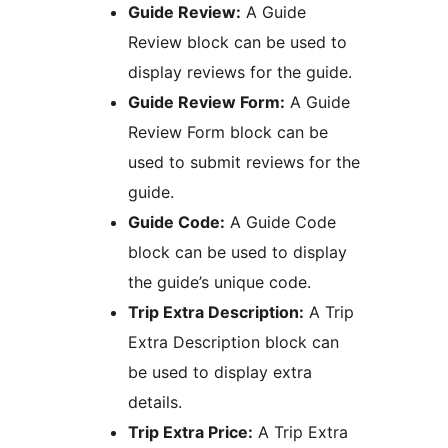
Guide Review:
A Guide
Review block can be used to
display reviews for the guide.
Guide Review Form:
A Guide
Review Form block can be
used to submit reviews for the
guide.
Guide Code:
A Guide Code
block can be used to display
the guide’s unique code.
Trip Extra Description:
A Trip
Extra Description block can
be used to display extra
details.
Trip Extra Price:
A Trip Extra