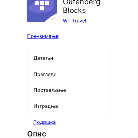
Gutenberg
Blocks
WP Travel
Преузимање
Детаљи
Прегледи
Постављање
Изградња
Подршка
Опис