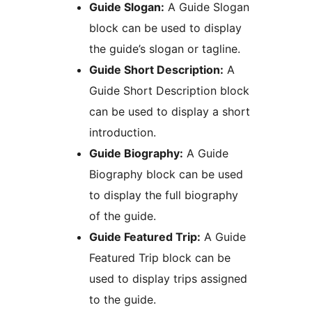
Guide Slogan:
A Guide Slogan
block can be used to display
the guide’s slogan or tagline.
Guide Short Description:
A
Guide Short Description block
can be used to display a short
introduction.
Guide Biography:
A Guide
Biography block can be used
to display the full biography
of the guide.
Guide Featured Trip:
A Guide
Featured Trip block can be
used to display trips assigned
to the guide.