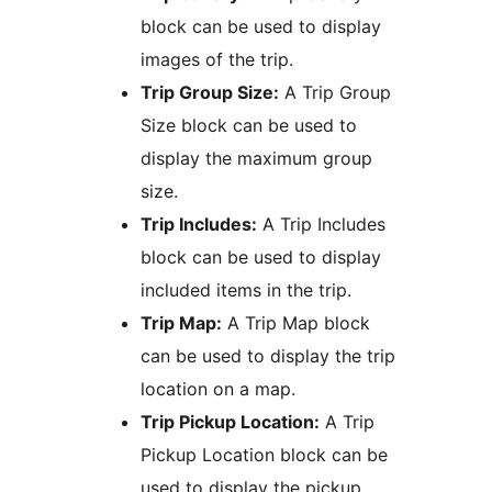
block can be used to display
images of the trip.
Trip Group Size:
A Trip Group
Size block can be used to
display the maximum group
size.
Trip Includes:
A Trip Includes
block can be used to display
included items in the trip.
Trip Map:
A Trip Map block
can be used to display the trip
location on a map.
Trip Pickup Location:
A Trip
Pickup Location block can be
used to display the pickup