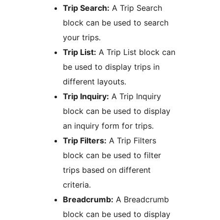
Trip Search:
A Trip Search
block can be used to search
your trips.
Trip List:
A Trip List block can
be used to display trips in
different layouts.
Trip Inquiry:
A Trip Inquiry
block can be used to display
an inquiry form for trips.
Trip Filters:
A Trip Filters
block can be used to filter
trips based on different
criteria.
Breadcrumb:
A Breadcrumb
block can be used to display