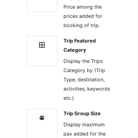
Price among the
prices added for
booking of trip.
Trip Featured
Category
Display the Trips
Category by (Trip
Type, destination,
activities, keywords
etc.)
Trip Group Size
Display maximum
pax added for the