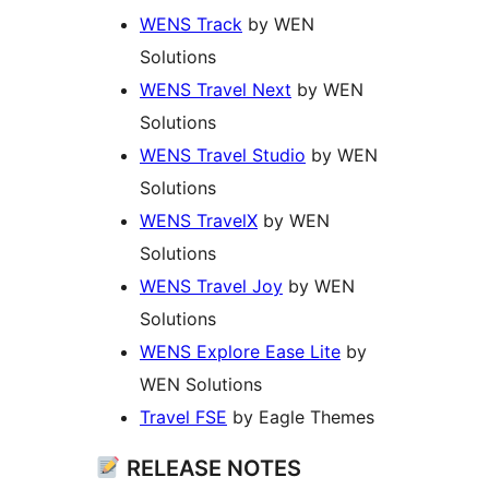
WENS Track
by WEN
Solutions
WENS Travel Next
by WEN
Solutions
WENS Travel Studio
by WEN
Solutions
WENS TravelX
by WEN
Solutions
WENS Travel Joy
by WEN
Solutions
WENS Explore Ease Lite
by
WEN Solutions
Travel FSE
by Eagle Themes
RELEASE NOTES