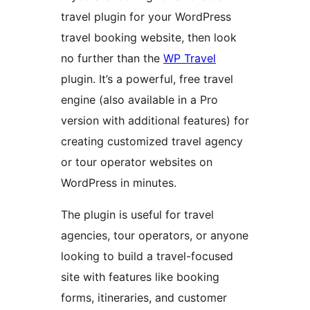
travel plugin for your WordPress
travel booking website, then look
no further than the
WP Travel
plugin. It’s a powerful, free travel
engine (also available in a Pro
version with additional features) for
creating customized travel agency
or tour operator websites on
WordPress in minutes.
The plugin is useful for travel
agencies, tour operators, or anyone
looking to build a travel-focused
site with features like booking
forms, itineraries, and customer