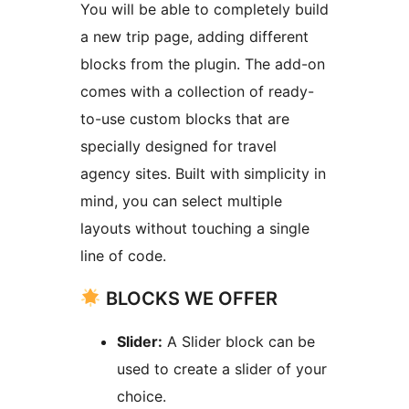
You will be able to completely build
a new trip page, adding different
blocks from the plugin. The add-on
comes with a collection of ready-
to-use custom blocks that are
specially designed for travel
agency sites. Built with simplicity in
mind, you can select multiple
layouts without touching a single
line of code.
BLOCKS WE OFFER
Slider:
A Slider block can be
used to create a slider of your
choice.