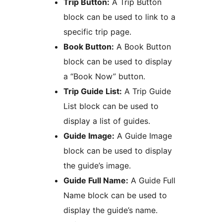
Trip Button:
A Trip Button
block can be used to link to a
specific trip page.
Book Button:
A Book Button
block can be used to display
a “Book Now” button.
Trip Guide List:
A Trip Guide
List block can be used to
display a list of guides.
Guide Image:
A Guide Image
block can be used to display
the guide’s image.
Guide Full Name:
A Guide Full
Name block can be used to
display the guide’s name.