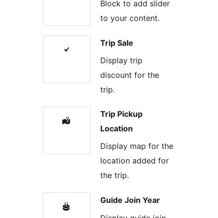
Block to add slider
to your content.
Trip Sale
Display trip
discount for the
trip.
Trip Pickup
Location
Display map for the
location added for
the trip.
Guide Join Year
Display guide join