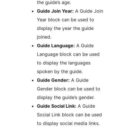
the guide’s age.
Guide Join Year:
A Guide Join
Year block can be used to
display the year the guide
joined.
Guide Language:
A Guide
Language block can be used
to display the languages
spoken by the guide.
Guide Gender:
A Guide
Gender block can be used to
display the guide’s gender.
Guide Social Link:
A Guide
Social Link block can be used
to display social media links.