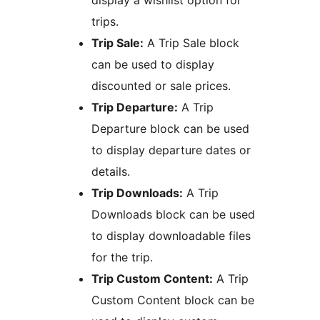
display a wishlist option for
trips.
Trip Sale:
A Trip Sale block
can be used to display
discounted or sale prices.
Trip Departure:
A Trip
Departure block can be used
to display departure dates or
details.
Trip Downloads:
A Trip
Downloads block can be used
to display downloadable files
for the trip.
Trip Custom Content:
A Trip
Custom Content block can be