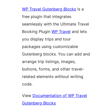
WP Travel Gutenberg Blocks
is a
free plugin that integrates
seamlessly with the Ultimate Travel
Booking Plugin
WP Travel
and lets
you display trips and tour
packages using customizable
Gutenberg blocks. You can add and
arrange trip listings, images,
buttons, forms, and other travel-
related elements without writing
code.
View
Documentation of WP Travel
Gutenberg Blocks