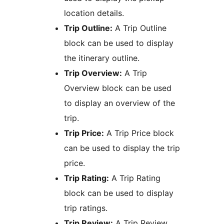
location details.
Trip Outline:
A Trip Outline
block can be used to display
the itinerary outline.
Trip Overview:
A Trip
Overview block can be used
to display an overview of the
trip.
Trip Price:
A Trip Price block
can be used to display the trip
price.
Trip Rating:
A Trip Rating
block can be used to display
trip ratings.
Trip Review:
A Trip Review