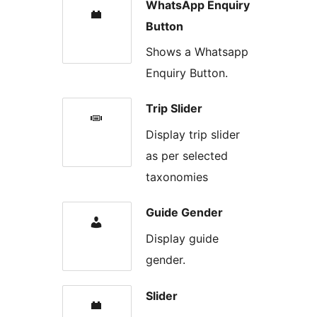
WhatsApp Enquiry
Button
Shows a Whatsapp
Enquiry Button.
Trip Slider
Display trip slider
as per selected
taxonomies
Guide Gender
Display guide
gender.
Slider