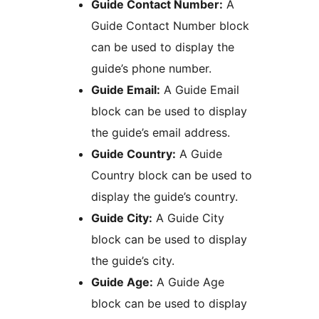
Guide Contact Number:
A
Guide Contact Number block
can be used to display the
guide’s phone number.
Guide Email:
A Guide Email
block can be used to display
the guide’s email address.
Guide Country:
A Guide
Country block can be used to
display the guide’s country.
Guide City:
A Guide City
block can be used to display
the guide’s city.
Guide Age:
A Guide Age
block can be used to display