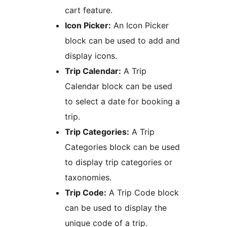
cart feature.
Icon Picker:
An Icon Picker
block can be used to add and
display icons.
Trip Calendar:
A Trip
Calendar block can be used
to select a date for booking a
trip.
Trip Categories:
A Trip
Categories block can be used
to display trip categories or
taxonomies.
Trip Code:
A Trip Code block
can be used to display the
unique code of a trip.