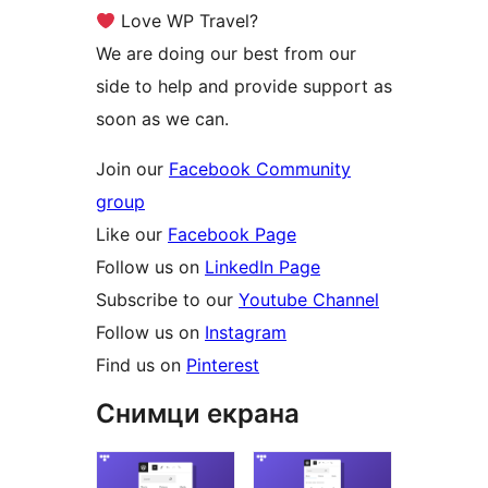
Love WP Travel?
We are doing our best from our
side to help and provide support as
soon as we can.
Join our
Facebook Community
group
Like our
Facebook Page
Follow us on
LinkedIn Page
Subscribe to our
Youtube Channel
Follow us on
Instagram
Find us on
Pinterest
Снимци екрана