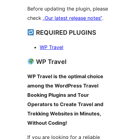
Before updating the plugin, please
check
„Our latest release notes“
.
REQUIRED PLUGINS
WP Travel
WP Travel
WP Travel is the optimal choice
among the WordPress Travel
Booking Plugins and Tour
Operators to Create Travel and
Trekking Websites in Minutes,
Without Coding!
If you are looking for a reliable