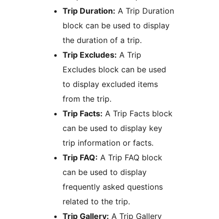
Trip Duration:
A Trip Duration
block can be used to display
the duration of a trip.
Trip Excludes:
A Trip
Excludes block can be used
to display excluded items
from the trip.
Trip Facts:
A Trip Facts block
can be used to display key
trip information or facts.
Trip FAQ:
A Trip FAQ block
can be used to display
frequently asked questions
related to the trip.
Trip Gallery:
A Trip Gallery