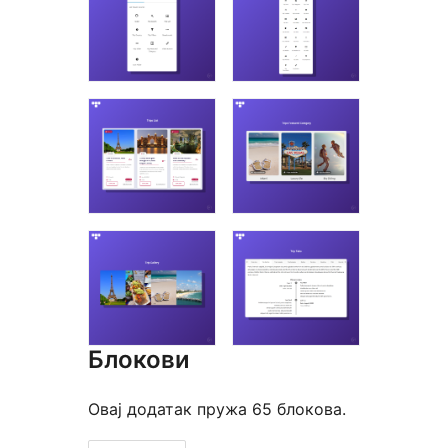
Блокови
Овај додатак пружа 65 блокова.