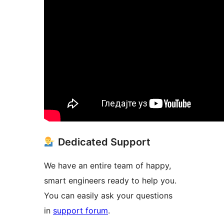
Dedicated Support
We have an entire team of happy,
smart engineers ready to help you.
You can easily ask your questions
in
support forum
.