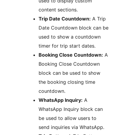
used to display custom
content sections.
Trip Date Countdown:
A Trip
Date Countdown block can be
used to show a countdown
timer for trip start dates.
Booking Close Countdown:
A
Booking Close Countdown
block can be used to show
the booking closing time
countdown.
WhatsApp Inquiry:
A
WhatsApp Inquiry block can
be used to allow users to
send inquiries via WhatsApp.