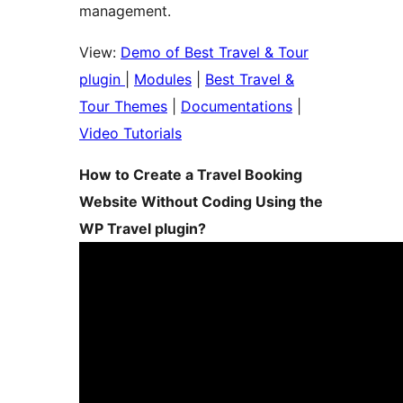
management.
View:
Demo of Best Travel & Tour
plugin
|
Modules
|
Best Travel &
Tour Themes
|
Documentations
|
Video Tutorials
How to Create a Travel Booking
Website Without Coding Using the
WP Travel plugin?