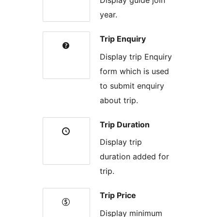
year.
Trip Enquiry
Display trip Enquiry
form which is used
to submit enquiry
about trip.
Trip Duration
Display trip
duration added for
trip.
Trip Price
Display minimum