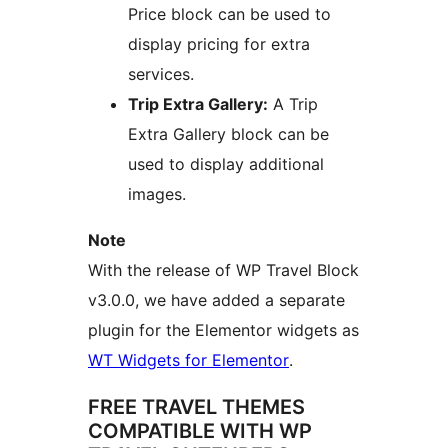
Price block can be used to
display pricing for extra
services.
Trip Extra Gallery:
A Trip
Extra Gallery block can be
used to display additional
images.
Note
With the release of WP Travel Block
v3.0.0, we have added a separate
plugin for the Elementor widgets as
WT Widgets for Elementor
.
FREE TRAVEL THEMES
COMPATIBLE WITH WP