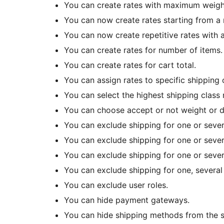
You can create rates with maximum weigh
You can now create rates starting from a
You can now create repetitive rates with
You can create rates for number of items.
You can create rates for cart total.
You can assign rates to specific shipping 
You can select the highest shipping class 
You can choose accept or not weight or 
You can exclude shipping for one or sever
You can exclude shipping for one or sever
You can exclude shipping for one or severa
You can exclude shipping for one, several 
You can exclude user roles.
You can hide payment gateways.
You can hide shipping methods from the 