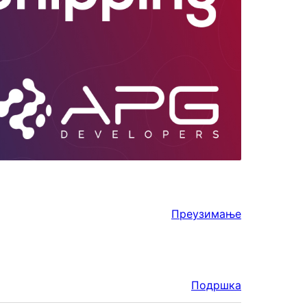
Преузимање
Подршка