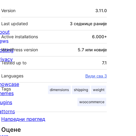
Мета
Version
3.11.0
Last updated
3 седмице
раније
bout
Active installations
6.000+
ews
osting
WordPress version
5.7 или новије
rivacy
Tested up to
7.1
Languages
Види сва 3
howcase
Tags
dimensions
shipping
weight
hemes
lugins
woocommerce
atterns
Напредни преглед
Оцене