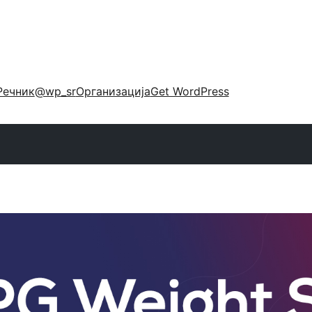
Речник
@wp_sr
Организација
Get WordPress