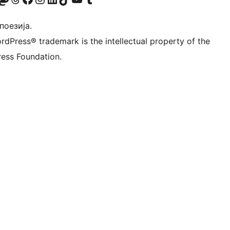
 поезија.
rdPress® trademark is the intellectual property of the
ess Foundation.