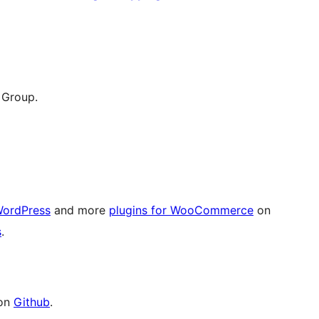
 Group.
WordPress
and more
plugins for WooCommerce
on
s
.
 on
Github
.