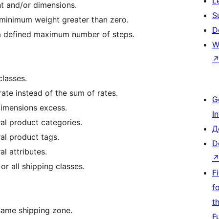
L
t and/or dimensions.
S
 minimum weight greater than zero.
D
 a defined maximum number of steps.
W
classes.
rate instead of the sum of rates.
G
dimensions excess.
I
al product categories.
Д
al product tags.
D
l attributes.
or all shipping classes.
F
f
t
same shipping zone.
F