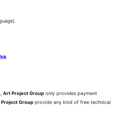
guage).
lva
.
e,
Art Project Group
only provides payment
 Project Group
provide any kind of free technical