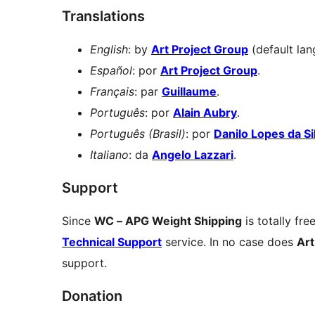
Translations
English
: by
Art Project Group
(default lan
Español
: por
Art Project Group
.
Français
: par
Guillaume
.
Português
: por
Alain Aubry
.
Português (Brasil)
: por
Danilo Lopes da Si
Italiano
: da
Angelo Lazzari
.
Support
Since
WC – APG Weight Shipping
is totally fre
Technical Support
service. In no case does
Art
support.
Donation