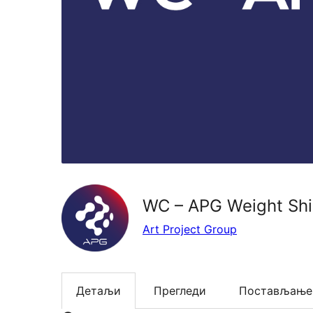
WC – APG Weight Shi
Art Project Group
Детаљи
Прегледи
Постављање