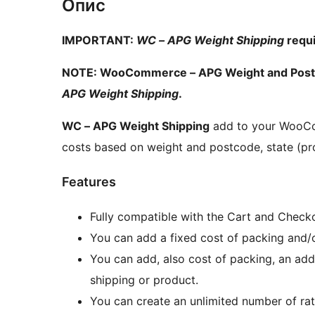
Опис
IMPORTANT:
WC – APG Weight Shipping
requ
NOTE: WooCommerce – APG Weight and Postco
APG Weight Shipping
.
WC – APG Weight Shipping
add to your WooCom
costs based on weight and postcode, state (pr
Features
Fully compatible with the Cart and Check
You can add a fixed cost of packing and/o
You can add, also cost of packing, an add
shipping or product.
You can create an unlimited number of rat