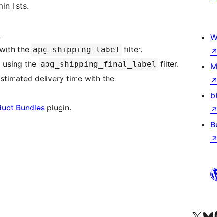
n lists.
.
W
 with the
filter.
apg_shipping_label
 using the
filter.
apg_shipping_final_label
M
stimated delivery time with the
b
uct Bundles
plugin.
B
Visit our X (formerly 
Посетите наш
Vi