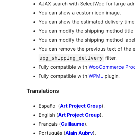
AJAX search with SelectWoo for large admi
You can show a custom icon image.
You can show the estimated delivery time
You can modify the shipping method title
You can modify the shipping method label
You can remove the previous text of the e
filter.
apg_shipping_delivery
Fully compatible with
WooCommerce Prod
Fully compatible with
WPML
plugin.
Translations
Español (
Art Project Group
).
English (
Art Project Group
).
Français (
Guillaume
).
Português (
Alain Aubry
).