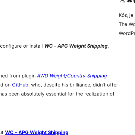
.
Кôд је
The Wo
WordPr
configure or install
WC – APG Weight Shipping
.
ed from plugin
AWD Weight/Country Shipping
ed on
GitHub
, who, despite his brilliance, didn’t offer
as been absolutely essential for the realization of
out
WC – APG Weight Shipping
.