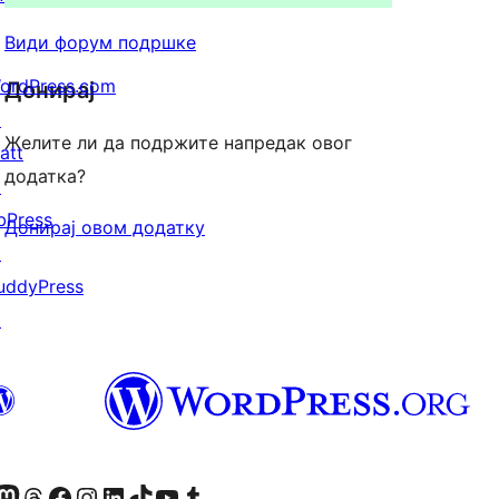
Види форум подршке
ordPress.com
Донирај
↗
Желите ли да подржите напредак овог
att
додатка?
↗
bPress
Донирај овом додатку
↗
uddyPress
↗
Twitter) account
 Bluesky налог
sit our Mastodon account
Посетите наш налог на Threads-у
Visit our Facebook page
Посетите наш Инстаграм налог
Visit our LinkedIn account
Посетите наш TikTok налог
Visit our YouTube channel
Посетите наш Tumblr налог