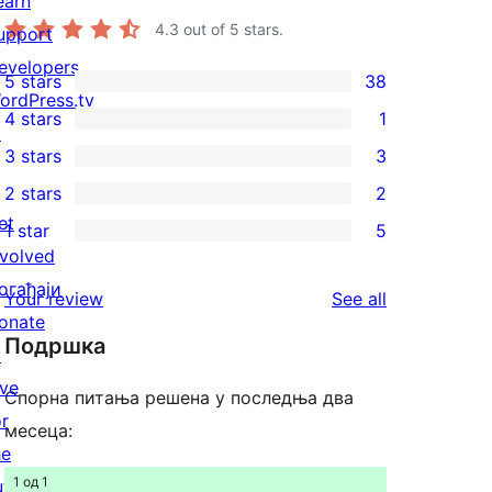
earn
4.3
out of 5 stars.
upport
evelopers
5 stars
38
38
ordPress.tv
4 stars
1
5-
↗
1
3 stars
3
star
4-
3
2 stars
2
reviews
star
3-
2
et
1 star
5
review
star
2-
5
nvolved
reviews
star
1-
огађаји
reviews
Your review
See all
reviews
star
onate
Подршка
reviews
↗
ive
Спорна питања решена у последња два
or
месеца:
he
1 од 1
uture