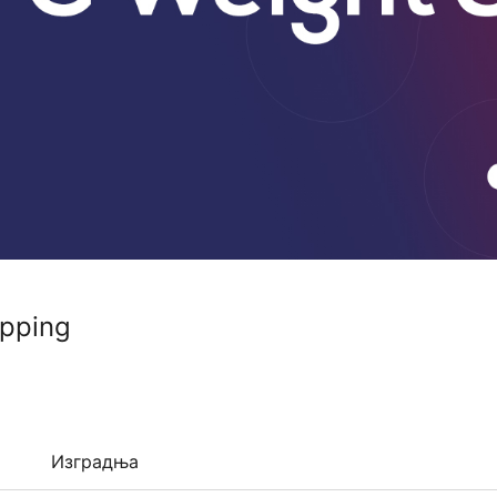
pping
Изградња