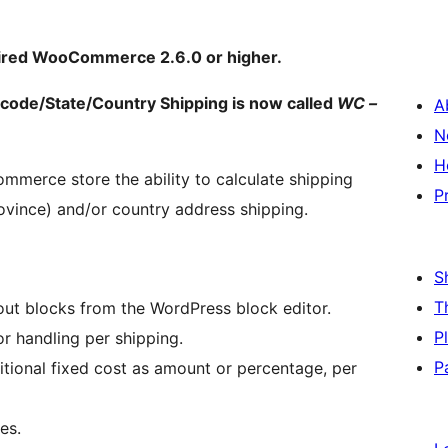
ired WooCommerce 2.6.0 or higher.
de/State/Country Shipping is now called
WC –
A
N
H
merce store the ability to calculate shipping
P
ovince) and/or country address shipping.
S
T
out blocks from the WordPress block editor.
P
r handling per shipping.
P
itional fixed cost as amount or percentage, per
es.