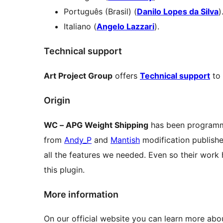
Português (Brasil) (
Danilo Lopes da Silva
)
Italiano (
Angelo Lazzari
).
Technical support
Art Project Group
offers
Technical support
to 
Origin
WC – APG Weight Shipping
has been programm
from
Andy_P
and
Mantish
modification publish
all the features we needed. Even so their work h
this plugin.
More information
On our official website you can learn more ab