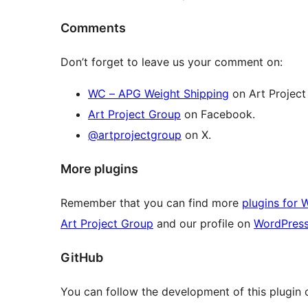
Comments
Don’t forget to leave us your comment on:
WC – APG Weight Shipping
on Art Project
Art Project Group
on Facebook.
@artprojectgroup
on X.
More plugins
Remember that you can find more
plugins for 
Art Project Group
and our profile on
WordPres
GitHub
You can follow the development of this plugin