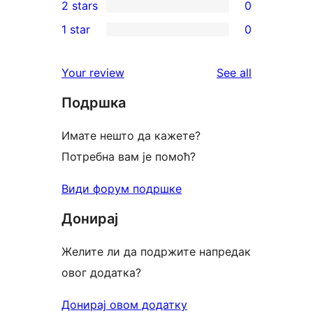
2 stars
0
reviews
star
3-
0
1 star
0
reviews
star
2-
0
reviews
star
1-
reviews
Your review
See all
reviews
star
Подршка
reviews
Имате нешто да кажете?
Потребна вам је помоћ?
Види форум подршке
Донирај
Желите ли да подржите напредак
овог додатка?
Донирај овом додатку