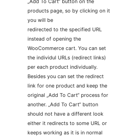
„Add To Cart“ button on the
products page, so by clicking on it
you will be
redirected to the specified URL
instead of opening the
WooCommerce cart. You can set
the individul URLs (redirect links)
per each product individually.
Besides you can set the redirect
link for one product and keep the
original „Add To Cart“ process for
another. „Add To Cart“ button
should not have a different look
either it redirects to some URL or
keeps working as it is in normal