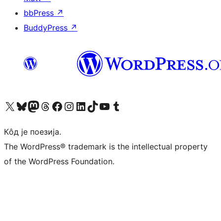
bbPress
↗
BuddyPress
↗
Visit our X (formerly Twitter) account
Посетите наш Bluesky налог
Visit our Mastodon account
Посетите наш налог на Threads-у
Visit our Facebook page
Посетите наш Инстаграм налог
Visit our LinkedIn account
Посетите наш TikTok налог
Visit our YouTube channel
Посетите наш Tumblr налог
Кôд је поезија.
The WordPress® trademark is the intellectual property
of the WordPress Foundation.