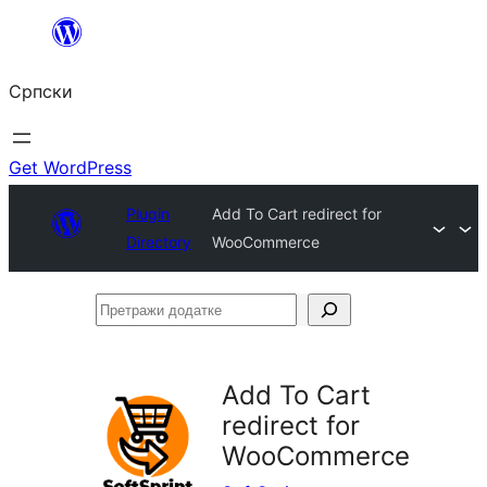
Скочи
на
Српски
садржај
Get WordPress
Plugin
Add To Cart redirect for
Directory
WooCommerce
Претражи
додатке
Add To Cart
redirect for
WooCommerce