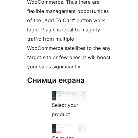
WooCommerce. Thus there are
flexible management opportunities
of the „Add To Cart“ button work
logic. Plugin is ideal to magnify
traffic from multiple
WooCommerce satellites to the any
target site or few ones. It will boost
your sales significantly!
Снимци екрана
Select your
product