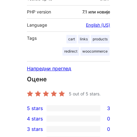
PHP version
7.1 или новије
Language
English (US)
Tags
cart
links
products
redirect
woocommerce
Напредни преглед
Оцене
5
out of 5 stars.
5 stars
3
3
4 stars
0
5-
0
3 stars
0
star
4-
0