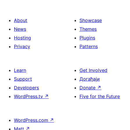
About
Showcase
News
Themes
Hosting
Plugins
Privacy
Patterns
Learn
Get Involved
Support
Догађаји
Developers
Donate
↗
WordPress.tv
↗
Five for the Future
WordPress.com
↗
Matt
↗