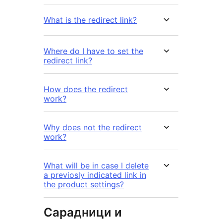
What is the redirect link?
Where do I have to set the
redirect link?
How does the redirect
work?
Why does not the redirect
work?
What will be in case I delete
a previosly indicated link in
the product settings?
Сарадници и