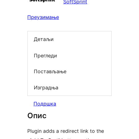
SoftSprint
Преузимање
Детаљи
Прегледи
Постављање
Изградња
Подршка
Опис
Plugin adds a redirect link to the