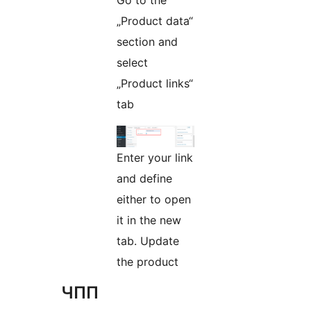
Go to the
„Product data“
section and
select
„Product links“
tab
Enter your link
and define
either to open
it in the new
tab. Update
the product
ЧПП