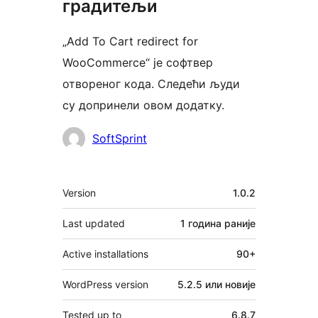
градитељи
„Add To Cart redirect for
WooCommerce“ је софтвер
отвореног кода. Следећи људи
су допринели овом додатку.
Сарадници
SoftSprint
Мета
Version
1.0.2
Last updated
1 година
раније
Active installations
90+
WordPress version
5.2.5 или новије
Tested up to
6.8.7