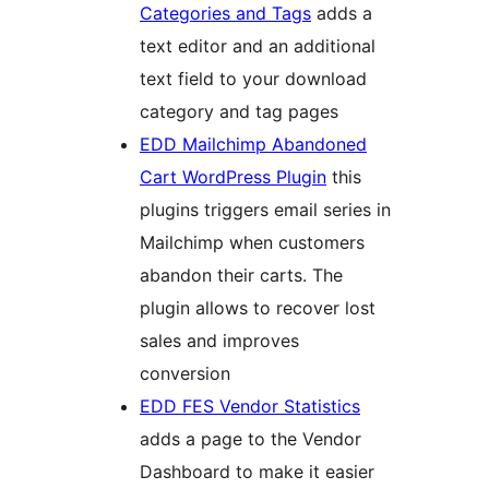
Categories and Tags
adds a
text editor and an additional
text field to your download
category and tag pages
EDD Mailchimp Abandoned
Cart WordPress Plugin
this
plugins triggers email series in
Mailchimp when customers
abandon their carts. The
plugin allows to recover lost
sales and improves
conversion
EDD FES Vendor Statistics
adds a page to the Vendor
Dashboard to make it easier