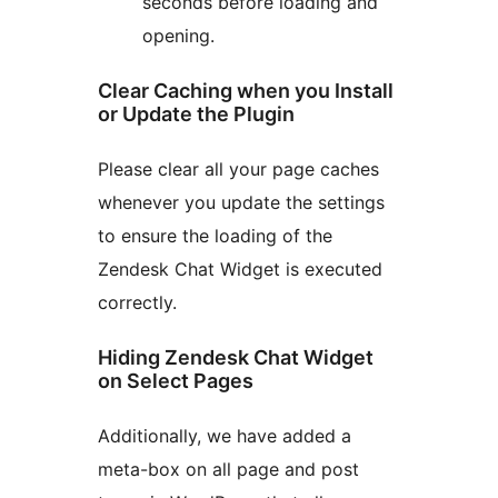
seconds before loading and
opening.
Clear Caching when you Install
or Update the Plugin
Please clear all your page caches
whenever you update the settings
to ensure the loading of the
Zendesk Chat Widget is executed
correctly.
Hiding Zendesk Chat Widget
on Select Pages
Additionally, we have added a
meta-box on all page and post