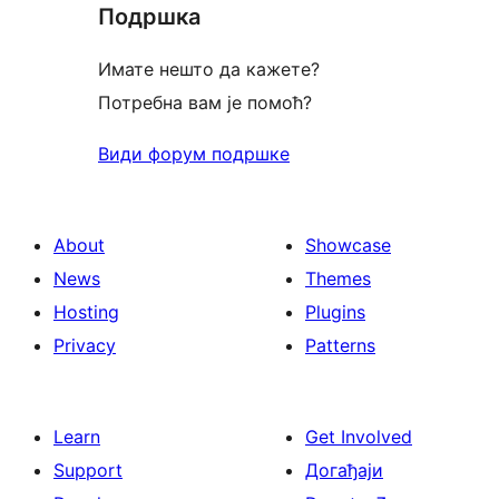
Подршка
reviews
Имате нешто да кажете?
Потребна вам је помоћ?
Види форум подршке
About
Showcase
News
Themes
Hosting
Plugins
Privacy
Patterns
Learn
Get Involved
Support
Догађаји