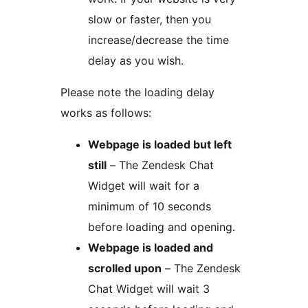
slow or faster, then you
increase/decrease the time
delay as you wish.
Please note the loading delay
works as follows:
Webpage is loaded but left
still
– The Zendesk Chat
Widget will wait for a
minimum of 10 seconds
before loading and opening.
Webpage is loaded and
scrolled upon
– The Zendesk
Chat Widget will wait 3