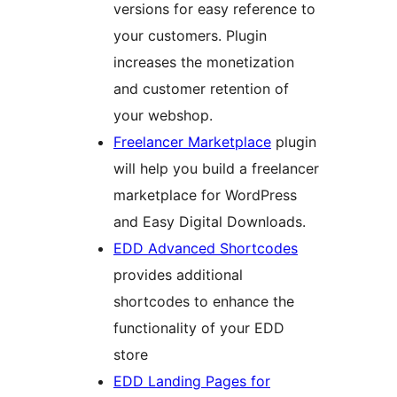
versions for easy reference to
your customers. Plugin
increases the monetization
and customer retention of
your webshop.
Freelancer Marketplace
plugin
will help you build a freelancer
marketplace for WordPress
and Easy Digital Downloads.
EDD Advanced Shortcodes
provides additional
shortcodes to enhance the
functionality of your EDD
store
EDD Landing Pages for