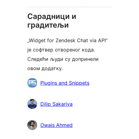
Сарадници и
градитељи
„Widget for Zendesk Chat via API“
је софтвер отвореног кода.
Следећи људи су допринели
овом додатку.
Сарадници
Plugins and Snippets
Dilip Sakariya
Owais Ahmed