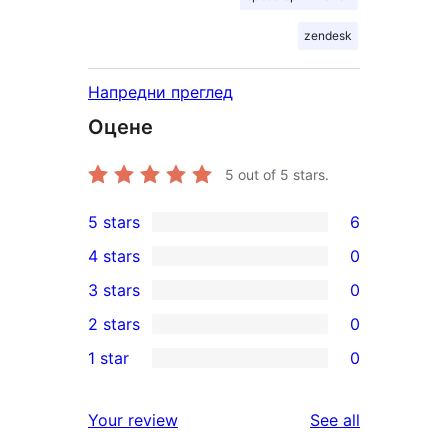
zendesk
Напредни преглед
Оцене
5
out of 5 stars.
5 stars
6
6
4 stars
0
5-
0
3 stars
0
star
4-
0
2 stars
0
reviews
star
3-
0
1 star
0
reviews
star
2-
0
reviews
star
1-
reviews
Your review
See all
reviews
star