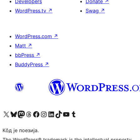
Developers
Donate
↗
WordPress.tv
↗
Swag
↗
WordPress.com
↗
Matt
↗
bbPress
↗
BuddyPress
↗
Visit our X (formerly Twitter) account
Посетите наш Bluesky налог
Visit our Mastodon account
Посетите наш налог на Threads-у
Visit our Facebook page
Посетите наш Инстаграм налог
Visit our LinkedIn account
Посетите наш TikTok налог
Visit our YouTube channel
Посетите наш Tumblr налог
Кôд је поезија.
The WordPress® trademark is the intellectual property