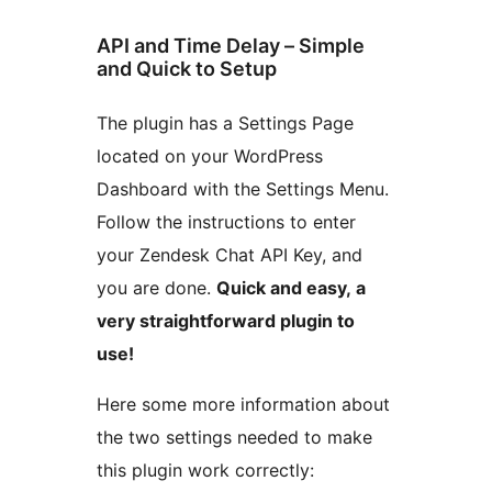
API and Time Delay – Simple
and Quick to Setup
The plugin has a Settings Page
located on your WordPress
Dashboard with the Settings Menu.
Follow the instructions to enter
your Zendesk Chat API Key, and
you are done.
Quick and easy, a
very straightforward plugin to
use!
Here some more information about
the two settings needed to make
this plugin work correctly: