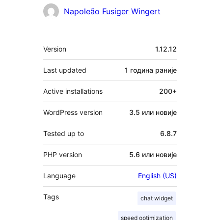
Napoleão Fusiger Wingert
Мета
Version
1.12.12
Last updated
1 година
раније
Active installations
200+
WordPress version
3.5 или новије
Tested up to
6.8.7
PHP version
5.6 или новије
Language
English (US)
Tags
chat widget
speed optimization