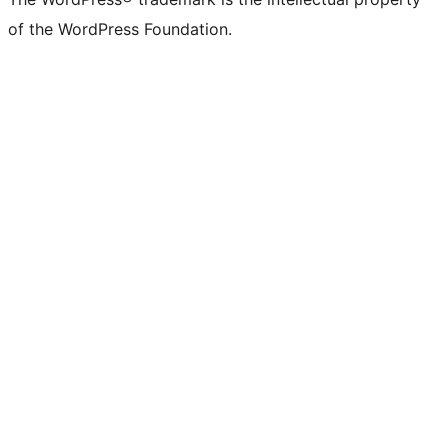
of the WordPress Foundation.