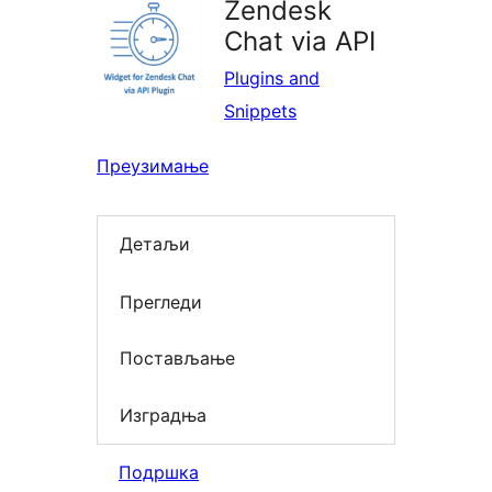
Zendesk
Chat via API
Plugins and
Snippets
Преузимање
Детаљи
Прегледи
Постављање
Изградња
Подршка