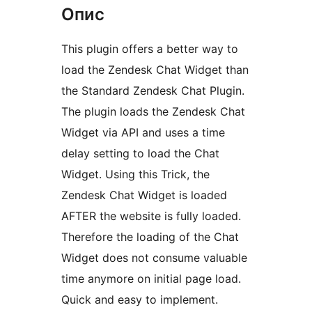
Опис
This plugin offers a better way to
load the Zendesk Chat Widget than
the Standard Zendesk Chat Plugin.
The plugin loads the Zendesk Chat
Widget via API and uses a time
delay setting to load the Chat
Widget. Using this Trick, the
Zendesk Chat Widget is loaded
AFTER the website is fully loaded.
Therefore the loading of the Chat
Widget does not consume valuable
time anymore on initial page load.
Quick and easy to implement.