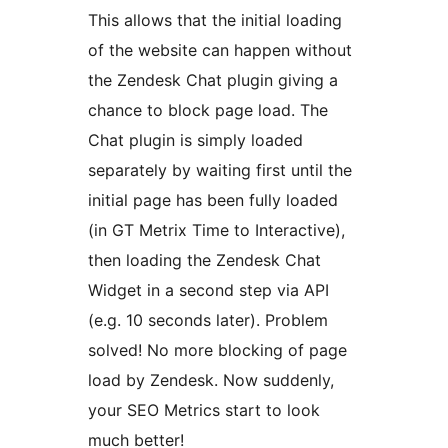
This allows that the initial loading
of the website can happen without
the Zendesk Chat plugin giving a
chance to block page load. The
Chat plugin is simply loaded
separately by waiting first until the
initial page has been fully loaded
(in GT Metrix Time to Interactive),
then loading the Zendesk Chat
Widget in a second step via API
(e.g. 10 seconds later). Problem
solved! No more blocking of page
load by Zendesk. Now suddenly,
your SEO Metrics start to look
much better!