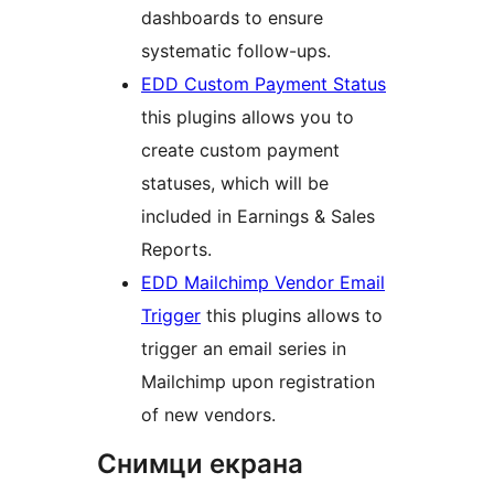
dashboards to ensure
systematic follow-ups.
EDD Custom Payment Status
this plugins allows you to
create custom payment
statuses, which will be
included in Earnings & Sales
Reports.
EDD Mailchimp Vendor Email
Trigger
this plugins allows to
trigger an email series in
Mailchimp upon registration
of new vendors.
Снимци екрана