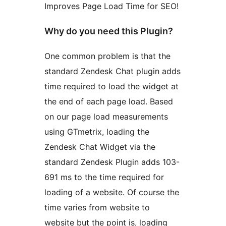
Improves Page Load Time for SEO!
Why do you need this Plugin?
One common problem is that the
standard Zendesk Chat plugin adds
time required to load the widget at
the end of each page load. Based
on our page load measurements
using GTmetrix, loading the
Zendesk Chat Widget via the
standard Zendesk Plugin adds 103-
691 ms to the time required for
loading of a website. Of course the
time varies from website to
website but the point is, loading