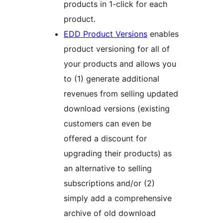
products in 1-click for each
product.
EDD Product Versions
enables
product versioning for all of
your products and allows you
to (1) generate additional
revenues from selling updated
download versions (existing
customers can even be
offered a discount for
upgrading their products) as
an alternative to selling
subscriptions and/or (2)
simply add a comprehensive
archive of old download