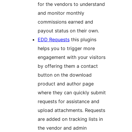
for the vendors to understand
and monitor monthly
commissions earned and
payout status on their own.
EDD Requests
this plugins
helps you to trigger more
engagement with your visitors
by offering them a contact
button on the download
product and author page
where they can quickly submit
requests for assistance and
upload attachments. Requests
are added on tracking lists in
the vendor and admin