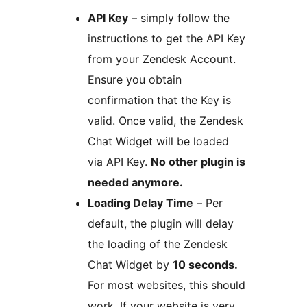
API Key
– simply follow the
instructions to get the API Key
from your Zendesk Account.
Ensure you obtain
confirmation that the Key is
valid. Once valid, the Zendesk
Chat Widget will be loaded
via API Key.
No other plugin is
needed anymore.
Loading Delay Time
– Per
default, the plugin will delay
the loading of the Zendesk
Chat Widget by
10 seconds.
For most websites, this should
work. If your website is very