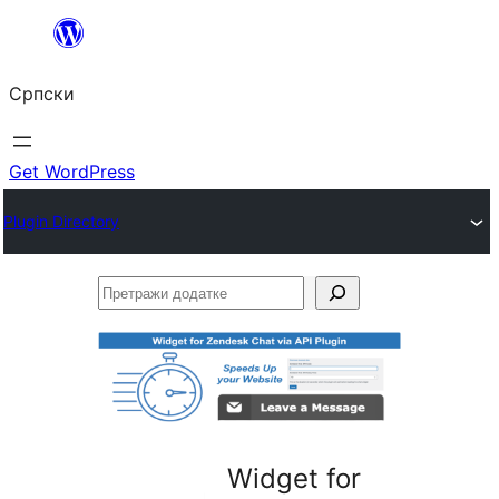
Скочи
на
Српски
садржај
Get WordPress
Plugin Directory
Претражи
додатке
Widget for