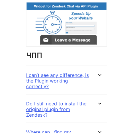
ЧПП
I can’t see any difference, is
the Plugin working
correctly?
Do I still need to install the
original plugin from
Zendesk?
Where can I find my