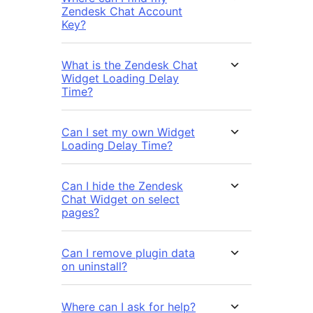
Zendesk Chat Account
Key?
What is the Zendesk Chat
Widget Loading Delay
Time?
Can I set my own Widget
Loading Delay Time?
Can I hide the Zendesk
Chat Widget on select
pages?
Can I remove plugin data
on uninstall?
Where can I ask for help?