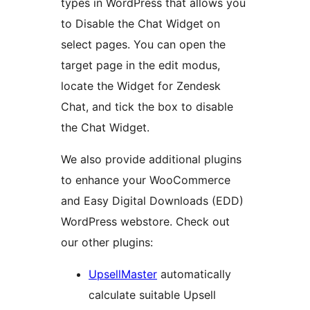
types in WordPress that allows you
to Disable the Chat Widget on
select pages. You can open the
target page in the edit modus,
locate the Widget for Zendesk
Chat, and tick the box to disable
the Chat Widget.
We also provide additional plugins
to enhance your WooCommerce
and Easy Digital Downloads (EDD)
WordPress webstore. Check out
our other plugins:
UpsellMaster
automatically
calculate suitable Upsell