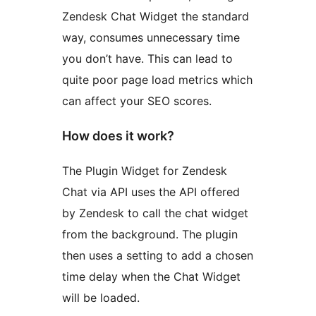
Zendesk Chat Widget the standard
way, consumes unnecessary time
you don’t have. This can lead to
quite poor page load metrics which
can affect your SEO scores.
How does it work?
The Plugin Widget for Zendesk
Chat via API uses the API offered
by Zendesk to call the chat widget
from the background. The plugin
then uses a setting to add a chosen
time delay when the Chat Widget
will be loaded.