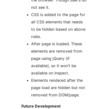
the browser. Though user’s do
not see it.
CSS is added to the page for
all CSS elements that needs
to be hidden based on above
rules.
After page is loaded. These
elements are removed from
page using jQuery (if
available), so it won’t be
available on Inspect.
Elements rendered after the
page load are hidden but not
removed from DOM/page.
Future Development