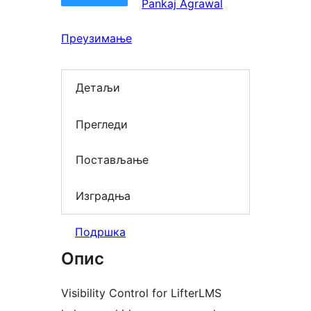
Pankaj Agrawal
Преузимање
Детаљи
Прегледи
Постављање
Изградња
Подршка
Опис
Visibility Control for LifterLMS