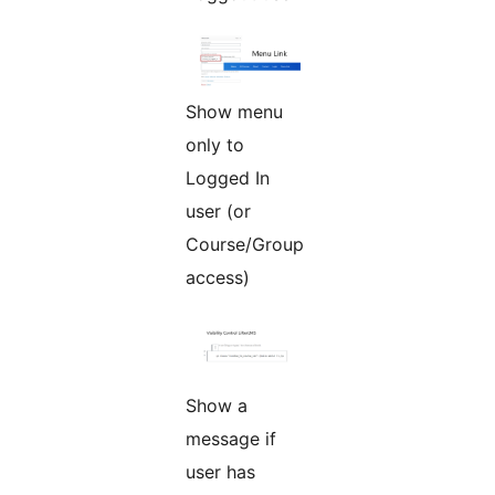
Show menu
only to
Logged In
user (or
Course/Group
access)
Show a
message if
user has