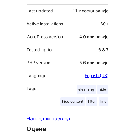
Last updated
11 месеци
раније
Active installations
60+
WordPress version
4.0 или новије
Tested up to
6.8.7
PHP version
5.6 или новије
Language
English (US)
Tags
elearning
hide
hide content
lifter
lms
Напредни преглед
Оцене