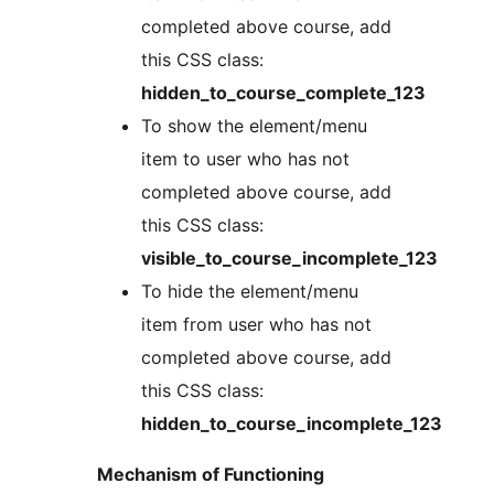
completed above course, add
this CSS class:
hidden_to_course_complete_123
To show the element/menu
item to user who has not
completed above course, add
this CSS class:
visible_to_course_incomplete_123
To hide the element/menu
item from user who has not
completed above course, add
this CSS class:
hidden_to_course_incomplete_123
Mechanism of Functioning