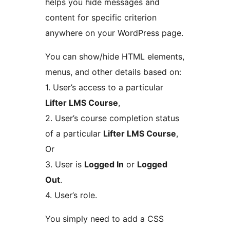
helps you hide messages and
content for specific criterion
anywhere on your WordPress page.
You can show/hide HTML elements,
menus, and other details based on:
1. User’s access to a particular
Lifter LMS Course
,
2. User’s course completion status
of a particular
Lifter LMS Course
,
Or
3. User is
Logged In
or
Logged
Out
.
4. User’s role.
You simply need to add a CSS