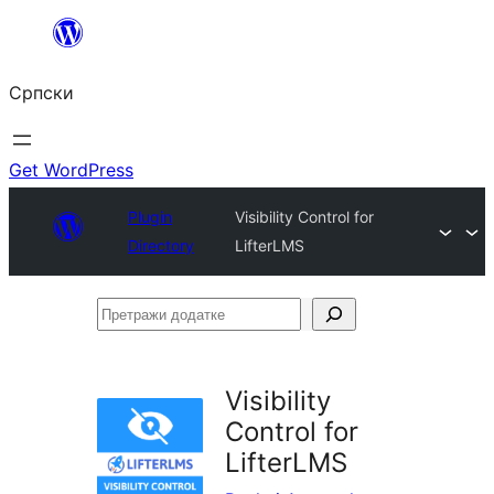
Скочи
на
Српски
садржај
Get WordPress
Plugin
Visibility Control for
Directory
LifterLMS
Претражи
додатке
Visibility
Control for
LifterLMS