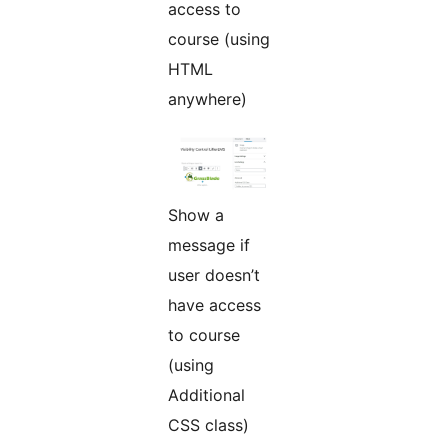
access to
course (using
HTML
anywhere)
Show a
message if
user doesn’t
have access
to course
(using
Additional
CSS class)