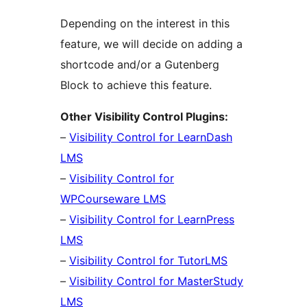
Depending on the interest in this
feature, we will decide on adding a
shortcode and/or a Gutenberg
Block to achieve this feature.
Other Visibility Control Plugins:
–
Visibility Control for LearnDash
LMS
–
Visibility Control for
WPCourseware LMS
–
Visibility Control for LearnPress
LMS
–
Visibility Control for TutorLMS
–
Visibility Control for MasterStudy
LMS