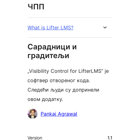
ЧПП
What is Lifter LMS?
Сарадници и
градитељи
„Visibility Control for LifterLMS“ је
софтвер отвореног кода.
Следећи људи су допринели
овом додатку.
Сарадници
Pankaj Agrawal
Мета
Version
1.1