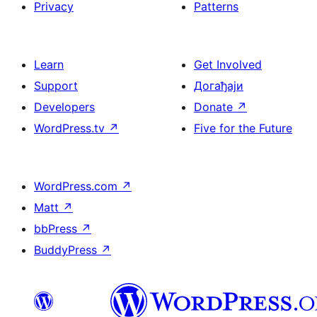
Privacy
Patterns
Learn
Get Involved
Support
Догађаји
Developers
Donate
↗
WordPress.tv
↗
Five for the Future
WordPress.com
↗
Matt
↗
bbPress
↗
BuddyPress
↗