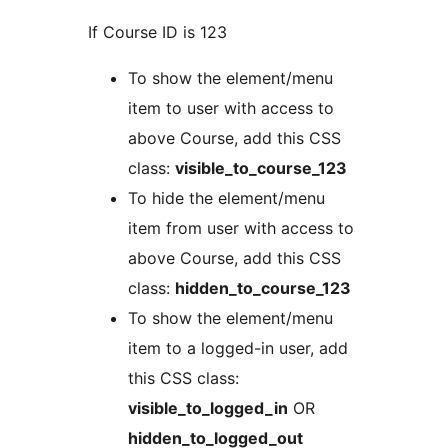
If Course ID is 123
To show the element/menu
item to user with access to
above Course, add this CSS
class:
visible_to_course_123
To hide the element/menu
item from user with access to
above Course, add this CSS
class:
hidden_to_course_123
To show the element/menu
item to a logged-in user, add
this CSS class:
visible_to_logged_in
OR
hidden_to_logged_out