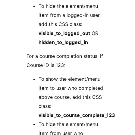
To hide the element/menu
item from a logged-in user,
add this CSS class:
visible_to_logged_out
OR
hidden_to_logged_in
For a course completion status, if
Course ID is 123:
To show the element/menu
item to user who completed
above course, add this CSS
class:
visible_to_course_complete_123
To hide the element/menu
item from user who