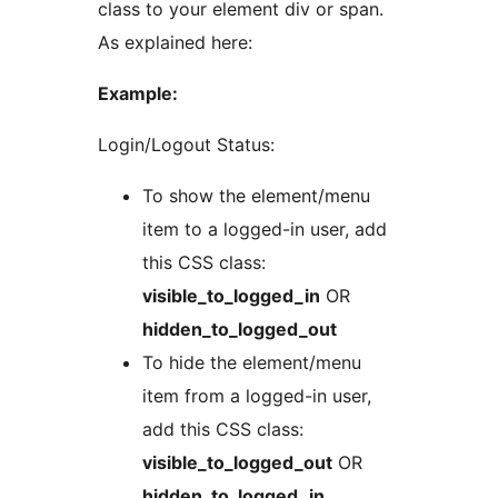
class to your element div or span.
As explained here:
Example:
Login/Logout Status:
To show the element/menu
item to a logged-in user, add
this CSS class:
visible_to_logged_in
OR
hidden_to_logged_out
To hide the element/menu
item from a logged-in user,
add this CSS class:
visible_to_logged_out
OR
hidden_to_logged_in