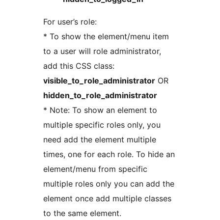
For user’s role:
* To show the element/menu item
to a user will role administrator,
add this CSS class:
visible_to_role_administrator
OR
hidden_to_role_administrator
* Note: To show an element to
multiple specific roles only, you
need add the element multiple
times, one for each role. To hide an
element/menu from specific
multiple roles only you can add the
element once add multiple classes
to the same element.