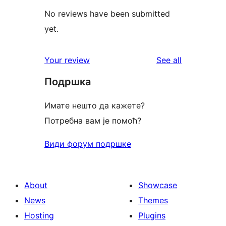
No reviews have been submitted
yet.
reviews
Your review
See all
Подршка
Имате нешто да кажете?
Потребна вам је помоћ?
Види форум подршке
About
Showcase
News
Themes
Hosting
Plugins