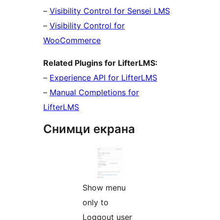
–
Visibility Control for Sensei LMS
–
Visibility Control for
WooCommerce
Related Plugins for LifterLMS:
–
Experience API for LifterLMS
–
Manual Completions for
LifterLMS
Снимци екрана
Show menu
only to
Loggout user