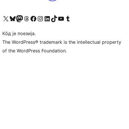
Visit our X (formerly Twitter) account
Посетите наш Bluesky налог
Visit our Mastodon account
Посетите наш налог на Threads-у
Visit our Facebook page
Посетите наш Инстаграм налог
Visit our LinkedIn account
Посетите наш TikTok налог
Visit our YouTube channel
Посетите наш Tumblr налог
Кôд је поезија.
The WordPress® trademark is the intellectual property
of the WordPress Foundation.