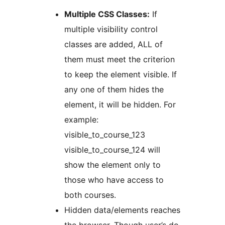
Multiple CSS Classes:
If
multiple visibility control
classes are added, ALL of
them must meet the criterion
to keep the element visible. If
any one of them hides the
element, it will be hidden. For
example:
visible_to_course_123
visible_to_course_124 will
show the element only to
those who have access to
both courses.
Hidden data/elements reaches