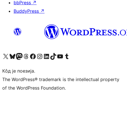
bbPress
↗
BuddyPress
↗
Visit our X (formerly Twitter) account
Посетите наш Bluesky налог
Visit our Mastodon account
Посетите наш налог на Threads-у
Visit our Facebook page
Посетите наш Инстаграм налог
Visit our LinkedIn account
Посетите наш TikTok налог
Visit our YouTube channel
Посетите наш Tumblr налог
Кôд је поезија.
The WordPress® trademark is the intellectual property
of the WordPress Foundation.