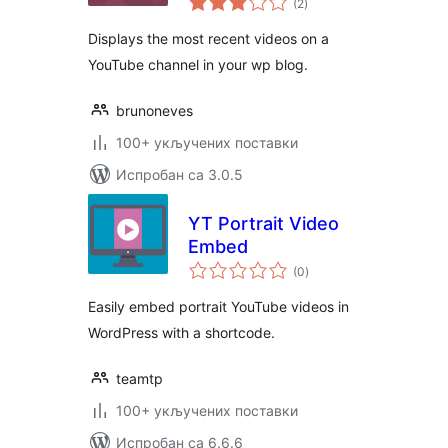
(2
)
оцена
Displays the most recent videos on a
YouTube channel in your wp blog.
brunoneves
100+ укључених поставки
Испробан са 3.0.5
YT Portrait Video
Embed
укупних
(0
)
оцена
Easily embed portrait YouTube videos in
WordPress with a shortcode.
teamtp
100+ укључених поставки
Испробан са 6.6.6