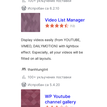
100+ укључених поставки
Испробан са 6.2.10
Video List Manager
укупних
(12
)
оцена
Display videos easily (from YOUTUBE,
VIMEO, DAILYMOTION) with lightbox
effect. Especially, all your videos will be
fitted on all layouts.
thanhtungtnt
100+ укључених поставки
Испробан са 5.4.20
WP Youtube
channel gallery
укупних