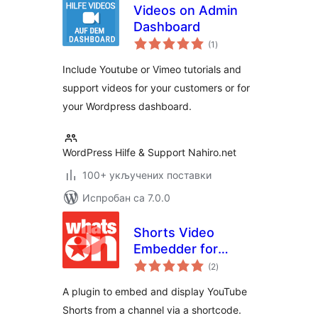
Videos on Admin
Dashboard
укупних
(1
)
оцена
Include Youtube or Vimeo tutorials and
support videos for your customers or for
your Wordpress dashboard.
WordPress Hilfe & Support Nahiro.net
100+ укључених поставки
Испробан са 7.0.0
Shorts Video
Embedder for
укупних
YouTube
(2
)
оцена
A plugin to embed and display YouTube
Shorts from a channel via a shortcode.