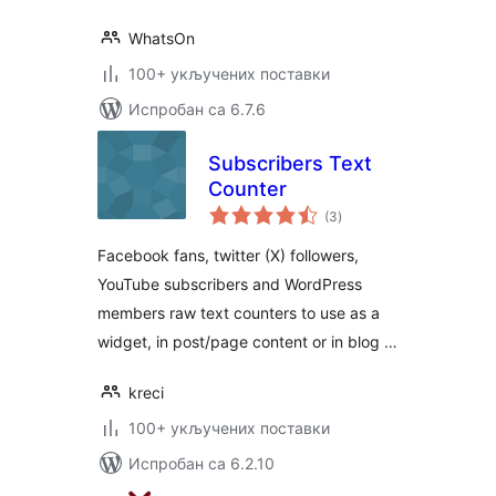
WhatsOn
100+ укључених поставки
Испробан са 6.7.6
Subscribers Text
Counter
укупних
(3
)
оцена
Facebook fans, twitter (X) followers,
YouTube subscribers and WordPress
members raw text counters to use as a
widget, in post/page content or in blog …
kreci
100+ укључених поставки
Испробан са 6.2.10