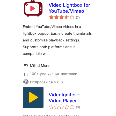
Video Lightbox for
YouTube/Vimeo
укупних
(7
)
оцена
Embed YouTube/Vimeo videos in a
lightbox popup. Easily create thumbnails
and customize playback settings.
Supports both platforms and is
compatible wi …
Milind More
100+ укључених поставки
Испробан са 6.6.6
VideoIgniter –
Video Player
укупних
(0
)
оцена