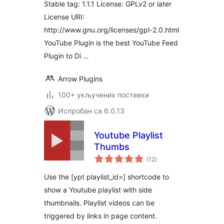
Stable tag: 1.1.1 License: GPLv2 or later
License URI:
http://www.gnu.org/licenses/gpl-2.0.html
YouTube Plugin is the best YouTube Feed
Plugin to Di …
Arrow Plugins
100+ укључених поставки
Испробан са 6.0.13
Youtube Playlist
Thumbs
укупних
(12
)
оцена
Use the [ypt playlist_id=] shortcode to
show a Youtube playlist with side
thumbnails. Playlist videos can be
triggered by links in page content.