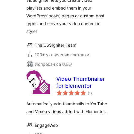
VideoIgniter lets you create video
playlists and embed them in your
WordPress posts, pages or custom post
types and serve your video content in
style!
The CSSIgniter Team
100+ укључених поставки
Испробан са 6.8.7
Video Thumbnailer
for Elementor
укупних
(1
)
оцена
Automatically add thumbnails to YouTube
and Vimeo videos added with Elementor.
EngageWeb