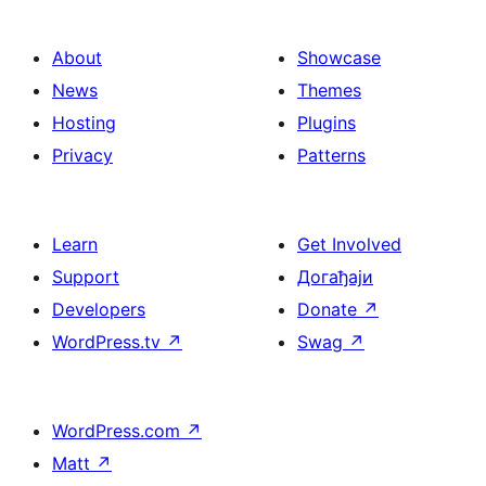
About
Showcase
News
Themes
Hosting
Plugins
Privacy
Patterns
Learn
Get Involved
Support
Догађаји
Developers
Donate
↗
WordPress.tv
↗
Swag
↗
WordPress.com
↗
Matt
↗