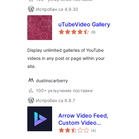
Испробан са 4.9.30
uTubeVideo Gallery
укупних
(9
)
оцена
Display unlimited galleries of YouTube
videos in any post or page within your
site.
dustinscarberry
100+ укључених поставки
Испробан са 6.8.7
Arrow Video Feed,
Custom Video
укупних
Channel Feed
(4
)
оцена