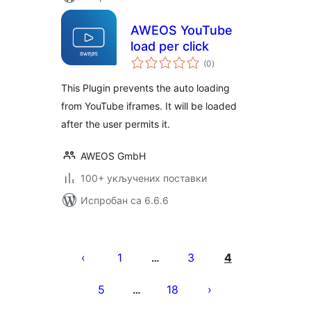
AWEOS YouTube
load per click
укупних
(0
)
оцена
This Plugin prevents the auto loading
from YouTube iframes. It will be loaded
after the user permits it.
AWEOS GmbH
100+ укључених поставки
Испробан са 6.6.6
Пагинација
чланака
1
3
4
…
5
18
…