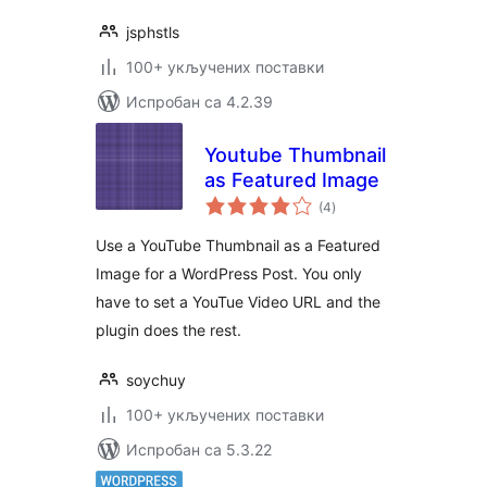
jsphstls
100+ укључених поставки
Испробан са 4.2.39
Youtube Thumbnail
as Featured Image
укупних
(4
)
оцена
Use a YouTube Thumbnail as a Featured
Image for a WordPress Post. You only
have to set a YouTue Video URL and the
plugin does the rest.
soychuy
100+ укључених поставки
Испробан са 5.3.22