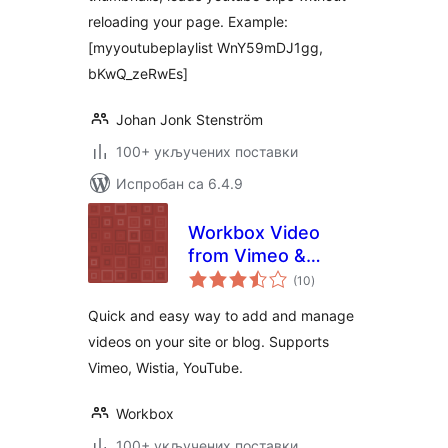
reloading your page. Example:
[myyoutubeplaylist WnY59mDJ1gg,
bKwQ_zeRwEs]
Johan Jonk Stenström
100+ укључених поставки
Испробан са 6.4.9
Workbox Video
from Vimeo &
укупних
Youtube Plugin
(10
)
оцена
Quick and easy way to add and manage
videos on your site or blog. Supports
Vimeo, Wistia, YouTube.
Workbox
100+ укључених поставки