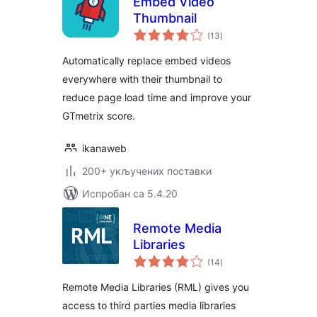
Embed Video
Thumbnail
укупних
(13
)
оцена
Automatically replace embed videos
everywhere with their thumbnail to
reduce page load time and improve your
GTmetrix score.
ikanaweb
200+ укључених поставки
Испробан са 5.4.20
Remote Media
Libraries
укупних
(14
)
оцена
Remote Media Libraries (RML) gives you
access to third parties media libraries