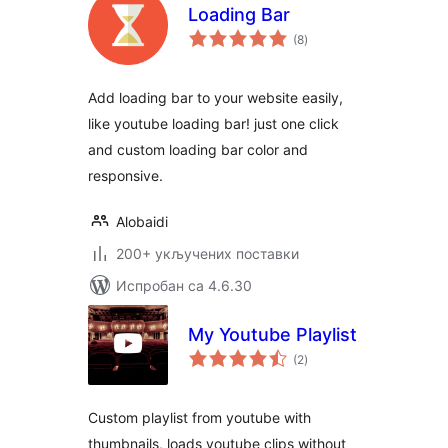
Loading Bar
укупних
(8
)
оцена
Add loading bar to your website easily,
like youtube loading bar! just one click
and custom loading bar color and
responsive.
Alobaidi
200+ укључених поставки
Испробан са 4.6.30
My Youtube Playlist
укупних
(2
)
оцена
Custom playlist from youtube with
thumbnails, loads youtube clips without