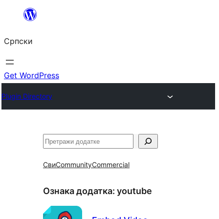
Скочи
на
Српски
садржај
Get WordPress
Plugin Directory
Претрага
Сви
Community
Commercial
Ознака додатка:
youtube