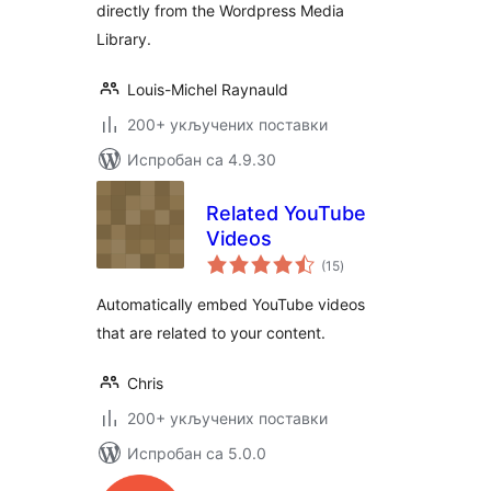
directly from the Wordpress Media
Library.
Louis-Michel Raynauld
200+ укључених поставки
Испробан са 4.9.30
Related YouTube
Videos
укупних
(15
)
оцена
Automatically embed YouTube videos
that are related to your content.
Chris
200+ укључених поставки
Испробан са 5.0.0