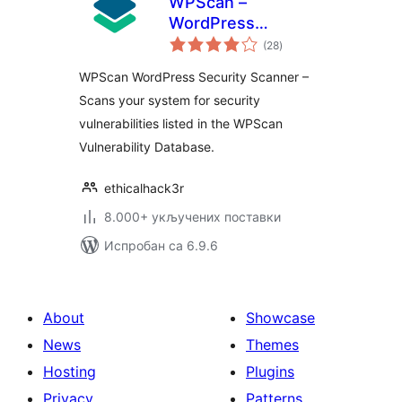
WPScan –
WordPress
укупних
Security Scanner
(28
)
оцена
WPScan WordPress Security Scanner –
Scans your system for security
vulnerabilities listed in the WPScan
Vulnerability Database.
ethicalhack3r
8.000+ укључених поставки
Испробан са 6.9.6
About
Showcase
News
Themes
Hosting
Plugins
Privacy
Patterns