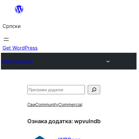
Скочи
на
Српски
садржај
Get WordPress
Plugin Directory
Претрага
Сви
Community
Commercial
Ознака додатка:
wpvulndb