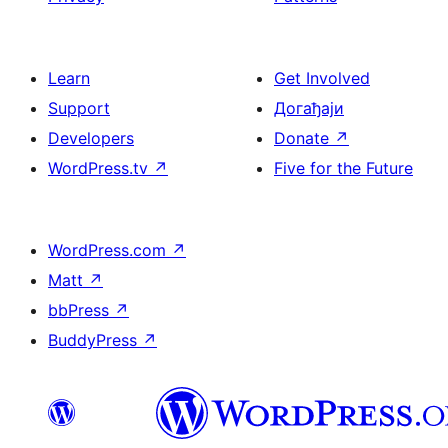
Learn
Get Involved
Support
Догађаји
Developers
Donate
↗
WordPress.tv
↗
Five for the Future
WordPress.com
↗
Matt
↗
bbPress
↗
BuddyPress
↗