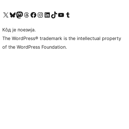
Visit our X (formerly Twitter) account
Посетите наш Bluesky налог
Visit our Mastodon account
Посетите наш налог на Threads-у
Visit our Facebook page
Посетите наш Инстаграм налог
Visit our LinkedIn account
Посетите наш TikTok налог
Visit our YouTube channel
Посетите наш Tumblr налог
Кôд је поезија.
The WordPress® trademark is the intellectual property
of the WordPress Foundation.