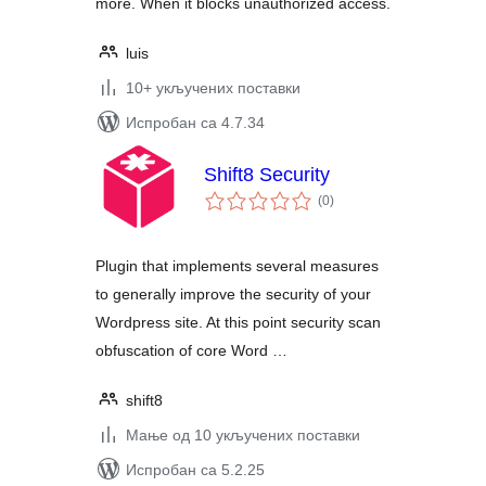
more. When it blocks unauthorized access.
luis
10+ укључених поставки
Испробан са 4.7.34
Shift8 Security
укупних
(0
)
оцена
Plugin that implements several measures
to generally improve the security of your
Wordpress site. At this point security scan
obfuscation of core Word …
shift8
Мање од 10 укључених поставки
Испробан са 5.2.25