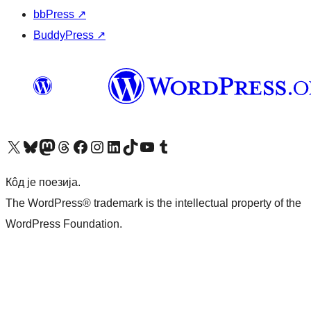
bbPress
↗
BuddyPress
↗
Visit our X (formerly Twitter) account
Посетите наш Bluesky налог
Visit our Mastodon account
Посетите наш налог на Threads-у
Visit our Facebook page
Посетите наш Инстаграм налог
Visit our LinkedIn account
Посетите наш TikTok налог
Visit our YouTube channel
Посетите наш Tumblr налог
Кôд је поезија.
The WordPress® trademark is the intellectual property of the
WordPress Foundation.