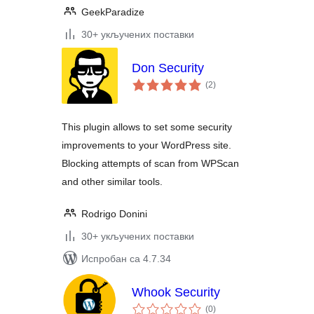
GeekParadize
30+ укључених поставки
Don Security
укупних
(2
)
оцена
This plugin allows to set some security
improvements to your WordPress site.
Blocking attempts of scan from WPScan
and other similar tools.
Rodrigo Donini
30+ укључених поставки
Испробан са 4.7.34
Whook Security
укупних
(0
)