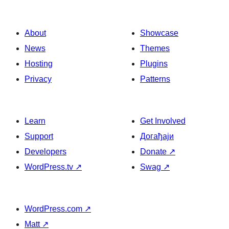
About
Showcase
News
Themes
Hosting
Plugins
Privacy
Patterns
Learn
Get Involved
Support
Догађаји
Developers
Donate
↗
WordPress.tv
↗
Swag
↗
WordPress.com
↗
Matt
↗