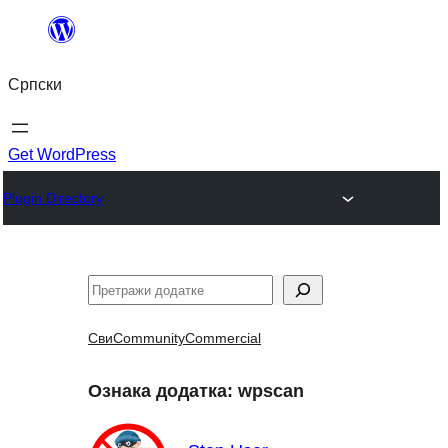
Скочи
на
Српски
садржај
Get WordPress
Plugin Directory
Претрага
Сви
Community
Commercial
Ознака додатка:
wpscan