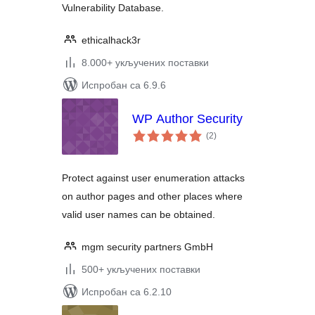
Vulnerability Database.
ethicalhack3r
8.000+ укључених поставки
Испробан са 6.9.6
WP Author Security
укупних
(2
)
оцена
Protect against user enumeration attacks
on author pages and other places where
valid user names can be obtained.
mgm security partners GmbH
500+ укључених поставки
Испробан са 6.2.10