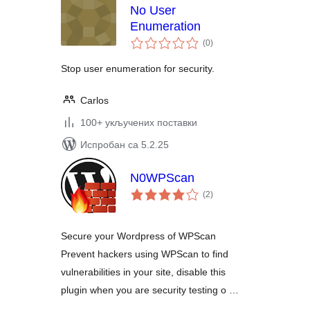
No User
Enumeration
укупних
(0
)
оцена
Stop user enumeration for security.
Carlos
100+ укључених поставки
Испробан са 5.2.25
N0WPScan
укупних
(2
)
оцена
Secure your Wordpress of WPScan
Prevent hackers using WPScan to find
vulnerabilities in your site, disable this
plugin when you are security testing o …