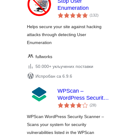
Stop User
Enumeration
укупних
(132
)
оцена
Helps secure your site against hacking
attacks through detecting User
Enumeration
fullworks
50.000+ укључених поставки
Испробан са 6.9.6
WPScan –
WordPress Security
укупних
Scanner
(28
)
оцена
WPScan WordPress Security Scanner –
Scans your system for security
vulnerabilities listed in the WPScan