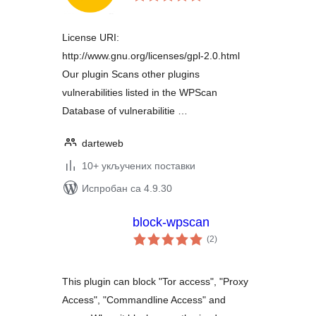
оцена
License URI:
http://www.gnu.org/licenses/gpl-2.0.html
Our plugin Scans other plugins
vulnerabilities listed in the WPScan
Database of vulnerabilitie …
darteweb
10+ укључених поставки
Испробан са 4.9.30
block-wpscan
укупних
(2
)
оцена
This plugin can block "Tor access", "Proxy
Access", "Commandline Access" and