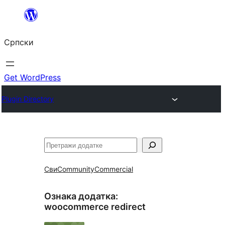
Скочи
на
Српски
садржај
Get WordPress
Plugin Directory
Претрага
Сви
Community
Commercial
Ознака додатка:
woocommerce redirect