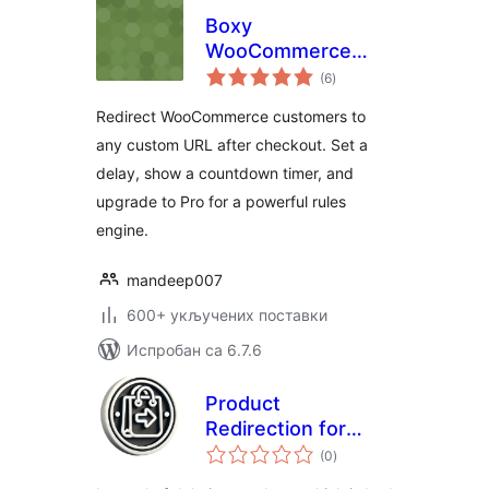
Boxy
WooCommerce
укупних
Custom Redirect
(6
)
оцена
After Checkout
Redirect WooCommerce customers to
any custom URL after checkout. Set a
delay, show a countdown timer, and
upgrade to Pro for a powerful rules
engine.
mandeep007
600+ укључених поставки
Испробан са 6.7.6
Product
Redirection for
укупних
WooCommerce
(0
)
оцена