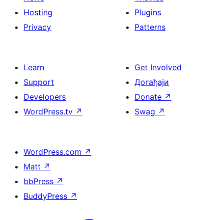
Hosting
Plugins
Privacy
Patterns
Learn
Get Involved
Support
Догађаји
Developers
Donate
↗
WordPress.tv
↗
Swag
↗
WordPress.com
↗
Matt
↗
bbPress
↗
BuddyPress
↗