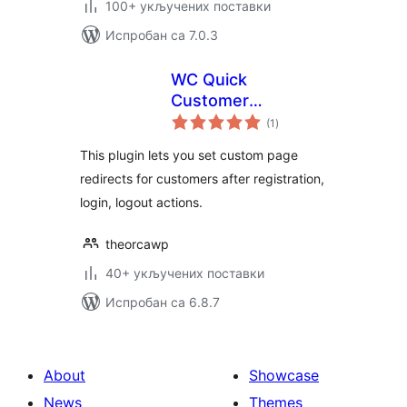
100+ укључених поставки
Испробан са 7.0.3
WC Quick
Customer
укупних
Redirects
(1
)
оцена
This plugin lets you set custom page
redirects for customers after registration,
login, logout actions.
theorcawp
40+ укључених поставки
Испробан са 6.8.7
About
Showcase
News
Themes