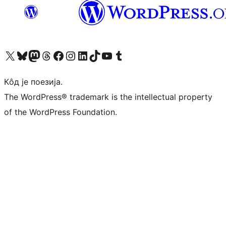
Visit our X (formerly Twitter) account
Посетите наш Bluesky налог
Visit our Mastodon account
Посетите наш налог на Threads-у
Visit our Facebook page
Посетите наш Инстаграм налог
Visit our LinkedIn account
Посетите наш TikTok налог
Visit our YouTube channel
Посетите наш Tumblr налог
Кôд је поезија.
The WordPress® trademark is the intellectual property
of the WordPress Foundation.