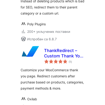
Instead of deleting products which is bad
for SEO, redirect them to their parent
category or a custom url.
Poly Plugins
200+ укључених поставки
Испробан са 6.8.7
ThankRedirect –
Custom Thank You
укупних
Pages for
(1
)
оцена
WooCommerce
Customize your WooCommerce thank
you page. Redirect customers after
purchase based on products, categories,
payment methods & more.
Oxilab