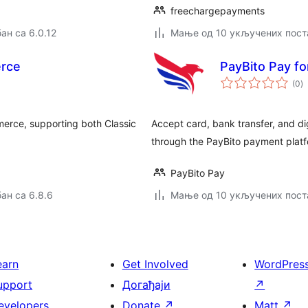
freechargepayments
ан са 6.0.12
Мање од 10 укључених пост
rce
PayBito Pay 
у
(0
)
о
erce, supporting both Classic
Accept card, bank transfer, and d
through the PayBito payment platf
PayBito Pay
ан са 6.8.6
Мање од 10 укључених пост
earn
Get Involved
WordPres
upport
Догађаји
↗
evelopers
Donate
↗
Matt
↗