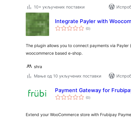
10+ укључених поставки
Испроб
Integrate Payler with Wooco
укупних
(0
)
оцена
The plugin allows you to connect payments via Payler (
woocommerce based e-shop.
shra
Мање од 10 укључених поставки
Испроб
Payment Gateway for Frubipa
укупних
(0
)
оцена
Extend your WooCommerce store with Frubipay Paym