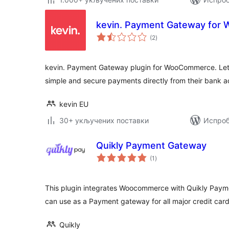
kevin. Payment Gateway fo
укупних
(2
)
оцена
kevin. Payment Gateway plugin for WooCommerce. Let
simple and secure payments directly from their bank 
kevin EU
30+ укључених поставки
Испроб
Quikly Payment Gateway
укупних
(1
)
оцена
This plugin integrates Woocommerce with Quikly Paymen
can use as a Payment gateway for all major credit ca
Quikly