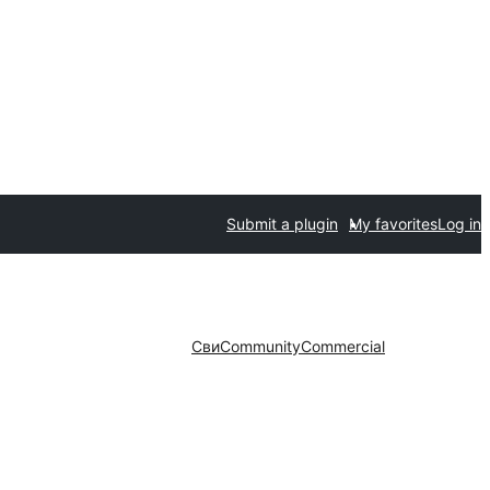
Submit a plugin
My favorites
Log in
Сви
Community
Commercial