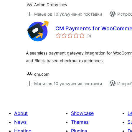
Anton Drobyshev
Мање од 10 укључених поставки
Испроб
CM Payments for WooComme
укупних
(0
)
оцена
A seamless payment gateway integration for WooComm
and Block-based checkout experiences.
cm.com
Мање од 10 укључених поставки
Испроб
About
Showcase
L
News
Themes
S
Hosting
Plugins
D