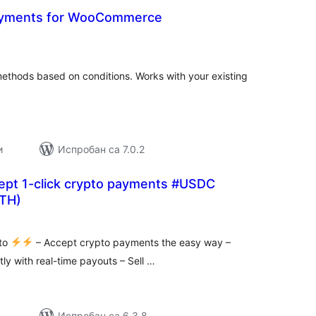
Payments for WooCommerce
укупних
оцена
hods based on conditions. Works with your existing
и
Испробан са 7.0.2
cept 1-click crypto payments #USDC
TH)
купних
цена
pto
– Accept crypto payments the easy way –
tly with real-time payouts – Sell …
Испробан са 6.3.8