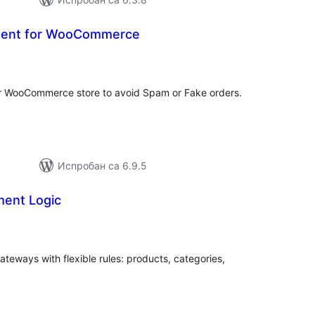
ent for WooCommerce
купних
цена
 WooCommerce store to avoid Spam or Fake orders.
Испробан са 6.9.5
ent Logic
купних
цена
ways with flexible rules: products, categories,