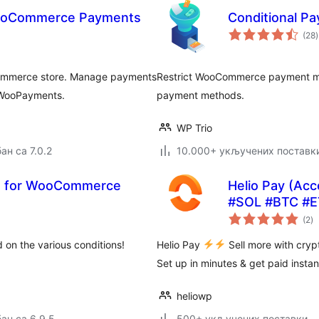
WooCommerce Payments
Conditional 
(28
)
Commerce store. Manage payments
Restrict WooCommerce payment met
 WooPayments.
payment methods.
WP Trio
ан са 7.0.2
10.000+ укључених поставк
s for WooCommerce
Helio Pay (Ac
#SOL #BTC #E
у
(2
)
о
 on the various conditions!
Helio Pay
Sell more with cry
Set up in minutes & get paid instan
heliowp
ан са 6.9.5
500+ укључених поставки