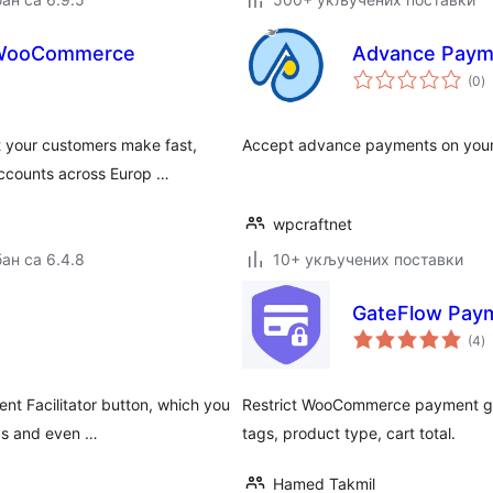
r WooCommerce
Advance Paym
у
(0
)
о
 your customers make fast,
Accept advance payments on your
accounts across Europ …
wpcraftnet
ан са 6.4.8
10+ укључених поставки
GateFlow Paym
у
(4
)
о
t Facilitator button, which you
Restrict WooCommerce payment gate
rds and even …
tags, product type, cart total.
Hamed Takmil