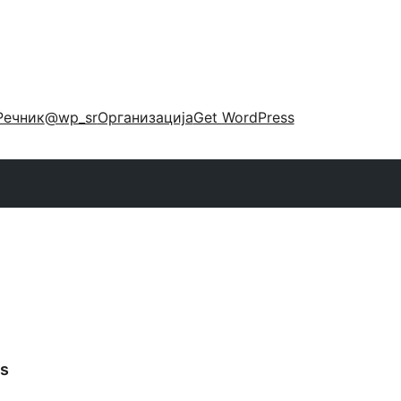
Речник
@wp_sr
Организација
Get WordPress
s