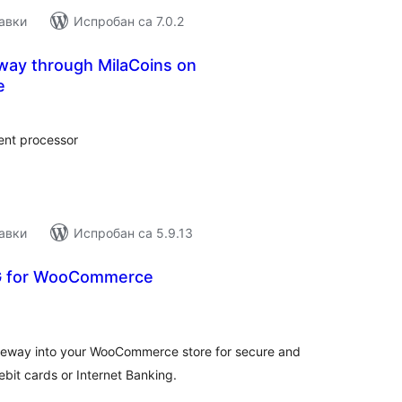
авки
Испробан са 7.0.2
ay through MilaCoins on
e
купних
цена
ent processor
авки
Испробан са 5.9.13
G for WooCommerce
купних
цена
teway into your WooCommerce store for secure and
ebit cards or Internet Banking.