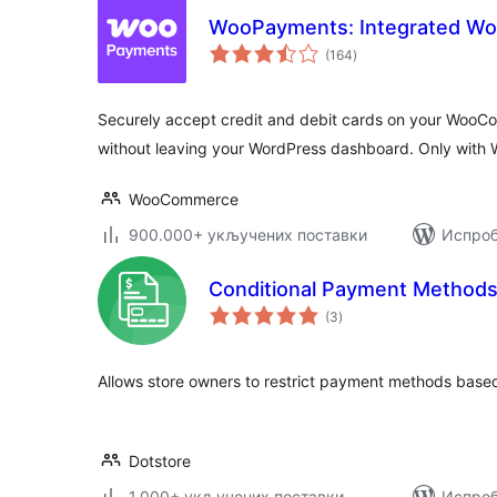
WooPayments: Integrated 
укупних
(164
)
оцена
Securely accept credit and debit cards on your Woo
without leaving your WordPress dashboard. Only with
WooCommerce
900.000+ укључених поставки
Испроб
Conditional Payment Method
укупних
(3
)
оцена
Allows store owners to restrict payment methods based
Dotstore
1.000+ укључених поставки
Испроб