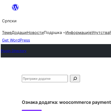
Скочи
на
Српски
садржај
Теме
Додаци
Новости
Подршка
Информације
Упутства
Get WordPress
Plugin Directory
Претрага
Ознака додатка:
woocommerce payment