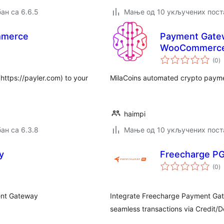
ан са 6.6.5
Мање од 10 укључених пост
mmerce
Payment Gatew
WooCommerc
у
(0
)
о
https://payler.com) to your
MilaCoins automated crypto paym
haimpi
ан са 6.3.8
Мање од 10 укључених пост
y
Freecharge P
у
(0
)
о
ent Gateway
Integrate Freecharge Payment Ga
seamless transactions via Credit/D