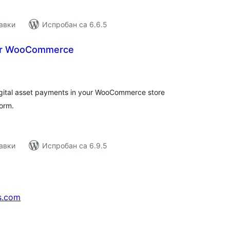
авки
Испробан са 6.6.5
for WooCommerce
купних
цена
igital asset payments in your WooCommerce store
orm.
авки
Испробан са 6.9.5
s.com