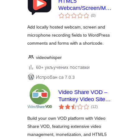
HTML5
Webcam/Screen/Mic
укупних
Recorder for Video
(0
)
оцена
Comments and
Add locally hosted webcam, screen and
Forms
microphone recording fields to WordPress
comments and forms with a shortcode.
videowhisper
60+ укључених поставки
Испробан са 7.0.3
Video Share VOD –
Turnkey Video Site
укупних
Builder Script
(12
)
оцена
Build your own VOD platform with Video
Share VOD, featuring extensive video
management, monetization, and HTML5