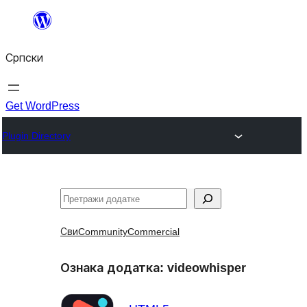
Скочи
на
Српски
садржај
Get WordPress
Plugin Directory
Претрага
Сви
Community
Commercial
Ознака додатка:
videowhisper