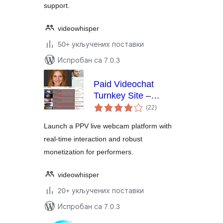
support.
videowhisper
50+ укључених поставки
Испробан са 7.0.3
Paid Videochat
Turnkey Site –
укупних
HTML5 PPV Live
(22
)
оцена
Webcams
Launch a PPV live webcam platform with
real-time interaction and robust
monetization for performers.
videowhisper
20+ укључених поставки
Испробан са 7.0.3