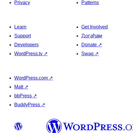
Privacy
Patterns
Learn
Get Involved
Support
Догађаји
Developers
Donate
↗
WordPress.tv
↗
Swag
↗
WordPress.com
↗
Matt
↗
bbPress
↗
BuddyPress
↗