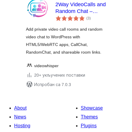
2Way VideoCalls and
Random Chat –
укупних
HTML5 Webcam
(3
)
оцена
Videochat
Add private video call rooms and random
video chat to WordPress with
HTML5/WebRTC apps, CallChat,
RandomChat, and shareable room links.
videowhisper
20+ укључених поставки
Испробан са 7.0.3
About
Showcase
News
Themes
Hosting
Plugins