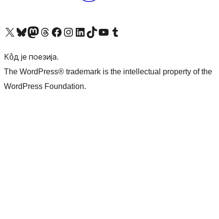
Visit our X (formerly Twitter) account
Посетите наш Bluesky налог
Visit our Mastodon account
Посетите наш налог на Threads-у
Visit our Facebook page
Посетите наш Инстаграм налог
Visit our LinkedIn account
Посетите наш TikTok налог
Visit our YouTube channel
Посетите наш Tumblr налог
Кôд је поезија.
The WordPress® trademark is the intellectual property of the
WordPress Foundation.