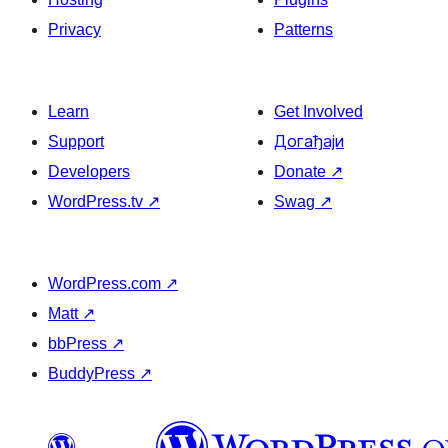
Privacy
Patterns
Learn
Get Involved
Support
Догађаји
Developers
Donate
↗
WordPress.tv
↗
Swag
↗
WordPress.com
↗
Matt
↗
bbPress
↗
BuddyPress
↗