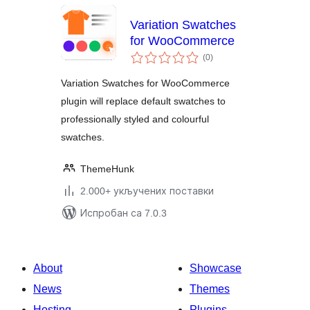
Variation Swatches
for WooCommerce
укупних
(0
)
оцена
Variation Swatches for WooCommerce
plugin will replace default swatches to
professionally styled and colourful
swatches.
ThemeHunk
2.000+ укључених поставки
Испробан са 7.0.3
About
Showcase
News
Themes
Hosting
Plugins