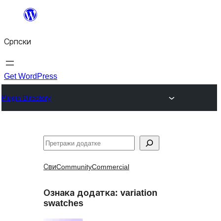
Скочи
на
Српски
садржај
Get WordPress
Plugin Directory
Претрага
Сви
Community
Commercial
Ознака додатка:
variation
swatches