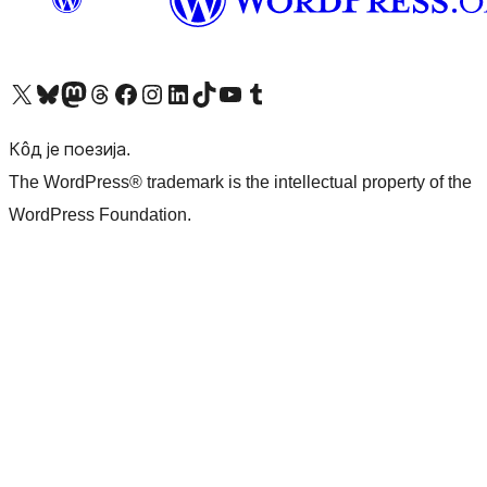
Visit our X (formerly Twitter) account
Посетите наш Bluesky налог
Visit our Mastodon account
Посетите наш налог на Threads-у
Visit our Facebook page
Посетите наш Инстаграм налог
Visit our LinkedIn account
Посетите наш TikTok налог
Visit our YouTube channel
Посетите наш Tumblr налог
Кôд је поезија.
The WordPress® trademark is the intellectual property of the
WordPress Foundation.