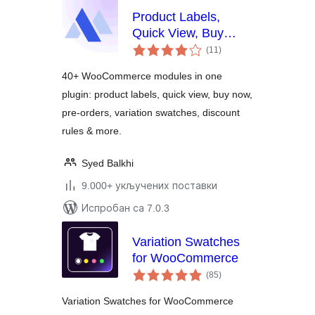
Product Labels,
Quick View, Buy
укупних
Now, Pre-Orders,
(11
)
оцена
Frequently Bought
40+ WooCommerce modules in one
Together & More for
plugin: product labels, quick view, buy now,
WooCommerce –
pre-orders, variation swatches, discount
Merchant
rules & more.
Syed Balkhi
9.000+ укључених поставки
Испробан са 7.0.3
Variation Swatches
for WooCommerce
укупних
(85
)
оцена
Variation Swatches for WooCommerce