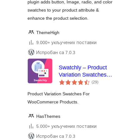
plugin adds button, Image, radio, and color
swatches to your product attribute &
enhance the product selection.
ThemeHigh
9.000+ укључених поставки
Испробан са 7.0.3
Swatchly – Product
Variation Swatches
укупних
for WooCommerce
(29
)
оцена
Product Variation Swatches For
WooCommerce Products.
HasThemes
5.000+ укључених поставки
Испробан са 7.0.3