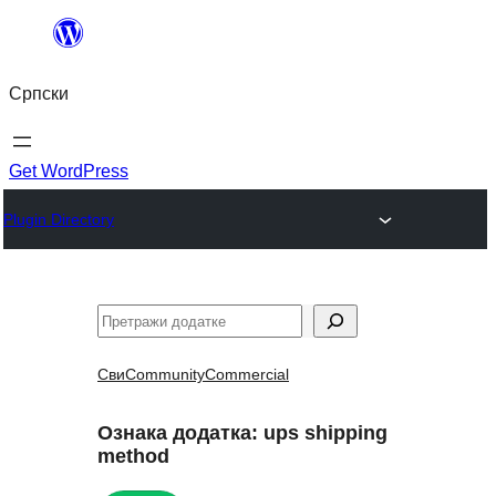
Скочи
на
Српски
садржај
Get WordPress
Plugin Directory
Претрага
Сви
Community
Commercial
Ознака додатка:
ups shipping
method