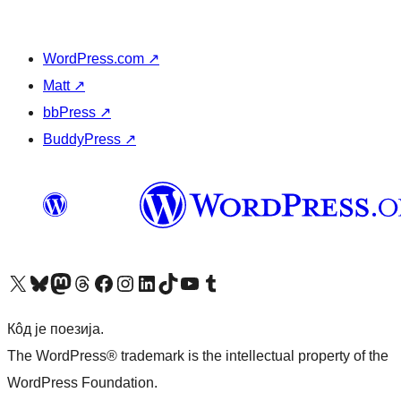
WordPress.com
↗
Matt
↗
bbPress
↗
BuddyPress
↗
Visit our X (formerly Twitter) account
Посетите наш Bluesky налог
Visit our Mastodon account
Посетите наш налог на Threads-у
Visit our Facebook page
Посетите наш Инстаграм налог
Visit our LinkedIn account
Посетите наш TikTok налог
Visit our YouTube channel
Посетите наш Tumblr налог
Кôд је поезија.
The WordPress® trademark is the intellectual property of the
WordPress Foundation.