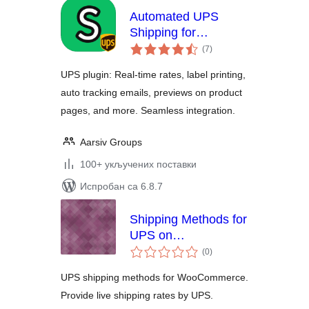
Automated UPS
Shipping for
укупних
WooCommerce –
(7
)
оцена
HPOS supported
UPS plugin: Real-time rates, label printing,
auto tracking emails, previews on product
pages, and more. Seamless integration.
Aarsiv Groups
100+ укључених поставки
Испробан са 6.8.7
Shipping Methods for
UPS on
укупних
WooCommerce
(0
)
оцена
UPS shipping methods for WooCommerce.
Provide live shipping rates by UPS.