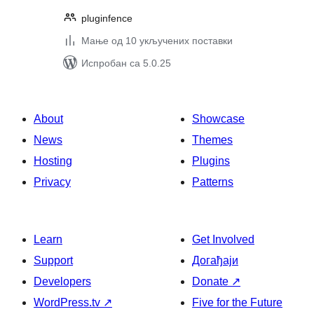
pluginfence
Мање од 10 укључених поставки
Испробан са 5.0.25
About
Showcase
News
Themes
Hosting
Plugins
Privacy
Patterns
Learn
Get Involved
Support
Догађаји
Developers
Donate
↗
WordPress.tv
↗
Five for the Future