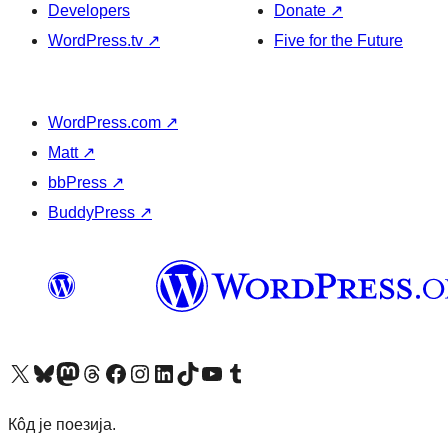
Developers
Donate
↗
WordPress.tv
↗
Five for the Future
WordPress.com
↗
Matt
↗
bbPress
↗
BuddyPress
↗
Visit our X (formerly Twitter) account
Посетите наш Bluesky налог
Visit our Mastodon account
Посетите наш налог на Threads-у
Visit our Facebook page
Посетите наш Инстаграм налог
Visit our LinkedIn account
Посетите наш TikTok налог
Visit our YouTube channel
Посетите наш Tumblr налог
Кôд је поезија.