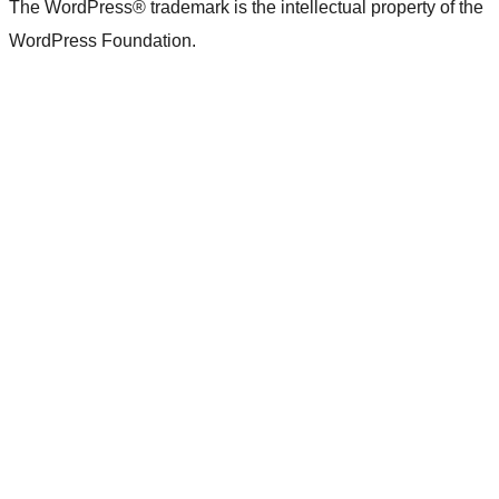
The WordPress® trademark is the intellectual property of the
WordPress Foundation.