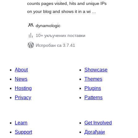
counts pages visited, hits and unique IPs
on your blog and shows it in a wi …
dynamologic
10+ укључених поставки
Испробан са 3.7.41
About
Showcase
News
Themes
Hosting
Plugins
Privacy
Patterns
Learn
Get Involved
Support
Догађаји