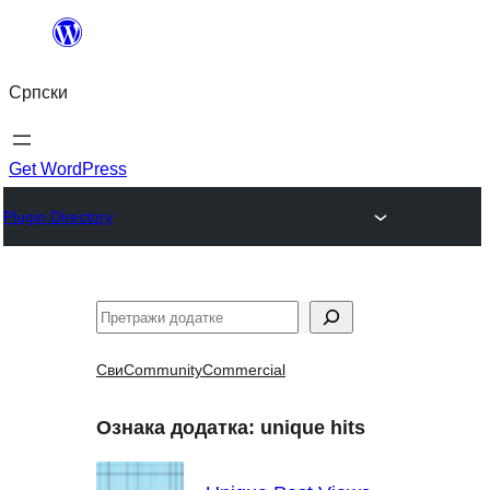
Скочи
на
Српски
садржај
Get WordPress
Plugin Directory
Претрага
Сви
Community
Commercial
Ознака додатка:
unique hits