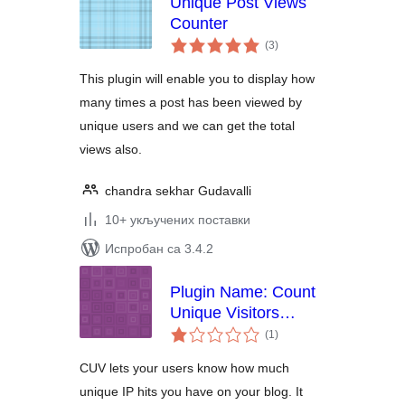
Unique Post Views
Counter
укупних
(3
)
оцена
This plugin will enable you to display how
many times a post has been viewed by
unique users and we can get the total
views also.
chandra sekhar Gudavalli
10+ укључених поставки
Испробан са 3.4.2
Plugin Name: Count
Unique Visitors
укупних
Widget
(1
)
оцена
CUV lets your users know how much
unique IP hits you have on your blog. It