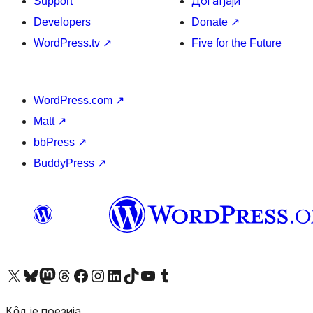
Support
Догађаји
Developers
Donate
↗
WordPress.tv
↗
Five for the Future
WordPress.com
↗
Matt
↗
bbPress
↗
BuddyPress
↗
Visit our X (formerly Twitter) account
Посетите наш Bluesky налог
Visit our Mastodon account
Посетите наш налог на Threads-у
Visit our Facebook page
Посетите наш Инстаграм налог
Visit our LinkedIn account
Посетите наш TikTok налог
Visit our YouTube channel
Посетите наш Tumblr налог
Кôд је поезија.