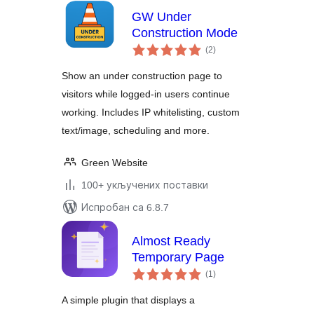
GW Under
Construction Mode
укупних
(2
)
оцена
Show an under construction page to
visitors while logged-in users continue
working. Includes IP whitelisting, custom
text/image, scheduling and more.
Green Website
100+ укључених поставки
Испробан са 6.8.7
Almost Ready
Temporary Page
укупних
(1
)
оцена
A simple plugin that displays a