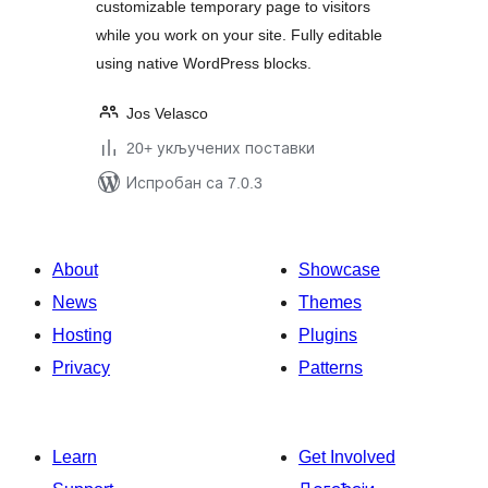
customizable temporary page to visitors
while you work on your site. Fully editable
using native WordPress blocks.
Jos Velasco
20+ укључених поставки
Испробан са 7.0.3
About
Showcase
News
Themes
Hosting
Plugins
Privacy
Patterns
Learn
Get Involved