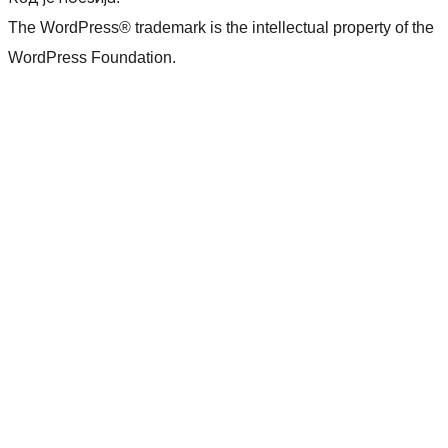
The WordPress® trademark is the intellectual property of the
WordPress Foundation.