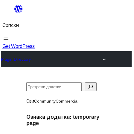
Скочи
на
Српски
садржај
Get WordPress
Plugin Directory
Претрага
Сви
Community
Commercial
Ознака додатка:
temporary
page