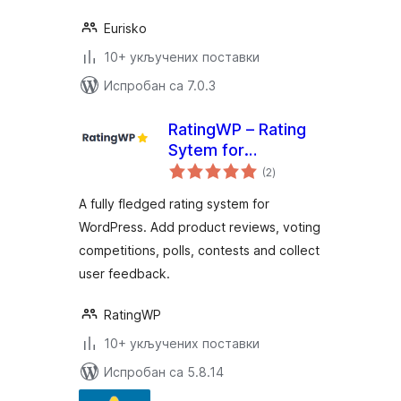
Eurisko
10+ укључених поставки
Испробан са 7.0.3
RatingWP – Rating
Sytem for
укупних
WordPress
(2
)
оцена
A fully fledged rating system for
WordPress. Add product reviews, voting
competitions, polls, contests and collect
user feedback.
RatingWP
10+ укључених поставки
Испробан са 5.8.14