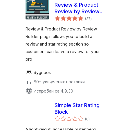
Review & Product
Review by Review
укупних
Builder
(37
)
оцена
Review & Product Review by Review
Builder plugin allows you to build a
review and star rating section so
customers can leave a review for your
pro …
Sygnoos
80+ укључених поставки
Испробан са 4.9.30
Simple Star Rating
Block
укупних
(0
)
оцена
A lightweight, accessible Gutenberg