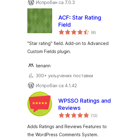
Испробан са 7.0.3
ACF: Star Rating
Field
укупних
(8
)
оцена
"Star rating" field. Add-on to Advanced
Custom Fields plugin.
lienann
300+ укључених поставки
Испробан са 4.1.42
WPSSO Ratings and
Reviews
укупних
(12
)
оцена
Adds Ratings and Reviews Features to
the WordPress Comments System.