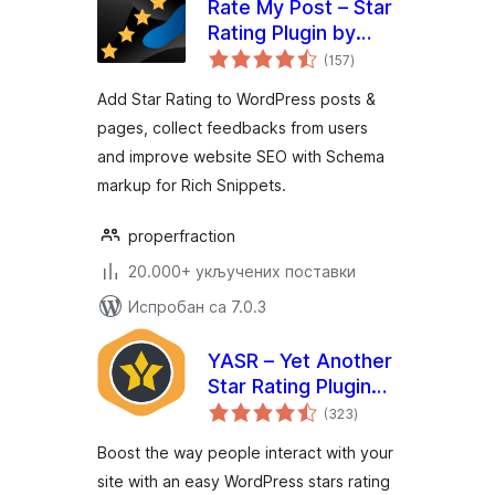
Rate My Post – Star
Rating Plugin by
укупних
FeedbackWP
(157
)
оцена
Add Star Rating to WordPress posts &
pages, collect feedbacks from users
and improve website SEO with Schema
markup for Rich Snippets.
properfraction
20.000+ укључених поставки
Испробан са 7.0.3
YASR – Yet Another
Star Rating Plugin
укупних
for WordPress
(323
)
оцена
Boost the way people interact with your
site with an easy WordPress stars rating