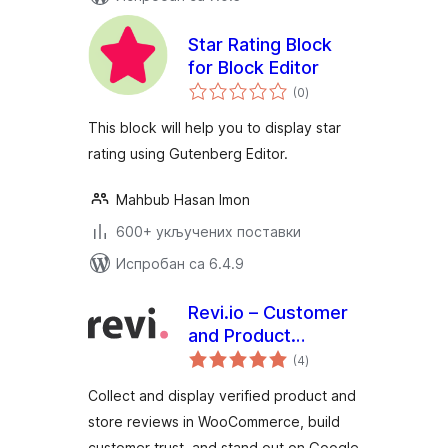
Star Rating Block
for Block Editor
укупних
(0
)
оцена
This block will help you to display star
rating using Gutenberg Editor.
Mahbub Hasan Imon
600+ укључених поставки
Испробан са 6.4.9
Revi.io – Customer
and Product
укупних
Reviews
(4
)
оцена
Collect and display verified product and
store reviews in WooCommerce, build
customer trust, and stand out on Google