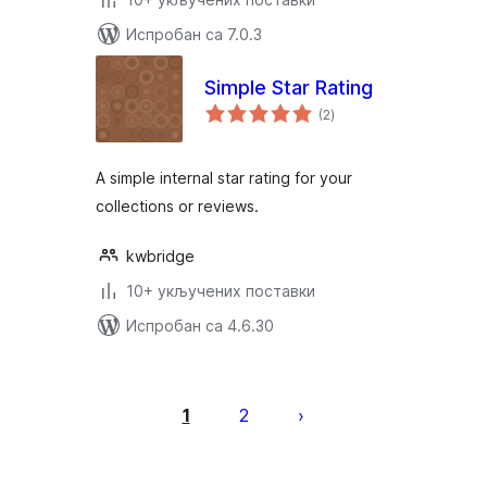
Испробан са 7.0.3
Simple Star Rating
укупних
(2
)
оцена
A simple internal star rating for your
collections or reviews.
kwbridge
10+ укључених поставки
Испробан са 4.6.30
Пагинација
чланака
1
2