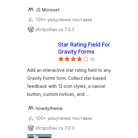
JS Morisset
100+ укључених поставки
Испробан са 7.0.3
Star Rating Field For
Gravity Forms
укупних
(2
)
оцена
Add an interactive star rating field to any
Gravity Forms form. Collect star-based
feedback with 12 icon styles, a cancel
button, custom notices, and …
howdytheme
100+ укључених поставки
Испробан са 7.0.3