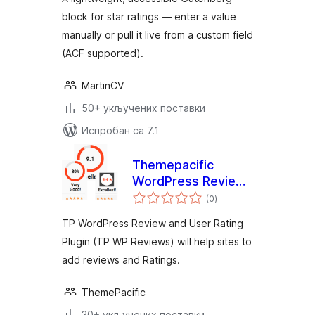
block for star ratings — enter a value
manually or pull it live from a custom field
(ACF supported).
MartinCV
50+ укључених поставки
Испробан са 7.1
Themepacific
WordPress Review
укупних
Lite
(0
)
оцена
TP WordPress Review and User Rating
Plugin (TP WP Reviews) will help sites to
add reviews and Ratings.
ThemePacific
30+ укључених поставки