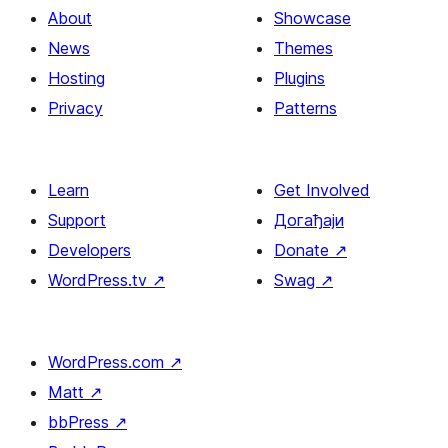
About
Showcase
News
Themes
Hosting
Plugins
Privacy
Patterns
Learn
Get Involved
Support
Догађаји
Developers
Donate
↗
WordPress.tv
↗
Swag
↗
WordPress.com
↗
Matt
↗
bbPress
↗