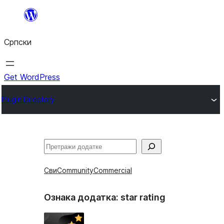
Скочи
на
Српски
садржај
Get WordPress
Plugin Directory
Претрага
Сви
Community
Commercial
Ознака додатка:
star rating