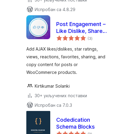
Испробан са 4.8.29
Post Engagement –
Like Dislike, Share,
укупних
Views, Star Rating,
(3
)
оцена
Favorites & Copy
Add AJAX likes/dislikes, star ratings,
Posts
views, reactions, favorites, sharing, and
copy content for posts or
WooCommerce products.
Kirtikumar Solanki
30+ укључених поставки
Испробан са 7.0.3
Codedication
Schema Blocks
укупних