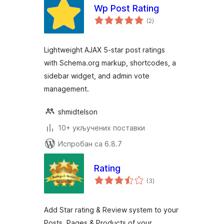
Wp Post Rating
укупних
(2
)
оцена
Lightweight AJAX 5-star post ratings
with Schema.org markup, shortcodes, a
sidebar widget, and admin vote
management.
shmidtelson
10+ укључених поставки
Испробан са 6.8.7
Rating
укупних
(3
)
оцена
Add Star rating & Review system to your
Posts, Pages & Products of your