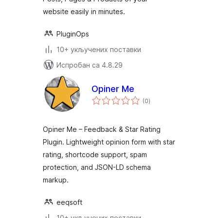
website easily in minutes.
PluginOps
10+ укључених поставки
Испробан са 4.8.29
Opiner Me
укупних
(0
)
оцена
Opiner Me – Feedback & Star Rating
Plugin. Lightweight opinion form with star
rating, shortcode support, spam
protection, and JSON-LD schema
markup.
eeqsoft
10+ укључених поставки