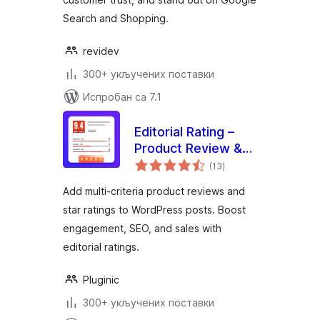
Search and Shopping.
revidev
300+ укључених поставки
Испробан са 7.1
Editorial Rating –
Product Review &
укупних
Rating System
(13
)
оцена
Add multi-criteria product reviews and
star ratings to WordPress posts. Boost
engagement, SEO, and sales with
editorial ratings.
Pluginic
300+ укључених поставки