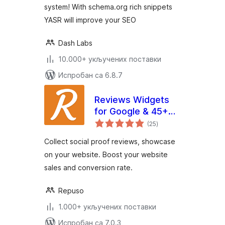
system! With schema.org rich snippets
YASR will improve your SEO
Dash Labs
10.000+ укључених поставки
Испробан са 6.8.7
Reviews Widgets
for Google & 45+
укупних
platforms by
(25
)
оцена
Repuso
Collect social proof reviews, showcase
on your website. Boost your website
sales and conversion rate.
Repuso
1.000+ укључених поставки
Испробан са 7.0.3