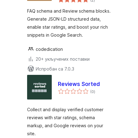
(2
)
оцена
FAQ schema and Review schema blocks.
Generate JSON-LD structured data,
enable star ratings, and boost your rich
snippets in Google Search.
codedication
20+ укључених поставки
Испробан са 7.0.3
Reviews Sorted
укупних
(0
)
оцена
Collect and display verified customer
reviews with star ratings, schema
markup, and Google reviews on your
site.