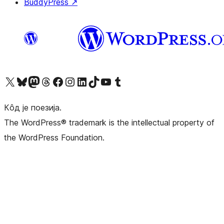
BuddyPress
↗
Visit our X (formerly Twitter) account
Посетите наш Bluesky налог
Visit our Mastodon account
Посетите наш налог на Threads-у
Visit our Facebook page
Посетите наш Инстаграм налог
Visit our LinkedIn account
Посетите наш TikTok налог
Visit our YouTube channel
Посетите наш Tumblr налог
Кôд је поезија.
The WordPress® trademark is the intellectual property of
the WordPress Foundation.