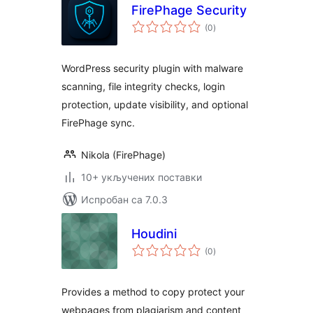
FirePhage Security
укупних
(0
)
оцена
WordPress security plugin with malware
scanning, file integrity checks, login
protection, update visibility, and optional
FirePhage sync.
Nikola (FirePhage)
10+ укључених поставки
Испробан са 7.0.3
Houdini
укупних
(0
)
оцена
Provides a method to copy protect your
webpages from plagiarism and content