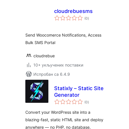
cloudrebuesms
укупних
(0
)
оцена
Send Woocomerce Notifications, Access
Bulk SMS Portal
cloudrebue
10+ укључених поставки
Испробан са 6.4.9
Statixly – Static Site
Generator
укупних
(0
)
оцена
Convert your WordPress site into a
blazing-fast, static HTML site and deploy
anywhere — no PHP, no database,