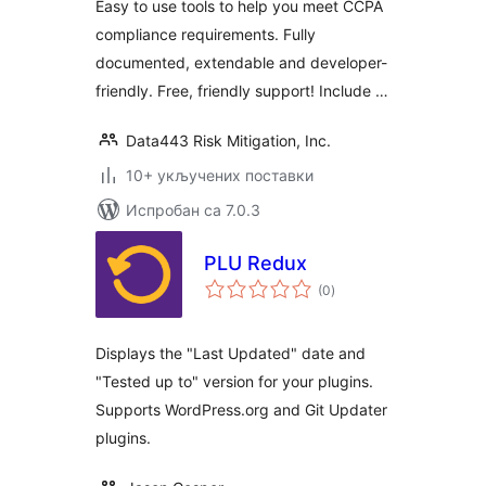
Easy to use tools to help you meet CCPA
compliance requirements. Fully
documented, extendable and developer-
friendly. Free, friendly support! Include …
Data443 Risk Mitigation, Inc.
10+ укључених поставки
Испробан са 7.0.3
PLU Redux
укупних
(0
)
оцена
Displays the "Last Updated" date and
"Tested up to" version for your plugins.
Supports WordPress.org and Git Updater
plugins.