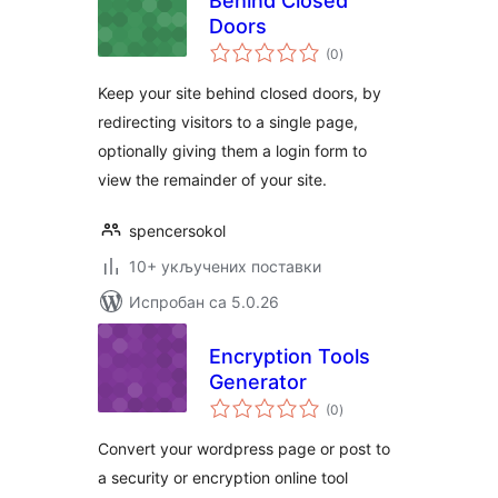
Behind Closed
Doors
укупних
(0
)
оцена
Keep your site behind closed doors, by
redirecting visitors to a single page,
optionally giving them a login form to
view the remainder of your site.
spencersokol
10+ укључених поставки
Испробан са 5.0.26
Encryption Tools
Generator
укупних
(0
)
оцена
Convert your wordpress page or post to
a security or encryption online tool