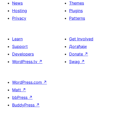
News
Themes
Hosting
Plugins
Privacy
Patterns
Learn
Get Involved
Support
Догађаји
Developers
Donate
↗
WordPress.tv
↗
Swag
↗
WordPress.com
↗
Matt
↗
bbPress
↗
BuddyPress
↗