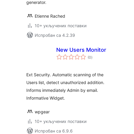
generator.
Etienne Rached
10+ укључених поставки
Испробан са 4.2.39
New Users Monitor
укупних
(0
)
оцена
Ext Security. Automatic scanning of the
Users list, detect unauthorized addition.
Informs immediately Admin by email.
Informative Widget.
wpgear
10+ укључених поставки
Испробан са 6.9.6