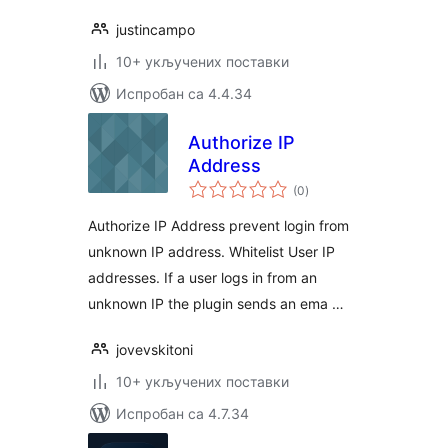
justincampo
10+ укључених поставки
Испробан са 4.4.34
Authorize IP
Address
укупних
(0
)
оцена
Authorize IP Address prevent login from
unknown IP address. Whitelist User IP
addresses. If a user logs in from an
unknown IP the plugin sends an ema …
jovevskitoni
10+ укључених поставки
Испробан са 4.7.34