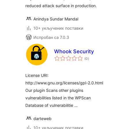
reduced attack surface in production.
Anindya Sundar Mandal
10+ укључених поставки
Испробан са 7.0.3
Whook Security
укупних
(0
)
оцена
License URI:
http://www.gnu.org/licenses/gpl-2.0.html
Our plugin Scans other plugins
vulnerabilities listed in the WPScan
Database of vulnerabilitie …
darteweb
10+ укључених поставки