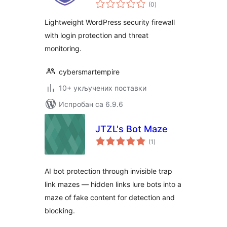
укупних
(0
)
оцена
Lightweight WordPress security firewall
with login protection and threat
monitoring.
cybersmartempire
10+ укључених поставки
Испробан са 6.9.6
JTZL's Bot Maze
укупних
(1
)
оцена
AI bot protection through invisible trap
link mazes — hidden links lure bots into a
maze of fake content for detection and
blocking.