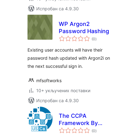
Испробан са 4.9.30
WP Argon2
Password Hashing
укупних
(0
)
оцена
Existing user accounts will have their
password hash updated with Argon2i on
the next successful sign in.
mfsoftworks
10+ укључених поставки
Испробан са 4.9.30
The CCPA
Framework By
укупних
Data443
(0
)
оцена