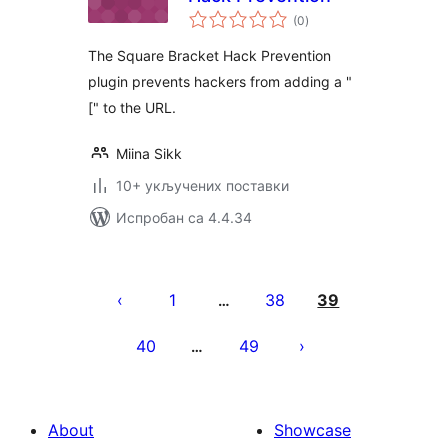
укупних
(0
)
оцена
The Square Bracket Hack Prevention
plugin prevents hackers from adding a "
[" to the URL.
Miina Sikk
10+ укључених поставки
Испробан са 4.4.34
Пагинација
чланака
1
38
39
…
40
49
…
About
Showcase