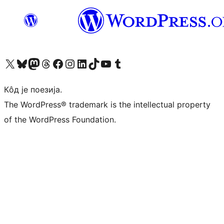
Visit our X (formerly Twitter) account
Посетите наш Bluesky налог
Visit our Mastodon account
Посетите наш налог на Threads-у
Visit our Facebook page
Посетите наш Инстаграм налог
Visit our LinkedIn account
Посетите наш TikTok налог
Visit our YouTube channel
Посетите наш Tumblr налог
Кôд је поезија.
The WordPress® trademark is the intellectual property
of the WordPress Foundation.