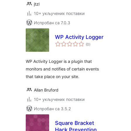
jtzl
10+ укључених поставки
Испробан са 7.0.3
WP Activity Logger
укупних
(0
)
оцена
WP Activity Logger is a plugin that
monitors and notifies of certain events
that take place on your site.
Allan Bruford
10+ укључених поставки
Испробан са 3.5.2
Square Bracket
Hack Prevention