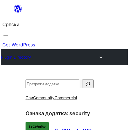
Скочи
на
Српски
садржај
Get WordPress
Plugin Directory
Претрага
Сви
Community
Commercial
Ознака додатка:
security