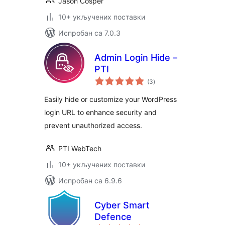
Jason Cosper
10+ укључених поставки
Испробан са 7.0.3
Admin Login Hide –
PTI
укупних
(3
)
оцена
Easily hide or customize your WordPress
login URL to enhance security and
prevent unauthorized access.
PTI WebTech
10+ укључених поставки
Испробан са 6.9.6
Cyber Smart
Defence