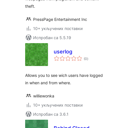
theft.
PressPage Entertainment Inc
10+ укључених поставки
Испробан са 5.5.19
userlog
укупних
(0
)
оцена
Allows you to see wich users have logged
in when and from where.
williewonka
10+ укључених поставки
Испробан са 3.6.1