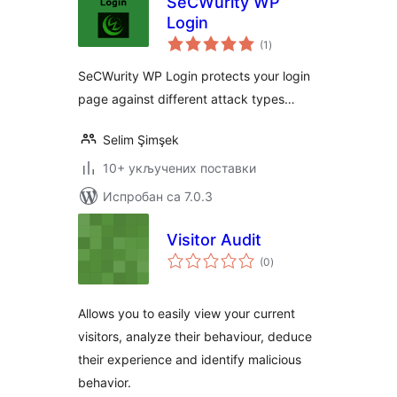
SeCWurity WP
Login
укупних
(1
)
оцена
SeCWurity WP Login protects your login
page against different attack types…
Selim Şimşek
10+ укључених поставки
Испробан са 7.0.3
Visitor Audit
укупних
(0
)
оцена
Allows you to easily view your current
visitors, analyze their behaviour, deduce
their experience and identify malicious
behavior.