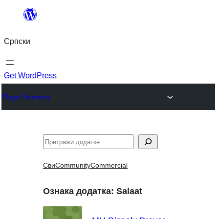
Скочи
на
Српски
садржај
Get WordPress
Plugin Directory
Претрага
Сви
Community
Commercial
Ознака додатка:
Salaat