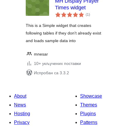
MH Dispaly Prayer
Times widget
укупних
(1
)
оцена
This is a Simple widget that creates
following tables if they don't already exist
and loads sample data into
mnesar
10+ укључених поставки
Испробан са 3.3.2
About
Showcase
News
Themes
Hosting
Plugins
Privacy
Patterns