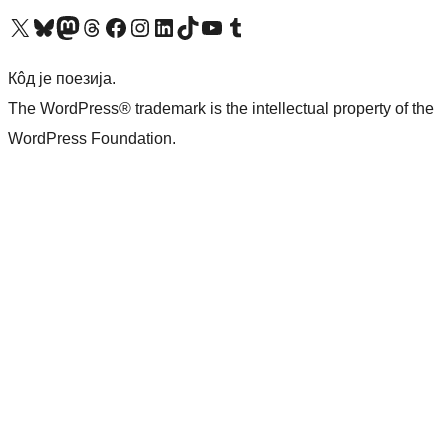
Visit our X (formerly Twitter) account
Посетите наш Bluesky налог
Visit our Mastodon account
Посетите наш налог на Threads-у
Visit our Facebook page
Посетите наш Инстаграм налог
Visit our LinkedIn account
Посетите наш TikTok налог
Visit our YouTube channel
Посетите наш Tumblr налог
Кôд је поезија.
The WordPress® trademark is the intellectual property of the
WordPress Foundation.