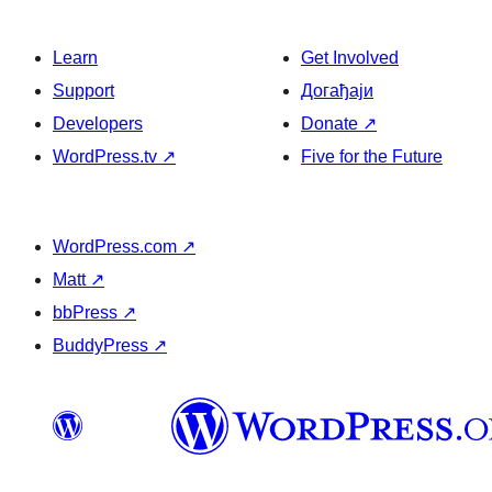
Learn
Get Involved
Support
Догађаји
Developers
Donate
↗
WordPress.tv
↗
Five for the Future
WordPress.com
↗
Matt
↗
bbPress
↗
BuddyPress
↗