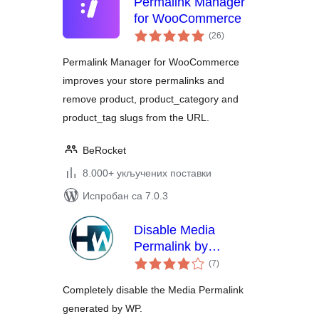
Permalink Manager
for WooCommerce
укупних
(26
)
оцена
Permalink Manager for WooCommerce
improves your store permalinks and
remove product, product_category and
product_tag slugs from the URL.
BeRocket
8.000+ укључених поставки
Испробан са 7.0.3
Disable Media
Permalink by
укупних
Hardweb.it
(7
)
оцена
Completely disable the Media Permalink
generated by WP.