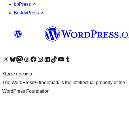
bbPress
↗
BuddyPress
↗
Visit our X (formerly Twitter) account
Посетите наш Bluesky налог
Visit our Mastodon account
Посетите наш налог на Threads-у
Visit our Facebook page
Посетите наш Инстаграм налог
Visit our LinkedIn account
Посетите наш TikTok налог
Visit our YouTube channel
Посетите наш Tumblr налог
Кôд је поезија.
The WordPress® trademark is the intellectual property of the
WordPress Foundation.