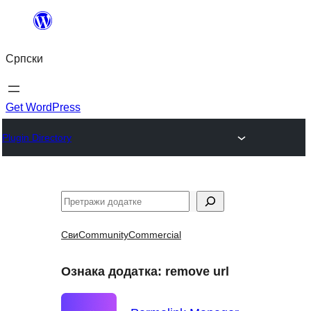
Скочи
на
Српски
садржај
Get WordPress
Plugin Directory
Претрага
Сви
Community
Commercial
Ознака додатка:
remove url