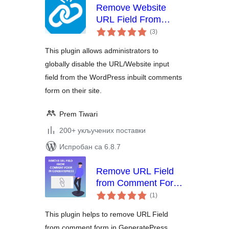
Remove Website
URL Field From
укупних
Comment Form
(3
)
оцена
This plugin allows administrators to
globally disable the URL/Website input
field from the WordPress inbuilt comments
form on their site.
Prem Tiwari
200+ укључених поставки
Испробан са 6.8.7
Remove URL Field
from Comment Form
укупних
in GeneratePress
(1
)
оцена
Theme
This plugin helps to remove URL Field
from comment form in GeneratePress