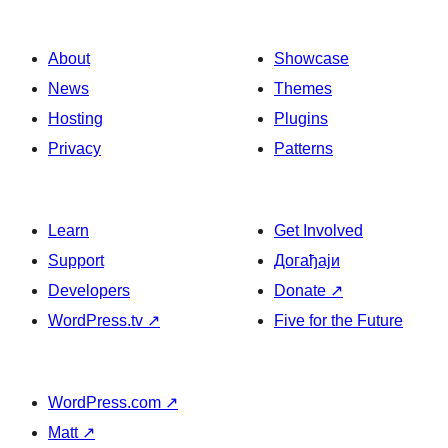
About
Showcase
News
Themes
Hosting
Plugins
Privacy
Patterns
Learn
Get Involved
Support
Догађаји
Developers
Donate
↗
WordPress.tv
↗
Five for the Future
WordPress.com
↗
Matt
↗