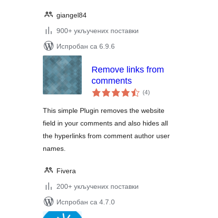
giangel84
900+ укључених поставки
Испробан са 6.9.6
Remove links from
comments
укупних
(4
)
оцена
This simple Plugin removes the website
field in your comments and also hides all
the hyperlinks from comment author user
names.
Fivera
200+ укључених поставки
Испробан са 4.7.0