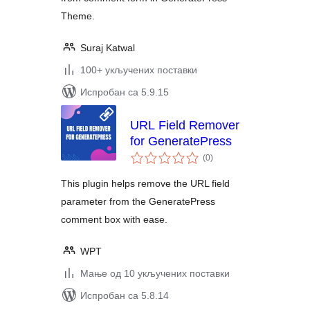
Theme.
Suraj Katwal
100+ укључених поставки
Испробан са 5.9.15
URL Field Remover
for GeneratePress
укупних
(0
)
оцена
This plugin helps remove the URL field
parameter from the GeneratePress
comment box with ease.
WPT
Мање од 10 укључених поставки
Испробан са 5.8.14