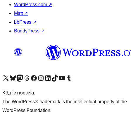
WordPress.com
↗
Matt
↗
bbPress
↗
BuddyPress
↗
Visit our X (formerly Twitter) account
Посетите наш Bluesky налог
Visit our Mastodon account
Посетите наш налог на Threads-у
Visit our Facebook page
Посетите наш Инстаграм налог
Visit our LinkedIn account
Посетите наш TikTok налог
Visit our YouTube channel
Посетите наш Tumblr налог
Кôд је поезија.
The WordPress® trademark is the intellectual property of the
WordPress Foundation.