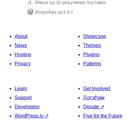
Мање од 10 укључених поставки
Испробан са 6.8.7
About
Showcase
News
Themes
Hosting
Plugins
Privacy
Patterns
Learn
Get Involved
Support
Догађаји
Developers
Donate
↗
WordPress.tv
↗
Five for the Future