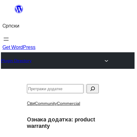
Скочи
на
Српски
садржај
Get WordPress
Plugin Directory
Претрага
Сви
Community
Commercial
Ознака додатка:
product
warranty