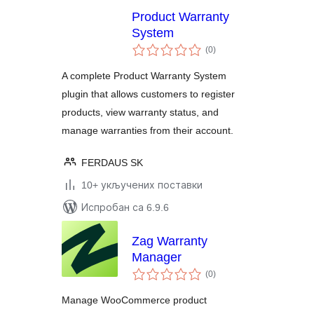
Product Warranty
System
укупних
(0
)
оцена
A complete Product Warranty System
plugin that allows customers to register
products, view warranty status, and
manage warranties from their account.
FERDAUS SK
10+ укључених поставки
Испробан са 6.9.6
Zag Warranty
Manager
укупних
(0
)
оцена
Manage WooCommerce product