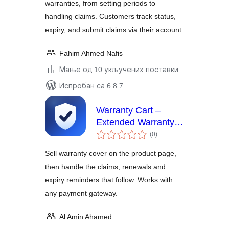
warranties, from setting periods to
handling claims. Customers track status,
expiry, and submit claims via their account.
Fahim Ahmed Nafis
Мање од 10 укључених поставки
Испробан са 6.8.7
Warranty Cart –
Extended Warranty &
укупних
Protection Plans for
(0
)
оцена
WooCommerce
Sell warranty cover on the product page,
then handle the claims, renewals and
expiry reminders that follow. Works with
any payment gateway.
Al Amin Ahamed