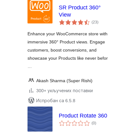
SR Product 360°
View
укупних
(23
)
оцена
Enhance your WooCommerce store with
immersive 360° Product views. Engage
customers, boost conversions, and
showcase your Products like never befor
…
Akash Sharma (Super Rishi)
300+ укључених поставки
Испробан са 6.5.8
Product Rotate 360
укупних
(0
)
оцена