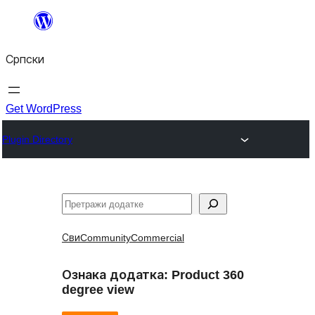
Скочи
на
Српски
садржај
Get WordPress
Plugin Directory
Претрага
Сви
Community
Commercial
Ознака додатка:
Product 360
degree view