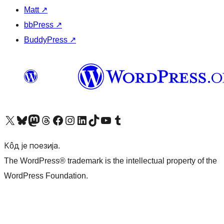
Matt
↗
bbPress
↗
BuddyPress
↗
Visit our X (formerly Twitter) account
Посетите наш Bluesky налог
Visit our Mastodon account
Посетите наш налог на Threads-у
Visit our Facebook page
Посетите наш Инстаграм налог
Visit our LinkedIn account
Посетите наш TikTok налог
Visit our YouTube channel
Посетите наш Tumblr налог
Кôд је поезија.
The WordPress® trademark is the intellectual property of the
WordPress Foundation.