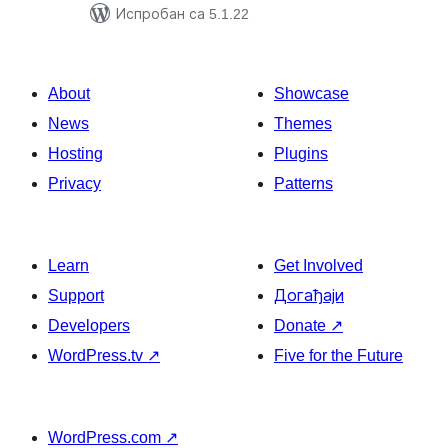
Испробан са 5.1.22
About
Showcase
News
Themes
Hosting
Plugins
Privacy
Patterns
Learn
Get Involved
Support
Догађаји
Developers
Donate
↗
WordPress.tv
↗
Five for the Future
WordPress.com
↗