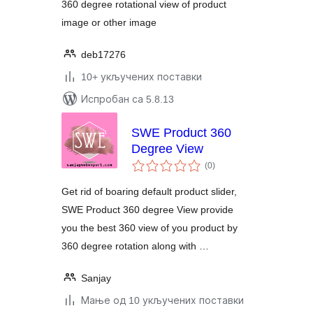
360 degree rotational view of product
image or other image
deb17276
10+ укључених поставки
Испробан са 5.8.13
SWE Product 360
Degree View
укупних
(0
)
оцена
Get rid of boaring default product slider,
SWE Product 360 degree View provide
you the best 360 view of you product by
360 degree rotation along with …
Sanjay
Мање од 10 укључених поставки