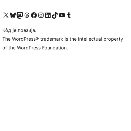
Visit our X (formerly Twitter) account
Посетите наш Bluesky налог
Visit our Mastodon account
Посетите наш налог на Threads-у
Visit our Facebook page
Посетите наш Инстаграм налог
Visit our LinkedIn account
Посетите наш TikTok налог
Visit our YouTube channel
Посетите наш Tumblr налог
Кôд је поезија.
The WordPress® trademark is the intellectual property
of the WordPress Foundation.