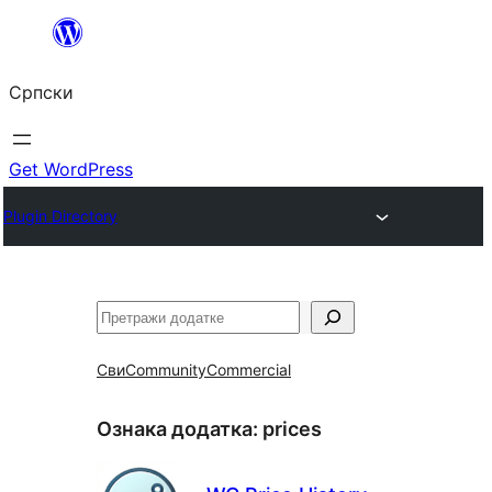
Скочи
на
Српски
садржај
Get WordPress
Plugin Directory
Претрага
Сви
Community
Commercial
Ознака додатка:
prices