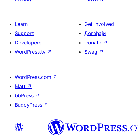
Learn
Get Involved
Support
Догађаји
Developers
Donate
↗
WordPress.tv
↗
Swag
↗
WordPress.com
↗
Matt
↗
bbPress
↗
BuddyPress
↗