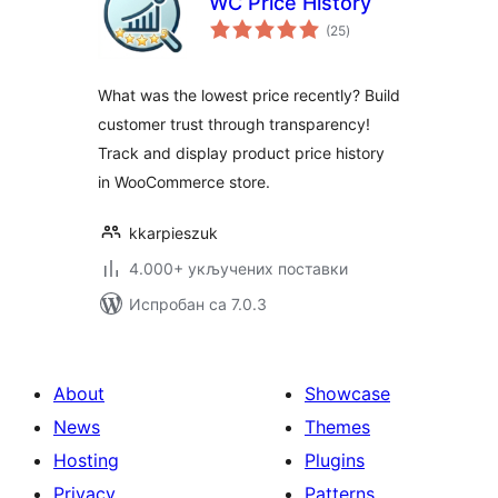
WC Price History
укупних
(25
)
оцена
What was the lowest price recently? Build
customer trust through transparency!
Track and display product price history
in WooCommerce store.
kkarpieszuk
4.000+ укључених поставки
Испробан са 7.0.3
About
Showcase
News
Themes
Hosting
Plugins
Privacy
Patterns