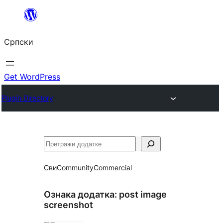
Скочи
на
Српски
садржај
Get WordPress
Plugin Directory
Претрага
Сви
Community
Commercial
Ознака додатка:
post image
screenshot