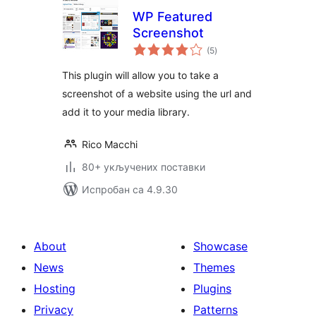
WP Featured
Screenshot
укупних
(5
)
оцена
This plugin will allow you to take a
screenshot of a website using the url and
add it to your media library.
Rico Macchi
80+ укључених поставки
Испробан са 4.9.30
About
Showcase
News
Themes
Hosting
Plugins
Privacy
Patterns