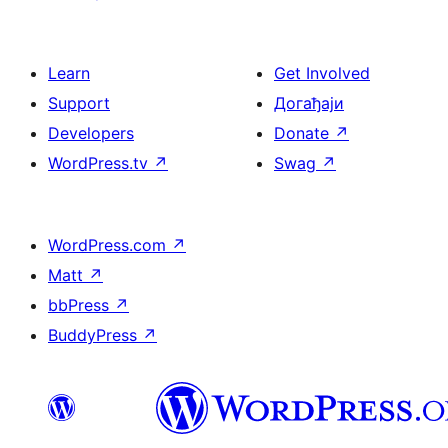
Learn
Get Involved
Support
Догађаји
Developers
Donate
↗
WordPress.tv
↗
Swag
↗
WordPress.com
↗
Matt
↗
bbPress
↗
BuddyPress
↗