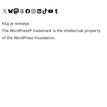
Visit our X (formerly Twitter) account
Посетите наш Bluesky налог
Visit our Mastodon account
Посетите наш налог на Threads-у
Visit our Facebook page
Посетите наш Инстаграм налог
Visit our LinkedIn account
Посетите наш TikTok налог
Visit our YouTube channel
Посетите наш Tumblr налог
Кôд је поезија.
The WordPress® trademark is the intellectual property
of the WordPress Foundation.