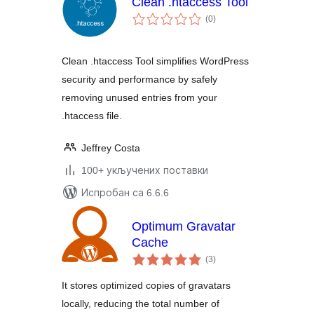
Clean .htaccess Tool
укупних
(0
)
оцена
Clean .htaccess Tool simplifies WordPress
security and performance by safely
removing unused entries from your
.htaccess file.
Jeffrey Costa
100+ укључених поставки
Испробан са 6.6.6
Optimum Gravatar
Cache
укупних
(3
)
оцена
It stores optimized copies of gravatars
locally, reducing the total number of