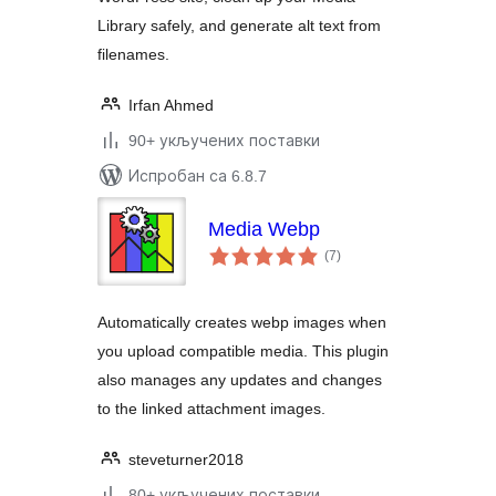
Library safely, and generate alt text from
filenames.
Irfan Ahmed
90+ укључених поставки
Испробан са 6.8.7
Media Webp
укупних
(7
)
оцена
Automatically creates webp images when
you upload compatible media. This plugin
also manages any updates and changes
to the linked attachment images.
steveturner2018
80+ укључених поставки