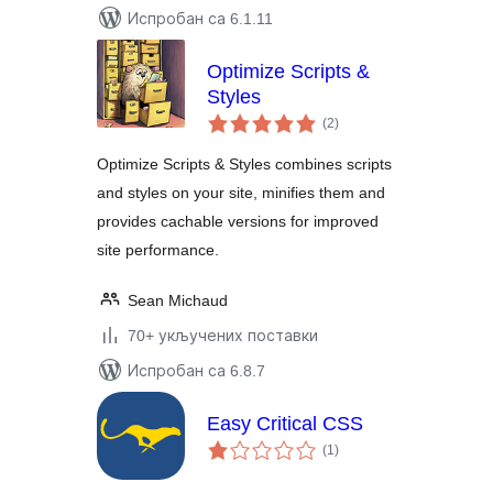
Испробан са 6.1.11
Optimize Scripts &
Styles
укупних
(2
)
оцена
Optimize Scripts & Styles combines scripts
and styles on your site, minifies them and
provides cachable versions for improved
site performance.
Sean Michaud
70+ укључених поставки
Испробан са 6.8.7
Easy Critical CSS
укупних
(1
)
оцена