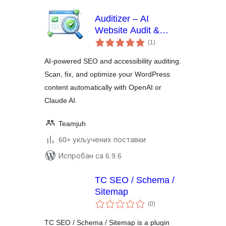
Auditizer – AI
Website Audit &
укупних
Optimization
(1
)
оцена
AI-powered SEO and accessibility auditing.
Scan, fix, and optimize your WordPress
content automatically with OpenAI or
Claude AI.
Teamjuh
60+ укључених поставки
Испробан са 6.9.6
TC SEO / Schema /
Sitemap
укупних
(0
)
оцена
TC SEO / Schema / Sitemap is a plugin