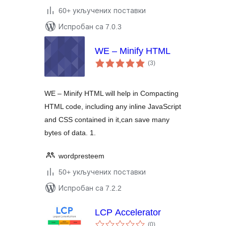
60+ укључених поставки
Испробан са 7.0.3
WE – Minify HTML
укупних
(3
)
оцена
WE – Minify HTML will help in Compacting
HTML code, including any inline JavaScript
and CSS contained in it,can save many
bytes of data. 1.
wordpresteem
50+ укључених поставки
Испробан са 7.2.2
LCP Accelerator
укупних
(0
)