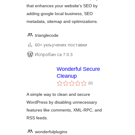
that enhances your website’s SEO by
adding google local business, SEO
metadata, sitemap and optimizations.
trianglecode
60+ укључених поставки
Испробан са 7.0.3
Wonderful Secure
Cleanup
укупних
(0
)
оцена
A simple way to clean and secure
WordPress by disabling unnecessary
features like comments, XML-RPC, and
RSS feeds.
wonderfulplugins