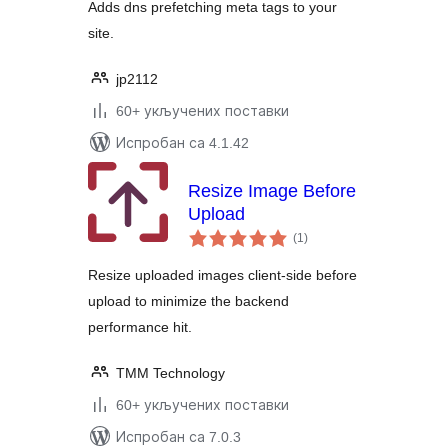
Adds dns prefetching meta tags to your
site.
jp2112
60+ укључених поставки
Испробан са 4.1.42
Resize Image Before
Upload
укупних
(1
)
оцена
Resize uploaded images client-side before
upload to minimize the backend
performance hit.
TMM Technology
60+ укључених поставки
Испробан са 7.0.3