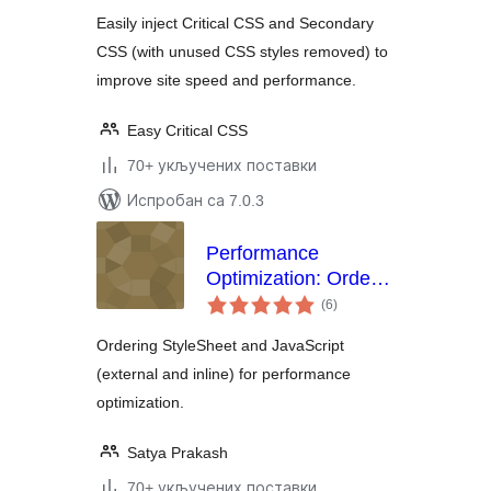
Easily inject Critical CSS and Secondary
CSS (with unused CSS styles removed) to
improve site speed and performance.
Easy Critical CSS
70+ укључених поставки
Испробан са 7.0.3
Performance
Optimization: Order
укупних
Styles and Javascript
(6
)
оцена
Ordering StyleSheet and JavaScript
(external and inline) for performance
optimization.
Satya Prakash
70+ укључених поставки