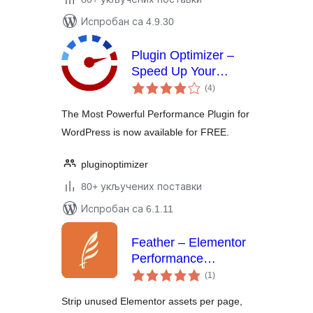
Испробан са 4.9.30
Plugin Optimizer –
Speed Up Your
укупних
WordPress Like
(4
)
оцена
Never Before
The Most Powerful Performance Plugin for
WordPress is now available for FREE.
pluginoptimizer
80+ укључених поставки
Испробан са 6.1.11
Feather – Elementor
Performance
укупних
Optimizer | Asset
(1
)
оцена
Cleanup, Page
Strip unused Elementor assets per page,
Speed & Database