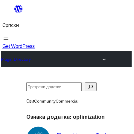
Скочи
на
Српски
садржај
Get WordPress
Plugin Directory
Претрага
Сви
Community
Commercial
Ознака додатка:
optimization