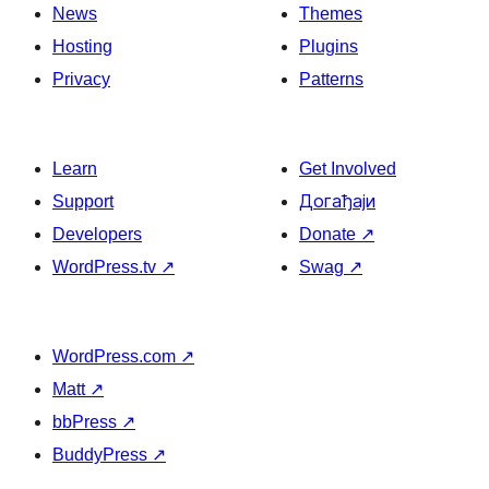
News
Themes
Hosting
Plugins
Privacy
Patterns
Learn
Get Involved
Support
Догађаји
Developers
Donate
↗
WordPress.tv
↗
Swag
↗
WordPress.com
↗
Matt
↗
bbPress
↗
BuddyPress
↗