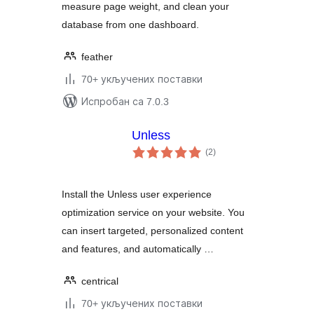
measure page weight, and clean your
Cleanup
database from one dashboard.
feather
70+ укључених поставки
Испробан са 7.0.3
Unless
укупних
(2
)
оцена
Install the Unless user experience
optimization service on your website. You
can insert targeted, personalized content
and features, and automatically …
centrical
70+ укључених поставки