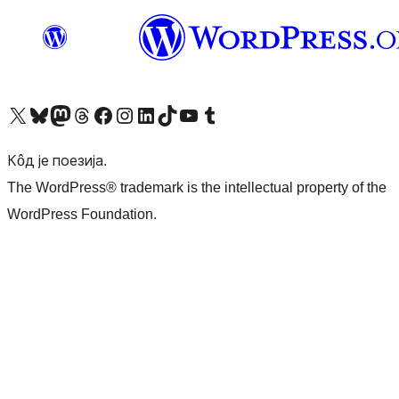
Visit our X (formerly Twitter) account
Посетите наш Bluesky налог
Visit our Mastodon account
Посетите наш налог на Threads-у
Visit our Facebook page
Посетите наш Инстаграм налог
Visit our LinkedIn account
Посетите наш TikTok налог
Visit our YouTube channel
Посетите наш Tumblr налог
Кôд је поезија.
The WordPress® trademark is the intellectual property of the
WordPress Foundation.