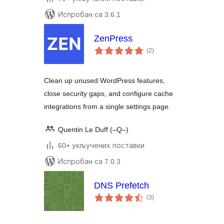
Испробан са 3.6.1
ZenPress
укупних
(2
)
оцена
Clean up unused WordPress features,
close security gaps, and configure cache
integrations from a single settings page.
Quentin Le Duff (–Q–)
60+ укључених поставки
Испробан са 7.0.3
DNS Prefetch
укупних
(3
)
оцена