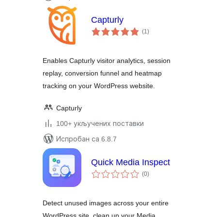
Capturly
укупних
(1
)
оцена
Enables Capturly visitor analytics, session
replay, conversion funnel and heatmap
tracking on your WordPress website.
Capturly
100+ укључених поставки
Испробан са 6.8.7
Quick Media Inspect
укупних
(0
)
оцена
Detect unused images across your entire
WordPress site, clean up your Media