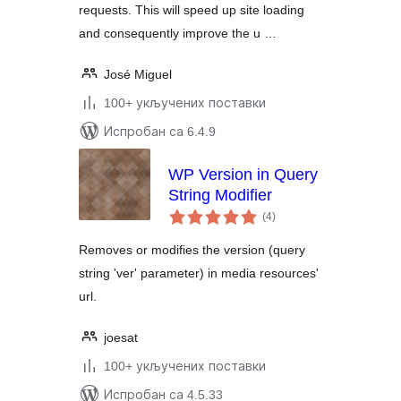
requests. This will speed up site loading
and consequently improve the u …
José Miguel
100+ укључених поставки
Испробан са 6.4.9
WP Version in Query
String Modifier
укупних
(4
)
оцена
Removes or modifies the version (query
string 'ver' parameter) in media resources'
url.
joesat
100+ укључених поставки
Испробан са 4.5.33