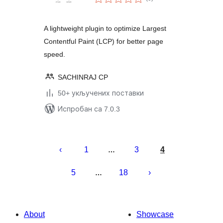
оцена
A lightweight plugin to optimize Largest
Contentful Paint (LCP) for better page
speed.
SACHINRAJ CP
50+ укључених поставки
Испробан са 7.0.3
Пагинација
чланака
1
3
4
…
5
18
…
About
Showcase