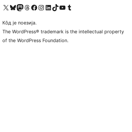
Visit our X (formerly Twitter) account
Посетите наш Bluesky налог
Visit our Mastodon account
Посетите наш налог на Threads-у
Visit our Facebook page
Посетите наш Инстаграм налог
Visit our LinkedIn account
Посетите наш TikTok налог
Visit our YouTube channel
Посетите наш Tumblr налог
Кôд је поезија.
The WordPress® trademark is the intellectual property
of the WordPress Foundation.