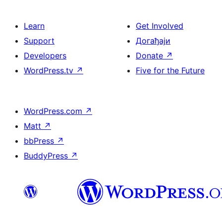
Learn
Get Involved
Support
Догађаји
Developers
Donate
↗
WordPress.tv
↗
Five for the Future
WordPress.com
↗
Matt
↗
bbPress
↗
BuddyPress
↗