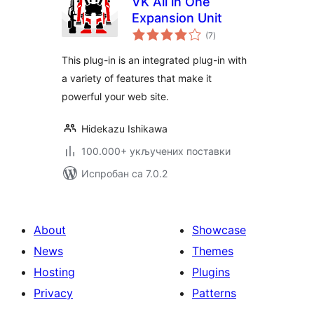
VK All in One
Expansion Unit
укупних
(7
)
оцена
This plug-in is an integrated plug-in with
a variety of features that make it
powerful your web site.
Hidekazu Ishikawa
100.000+ укључених поставки
Испробан са 7.0.2
About
Showcase
News
Themes
Hosting
Plugins
Privacy
Patterns