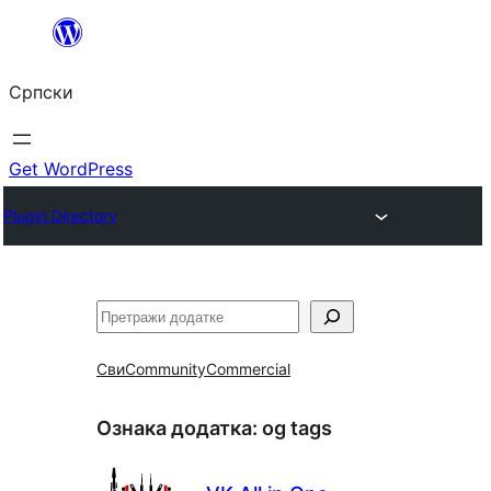
Скочи
на
Српски
садржај
Get WordPress
Plugin Directory
Претрага
Сви
Community
Commercial
Ознака додатка:
og tags