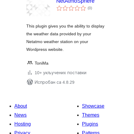
NetAtmoSphere
укупних
(0
)
оцена
This plugin gives you the ability to display
the weather data provided by your
Netatmo weather station on your
Wordpress website.
ToniMa
10+ укључених поставки
Испробан са 4.8.29
About
Showcase
News
Themes
Hosting
Plugins
Privacy
Patterns