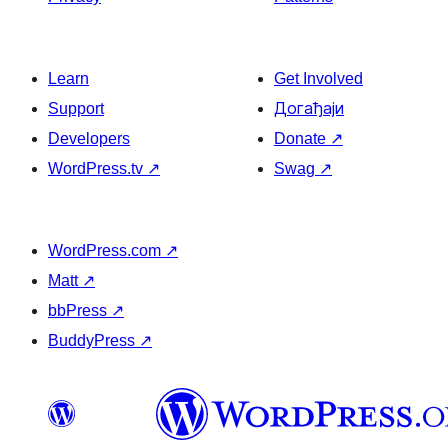
Learn
Get Involved
Support
Догађаји
Developers
Donate
↗
WordPress.tv
↗
Swag
↗
WordPress.com
↗
Matt
↗
bbPress
↗
BuddyPress
↗