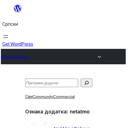
Скочи
на
Српски
садржај
Get WordPress
Plugin Directory
Претрага
Сви
Community
Commercial
Ознака додатка:
netatmo