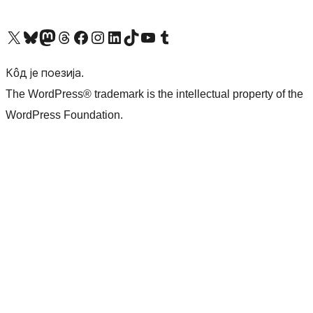
Visit our X (formerly Twitter) account
Посетите наш Bluesky налог
Visit our Mastodon account
Посетите наш налог на Threads-у
Visit our Facebook page
Посетите наш Инстаграм налог
Visit our LinkedIn account
Посетите наш TikTok налог
Visit our YouTube channel
Посетите наш Tumblr налог
Кôд је поезија.
The WordPress® trademark is the intellectual property of the
WordPress Foundation.