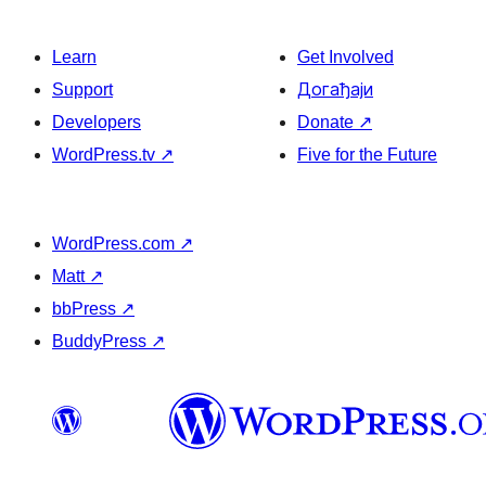
Learn
Get Involved
Support
Догађаји
Developers
Donate
↗
WordPress.tv
↗
Five for the Future
WordPress.com
↗
Matt
↗
bbPress
↗
BuddyPress
↗