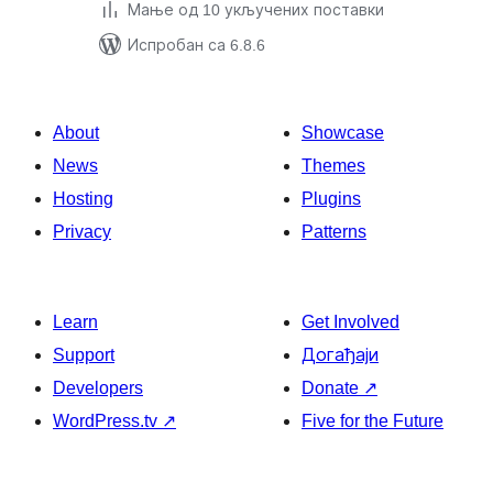
Мање од 10 укључених поставки
Испробан са 6.8.6
About
Showcase
News
Themes
Hosting
Plugins
Privacy
Patterns
Learn
Get Involved
Support
Догађаји
Developers
Donate
↗
WordPress.tv
↗
Five for the Future