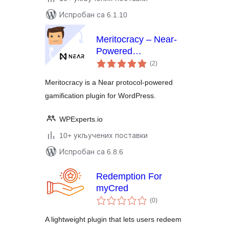
Испробан са 6.1.10
Meritocracy – Near-
Powered
укупних
Gamification Plugin
(2
)
оцена
for WordPress
Meritocracy is a Near protocol-powered
gamification plugin for WordPress.
WPExperts.io
10+ укључених поставки
Испробан са 6.8.6
Redemption For
myCred
укупних
(0
)
оцена
A lightweight plugin that lets users redeem