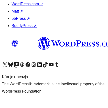
WordPress.com
↗
Matt
↗
bbPress
↗
BuddyPress
↗
Visit our X (formerly Twitter) account
Посетите наш Bluesky налог
Visit our Mastodon account
Посетите наш налог на Threads-у
Visit our Facebook page
Посетите наш Инстаграм налог
Visit our LinkedIn account
Посетите наш TikTok налог
Visit our YouTube channel
Посетите наш Tumblr налог
Кôд је поезија.
The WordPress® trademark is the intellectual property of the
WordPress Foundation.