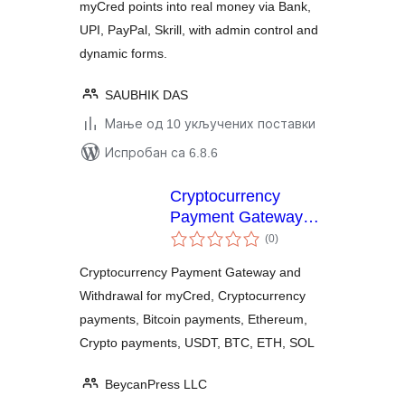
myCred points into real money via Bank,
UPI, PayPal, Skrill, with admin control and
dynamic forms.
SAUBHIK DAS
Мање од 10 укључених поставки
Испробан са 6.8.6
Cryptocurrency
Payment Gateway
укупних
and Withdrawal for
(0
)
оцена
myCred by
Cryptocurrency Payment Gateway and
CryptoPay
Withdrawal for myCred, Cryptocurrency
payments, Bitcoin payments, Ethereum,
Crypto payments, USDT, BTC, ETH, SOL
BeycanPress LLC