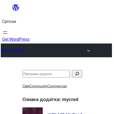
Скочи
на
Српски
садржај
Get WordPress
Plugin Directory
Претрага
Сви
Community
Commercial
Ознака додатка:
mycred