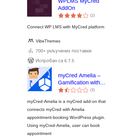
WPLMS MyCred
AddOn
укупних
(2
)
оцена
Connect WP LMS with MyCred platform
VibeThemes
700+ укључених поставки
Испробан са 6.7.5
myCred Amelia –
Gamification with
укупних
Events &
(3
)
оцена
Appointments
myCred-Amelia is a myCred add-on that
Booking
connects myCred with Amelia
appointment-booking WordPress plugin.
Using myCred-Amelia, user can book
appointment