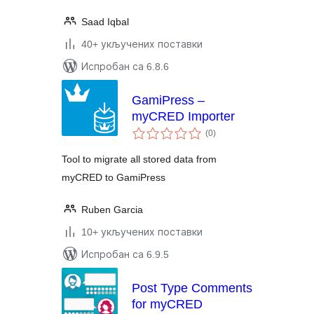
Saad Iqbal
40+ укључених поставки
Испробан са 6.8.6
GamiPress –
myCRED Importer
укупних
(0
)
оцена
Tool to migrate all stored data from
myCRED to GamiPress
Ruben Garcia
10+ укључених поставки
Испробан са 6.9.5
Post Type Comments
for myCRED