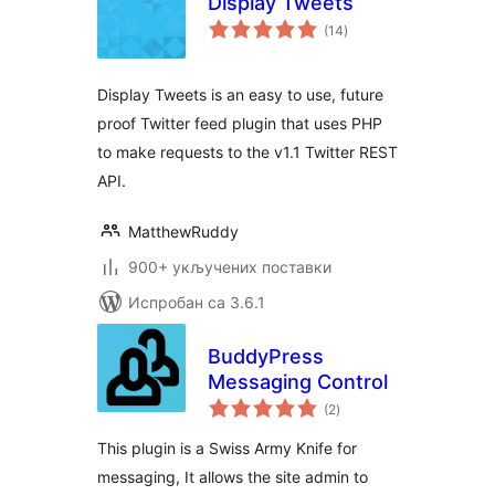
Display Tweets
укупних
(14
)
оцена
Display Tweets is an easy to use, future
proof Twitter feed plugin that uses PHP
to make requests to the v1.1 Twitter REST
API.
MatthewRuddy
900+ укључених поставки
Испробан са 3.6.1
BuddyPress
Messaging Control
укупних
(2
)
оцена
This plugin is a Swiss Army Knife for
messaging, It allows the site admin to