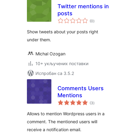
Twitter mentions in
posts
укупних
(0
)
оцена
Show tweets about your posts right
under them.
Michal Ozogan
10+ укључених поставки
Испробан са 3.5.2
Comments Users
Mentions
укупних
(3
)
оцена
Allows to mention Wordpress users in a
comment. The mentioned users will
receive a notification email.