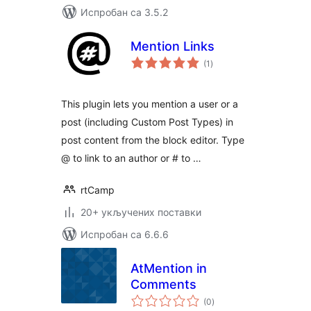
Испробан са 3.5.2
Mention Links
укупних
(1
)
оцена
This plugin lets you mention a user or a
post (including Custom Post Types) in
post content from the block editor. Type
@ to link to an author or # to …
rtCamp
20+ укључених поставки
Испробан са 6.6.6
AtMention in
Comments
укупних
(0
)
оцена