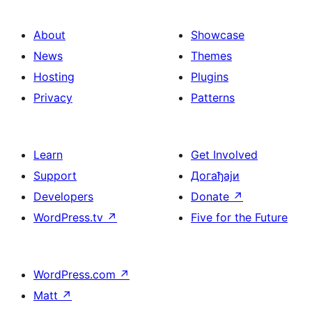
About
Showcase
News
Themes
Hosting
Plugins
Privacy
Patterns
Learn
Get Involved
Support
Догађаји
Developers
Donate
↗
WordPress.tv
↗
Five for the Future
WordPress.com
↗
Matt
↗