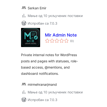
Serkan Emir
Мање од 10 укључених поставки
Испробан са 7.0.3
Mir Admin Note
укупних
(0
)
оцена
Private internal notes for WordPress
posts and pages with statuses, role-
based access, @mentions, and
dashboard notifications.
mirmehranarjmand
Мање од 10 укључених поставки
Испробан са 7.0.3