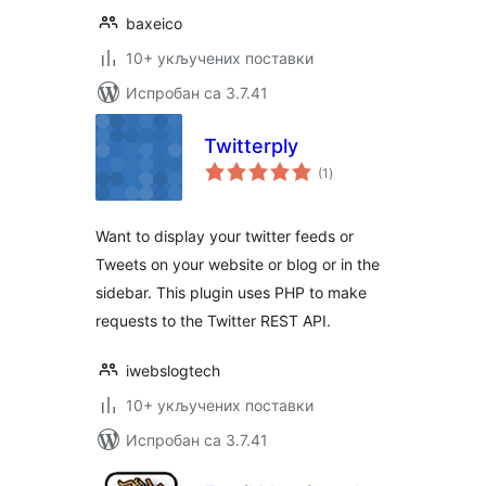
baxeico
10+ укључених поставки
Испробан са 3.7.41
Twitterply
укупних
(1
)
оцена
Want to display your twitter feeds or
Tweets on your website or blog or in the
sidebar. This plugin uses PHP to make
requests to the Twitter REST API.
iwebslogtech
10+ укључених поставки
Испробан са 3.7.41