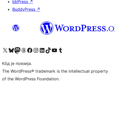
bbPress
↗
BuddyPress
↗
Visit our X (formerly Twitter) account
Посетите наш Bluesky налог
Visit our Mastodon account
Посетите наш налог на Threads-у
Visit our Facebook page
Посетите наш Инстаграм налог
Visit our LinkedIn account
Посетите наш TikTok налог
Visit our YouTube channel
Посетите наш Tumblr налог
Кôд је поезија.
The WordPress® trademark is the intellectual property
of the WordPress Foundation.