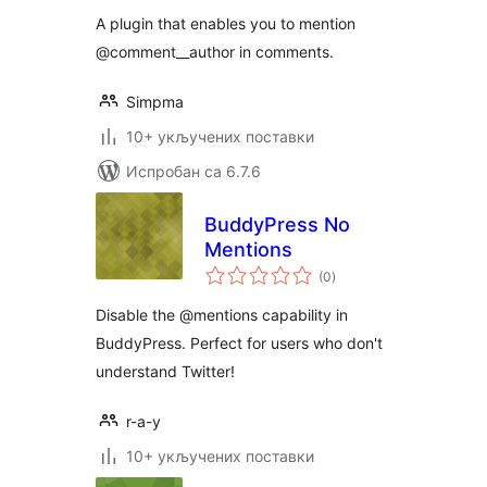
A plugin that enables you to mention
@comment__author in comments.
Simpma
10+ укључених поставки
Испробан са 6.7.6
BuddyPress No
Mentions
укупних
(0
)
оцена
Disable the @mentions capability in
BuddyPress. Perfect for users who don't
understand Twitter!
r-a-y
10+ укључених поставки