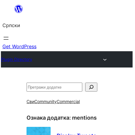
Скочи
на
Српски
садржај
Get WordPress
Plugin Directory
Претрага
Сви
Community
Commercial
Ознака додатка:
mentions