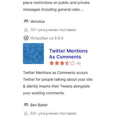
place restrictions on public and private
messages including general rules …
Venutius
70+ укључених поставки
Испробан са 6.6.6
Twitter Mentions
As Comments
укупних
(4
)
оцена
Twitter Mentions as Comments scours
Twitter for people talking about your site
& silently inserts their Tweets alongside
your existing comments.
Ben Balter
50+ укључених поставки