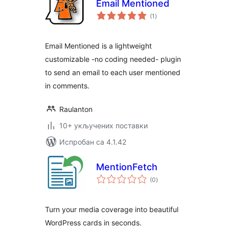
Email Mentioned
укупних
(1
)
оцена
Email Mentioned is a lightweight
customizable -no coding needed- plugin
to send an email to each user mentioned
in comments.
Raulanton
10+ укључених поставки
Испробан са 4.1.42
MentionFetch
укупних
(0
)
оцена
Turn your media coverage into beautiful
WordPress cards in seconds.