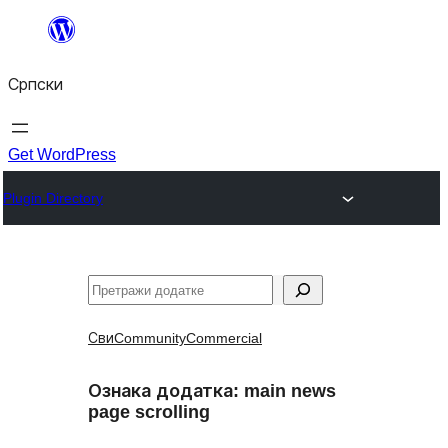
Скочи
на
Српски
садржај
Get WordPress
Plugin Directory
Претрага
Сви
Community
Commercial
Ознака додатка:
main news
page scrolling