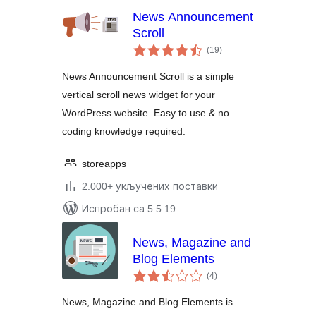
News Announcement
Scroll
укупних
(19
)
оцена
News Announcement Scroll is a simple
vertical scroll news widget for your
WordPress website. Easy to use & no
coding knowledge required.
storeapps
2.000+ укључених поставки
Испробан са 5.5.19
News, Magazine and
Blog Elements
укупних
(4
)
оцена
News, Magazine and Blog Elements is