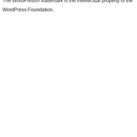
The WordPress® trademark is the intellectual property of the
WordPress Foundation.