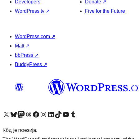
Developers
Donate
↗
WordPress.tv
↗
Five for the Future
WordPress.com
↗
Matt
↗
bbPress
↗
BuddyPress
↗
Visit our X (formerly Twitter) account
Посетите наш Bluesky налог
Visit our Mastodon account
Посетите наш налог на Threads-у
Visit our Facebook page
Посетите наш Инстаграм налог
Visit our LinkedIn account
Посетите наш TikTok налог
Visit our YouTube channel
Посетите наш Tumblr налог
Кôд је поезија.