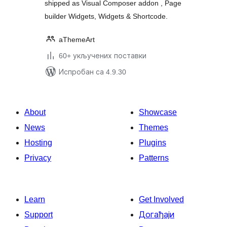
shipped as Visual Composer addon , Page
builder Widgets, Widgets & Shortcode.
aThemeArt
60+ укључених поставки
Испробан са 4.9.30
About
Showcase
News
Themes
Hosting
Plugins
Privacy
Patterns
Learn
Get Involved
Support
Догађаји