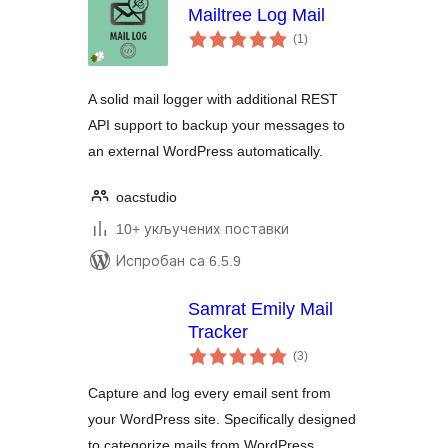
Mailtree Log Mail
укупних
(1
)
оцена
A solid mail logger with additional REST
API support to backup your messages to
an external WordPress automatically.
oacstudio
10+ укључених поставки
Испробан са 6.5.9
Samrat Emily Mail
Tracker
укупних
(3
)
оцена
Capture and log every email sent from
your WordPress site. Specifically designed
to categorize mails from WordPress,