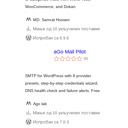
WooCommerce, and Dokan.
MD. Samrat Hossen
Мање од 10 укључених поставки
Испробан са 6.9.6
aGo Mail Pilot
укупних
(0
)
оцена
SMTP for WordPress with 8 provider
presets, step-by-step credentials wizard,
DNS health check and failure alerts. Free.
Ago lab
Мање од 10 укључених поставки
Испробан са 7.0.3