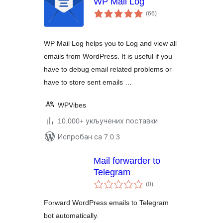
WP Mail Log
укупних
(66
)
оцена
WP Mail Log helps you to Log and view all
emails from WordPress. It is useful if you
have to debug email related problems or
have to store sent emails …
WPVibes
10.000+ укључених поставки
Испробан са 7.0.3
Mail forwarder to
Telegram
укупних
(0
)
оцена
Forward WordPress emails to Telegram
bot automatically.