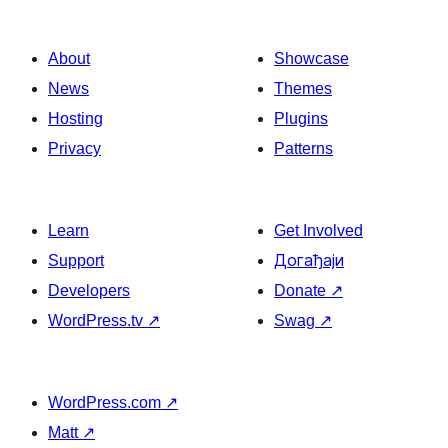
About
Showcase
News
Themes
Hosting
Plugins
Privacy
Patterns
Learn
Get Involved
Support
Догађаји
Developers
Donate
↗
WordPress.tv
↗
Swag
↗
WordPress.com
↗
Matt
↗