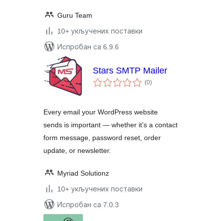
Guru Team
10+ укључених поставки
Испробан са 6.9.6
Stars SMTP Mailer
укупних
(0
)
оцена
Every email your WordPress website
sends is important — whether it’s a contact
form message, password reset, order
update, or newsletter.
Myriad Solutionz
10+ укључених поставки
Испробан са 7.0.3