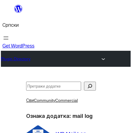
Скочи
на
Српски
садржај
Get WordPress
Plugin Directory
Претрага
Сви
Community
Commercial
Ознака додатка:
mail log