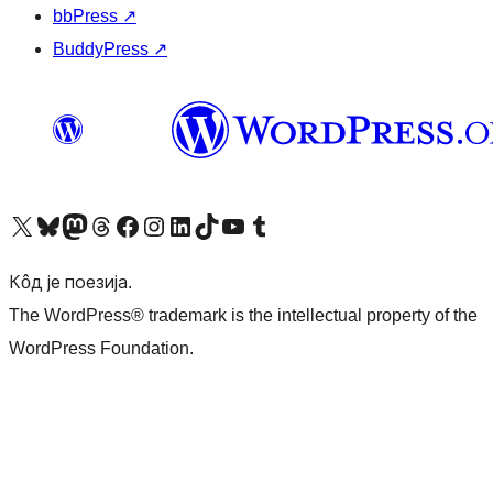
bbPress
↗
BuddyPress
↗
Visit our X (formerly Twitter) account
Посетите наш Bluesky налог
Visit our Mastodon account
Посетите наш налог на Threads-у
Visit our Facebook page
Посетите наш Инстаграм налог
Visit our LinkedIn account
Посетите наш TikTok налог
Visit our YouTube channel
Посетите наш Tumblr налог
Кôд је поезија.
The WordPress® trademark is the intellectual property of the
WordPress Foundation.