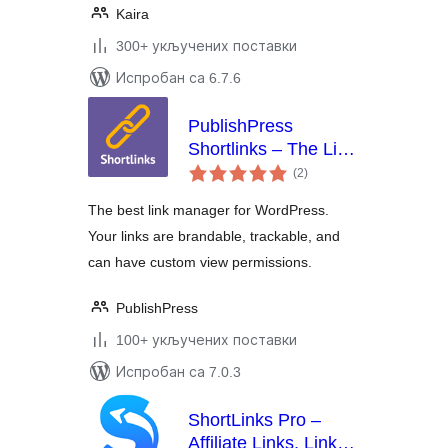
Kaira
300+ укључених поставки
Испробан са 6.7.6
PublishPress
Shortlinks – The Link
укупних
Manager for
(2
)
оцена
WordPress
The best link manager for WordPress.
Your links are brandable, trackable, and
can have custom view permissions.
PublishPress
100+ укључених поставки
Испробан са 7.0.3
ShortLinks Pro –
Affiliate Links, Link