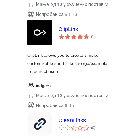
Мање од 10 укључених поставки
Испробан са 5.1.23
ClipLink
укупних
(1
)
оцена
ClipLink allows you to create simple,
customizable short links like /go/example
to redirect users.
indgeek
Мање од 10 укључених поставки
Испробан са 6.8.7
CleanLinks
укупних
(0
)
оцена