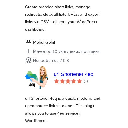
Create branded short links, manage
redirects, cloak affiliate URLs, and export
links via CSV – all from your WordPress
dashboard.
Mehul Gohil
Мање од 10 укључених поставки
Испробан са 7.0.3
url Shortener 4eq
укупних
(1
)
оцена
url Shortener 4eq is a quick, modern, and
open-source link shortener. This plugin
allows you to use 4eq service in
WordPress.