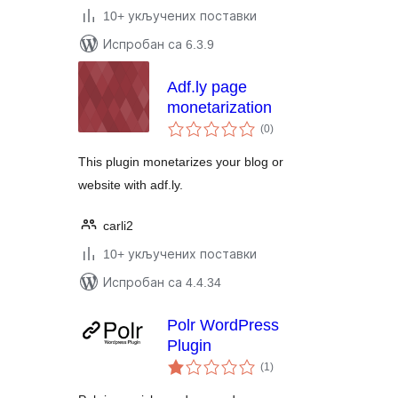
10+ укључених поставки
Испробан са 6.3.9
Adf.ly page
monetarization
укупних
(0
)
оцена
This plugin monetarizes your blog or
website with adf.ly.
carli2
10+ укључених поставки
Испробан са 4.4.34
Polr WordPress
Plugin
укупних
(1
)
оцена