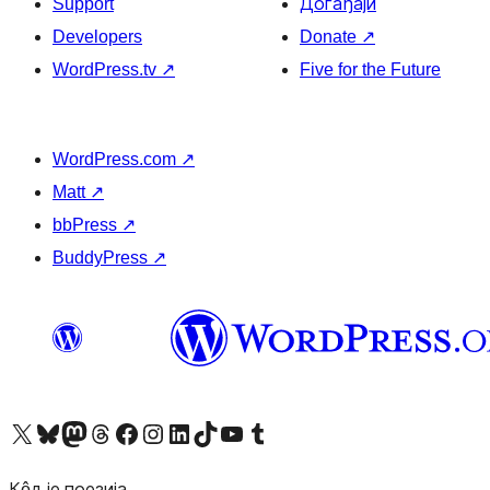
Support
Догађаји
Developers
Donate
↗
WordPress.tv
↗
Five for the Future
WordPress.com
↗
Matt
↗
bbPress
↗
BuddyPress
↗
Visit our X (formerly Twitter) account
Посетите наш Bluesky налог
Visit our Mastodon account
Посетите наш налог на Threads-у
Visit our Facebook page
Посетите наш Инстаграм налог
Visit our LinkedIn account
Посетите наш TikTok налог
Visit our YouTube channel
Посетите наш Tumblr налог
Кôд је поезија.