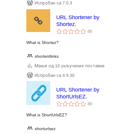
Испробан са 7.0.3
URL Shortener by
Shortez.
укупних
(0
)
оцена
What is Shortez?
shortentlinks
Мање од 10 укључених поставки
Испробан са 4.9.30
URL Shortener by
ShortUrlsEZ.
укупних
(0
)
оцена
What is ShortUrlsEZ?
shorturlsez