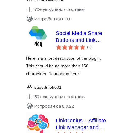
CodeRevolution
70+ укључених поставки
Испробан са 6.9.0
Social Media Share
Buttons and Link
укупних
Shortener 4eq
(1
)
оцена
Here is a short description of the plugin.
This should be no more than 150
characters. No markup here.
saeedmoh031
50+ укључених поставки
Испробан са 5.3.22
LinkGenius – Affiliate
Link Manager and