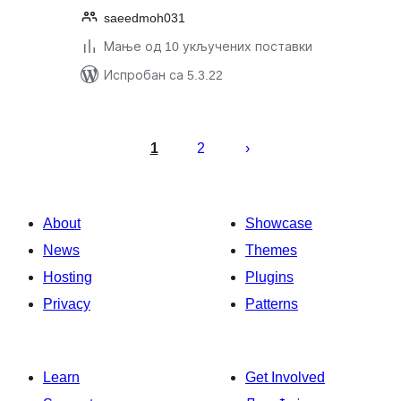
saeedmoh031
Мање од 10 укључених поставки
Испробан са 5.3.22
Пагинација
чланака
1
2
About
Showcase
News
Themes
Hosting
Plugins
Privacy
Patterns
Learn
Get Involved