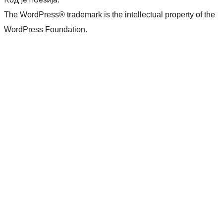
The WordPress® trademark is the intellectual property of the
WordPress Foundation.