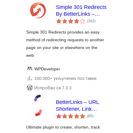
Simple 301 Redirects
By BetterLinks –
укупних
Easy WordPress
(162
)
оцена
Redirect Manager for
Simple 301 Redirects provides an easy
Redirects, 404 Error
method of redirecting requests to another
Log & More
page on your site or elsewhere on the
web.
WPDeveloper
100.000+ укључених поставки
Испробан са 7.0.3
BetterLinks – URL
Shortener, Link
укупних
Tracking, Analytics &
(85
)
оцена
Affiliate Link
Ultimate plugin to create, shorten, track
Manager