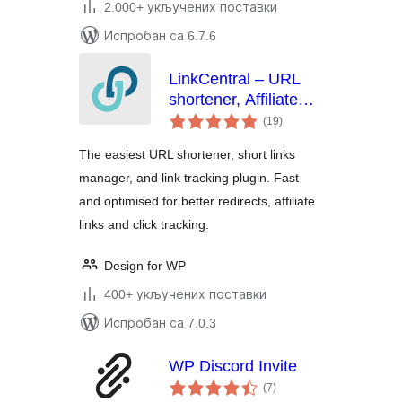
2.000+ укључених поставки
Испробан са 6.7.6
LinkCentral – URL
shortener, Affiliate
укупних
Links & Custom Link
(19
)
оцена
Shortener with Link
The easiest URL shortener, short links
Tracking
manager, and link tracking plugin. Fast
and optimised for better redirects, affiliate
links and click tracking.
Design for WP
400+ укључених поставки
Испробан са 7.0.3
WP Discord Invite
укупних
(7
)
оцена