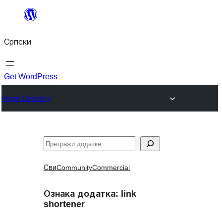
Скочи
на
Српски
садржај
Get WordPress
Plugin Directory
Претрага
Сви
Community
Commercial
Ознака додатка:
link
shortener