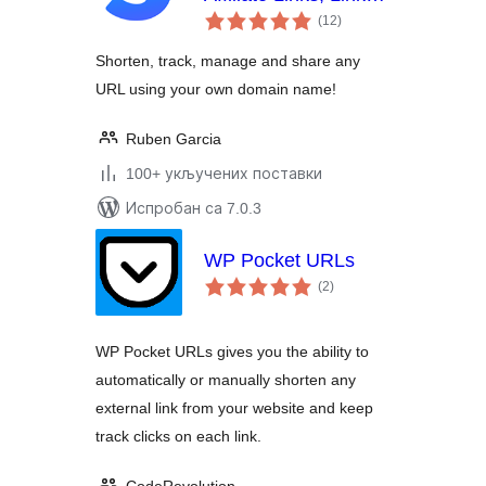
укупних
Shortening, Click
(12
)
оцена
Tracking & Marketing
Shorten, track, manage and share any
URL using your own domain name!
Ruben Garcia
100+ укључених поставки
Испробан са 7.0.3
WP Pocket URLs
укупних
(2
)
оцена
WP Pocket URLs gives you the ability to
automatically or manually shorten any
external link from your website and keep
track clicks on each link.