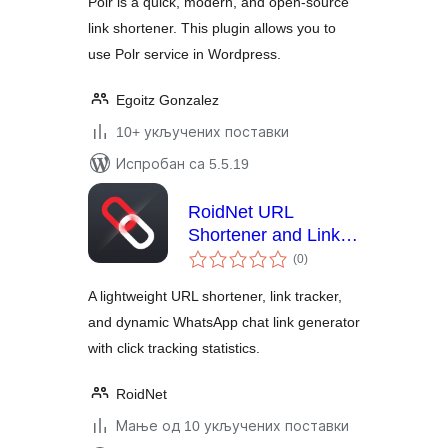
Polr is a quick, modern, and open-source
link shortener. This plugin allows you to
use Polr service in Wordpress.
Egoitz Gonzalez
10+ укључених поставки
Испробан са 5.5.19
RoidNet URL
Shortener and Link
укупних
Tracker
(0
)
оцена
A lightweight URL shortener, link tracker,
and dynamic WhatsApp chat link generator
with click tracking statistics.
RoidNet
Мање од 10 укључених поставки