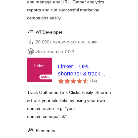
and manage any URL. Gather analytics
reports and run successful marketing
campaigns easily.
WPDeveloper
20.000+ укључених поставки
Испробан са 7.0.3
Linker – URL
shortener & track
укупних
outbound link clicks
(14
)
оцена
Track Outbound Link Clicks Easily: Shorten
& track your site links by using your own
domain name. e.g. "your-
domain.com/go/link"
Elementor