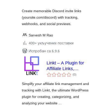
Create memorable Discord invite links
(yoursite.com/discord) with tracking,
webhooks, and social previews.
Sarvesh M Rao
400+ укључених поставки
Испробан са 6.9.6
Linkt – A Plugin for
Affiliate Links,
укупних
Branded Links and
(0
)
оцена
Custom Link
Simplify your affiliate link management and
Tracking &
tracking with Linkt, the ultimate WordPress
Management
plugin for creating, categorizing, and
analyzing your website …