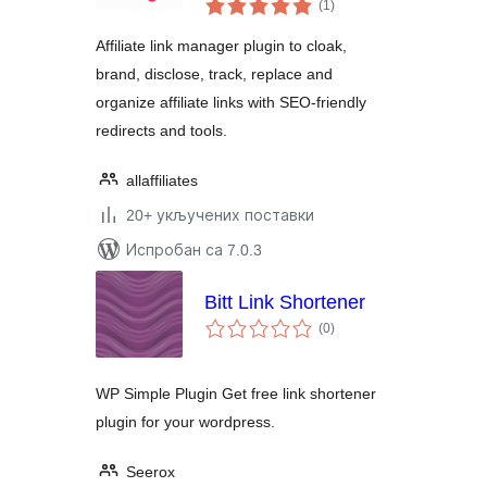
укупних
Link Shortener
(1
)
оцена
Affiliate link manager plugin to cloak,
brand, disclose, track, replace and
organize affiliate links with SEO-friendly
redirects and tools.
allaffiliates
20+ укључених поставки
Испробан са 7.0.3
Bitt Link Shortener
укупних
(0
)
оцена
WP Simple Plugin Get free link shortener
plugin for your wordpress.
Seerox