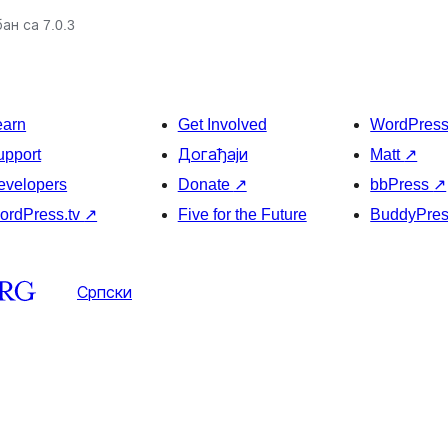
ан са 7.0.3
earn
Get Involved
WordPres
upport
Догађаји
Matt
↗
evelopers
Donate
↗
bbPress
↗
ordPress.tv
↗
Five for the Future
BuddyPre
Српски