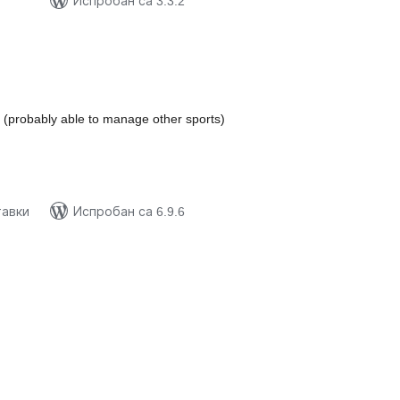
Испробан са 3.3.2
купних
цена
(probably able to manage other sports)
тавки
Испробан са 6.9.6