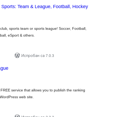
 Sports: Team & League, Football, Hockey
укупних
оцена
club, sports team or sports league! Soccer, Football,
ball, eSport & others.
Испробан са 7.0.3
ague
купних
цена
FREE service that allows you to publish the ranking
r WordPress web site.