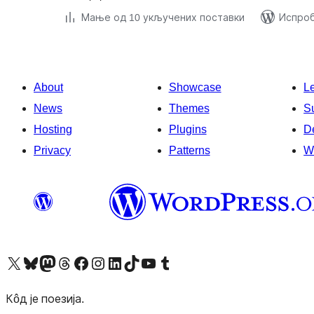
Мање од 10 укључених поставки
Испроб
About
Showcase
L
News
Themes
S
Hosting
Plugins
D
Privacy
Patterns
W
Visit our X (formerly Twitter) account
Посетите наш Bluesky налог
Visit our Mastodon account
Посетите наш налог на Threads-у
Visit our Facebook page
Посетите наш Инстаграм налог
Visit our LinkedIn account
Посетите наш TikTok налог
Visit our YouTube channel
Посетите наш Tumblr налог
Кôд је поезија.