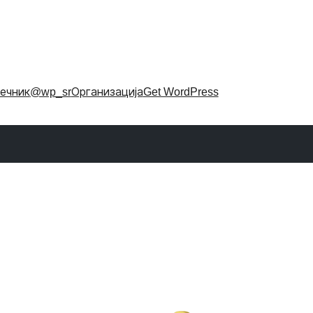
ечник
@wp_sr
Организација
Get WordPress