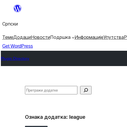
Скочи
на
Српски
садржај
Теме
Додаци
Новости
Подршка
Информације
Упутства
Р
Get WordPress
Plugin Directory
Претрага
Ознака додатка:
league