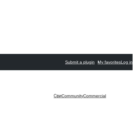
Submit a plugin
My favorites
Log in
Сви
Community
Commercial