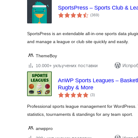
SportsPress – Sports Club & L
укупних
(369
)
оцена
SportsPress is an extendable all-in-one sports data plugi
and manage a league or club site quickly and easily.
ThemeBoy
10.000+ укључених поставки
Испроб
AnWP Sports Leagues – Basketba
Rugby & More
укупних
(3
)
оцена
Professional sports league management for WordPress. 
statistics, tournaments & standings for any team sport.
anwppro