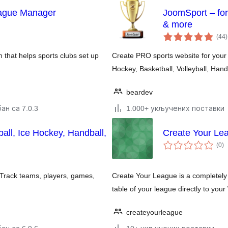
eague Manager
JoomSport – for
& more
(44
)
n that helps sports clubs set up
Create PRO sports website for your 
Hockey, Basketball, Volleyball, Hand
beardev
ан са 7.0.3
1.000+ укључених поставки
ll, Ice Hockey, Handball,
Create Your Le
у
(0
)
о
Track teams, players, games,
Create Your League is a completely 
table of your league directly to you
createyourleague