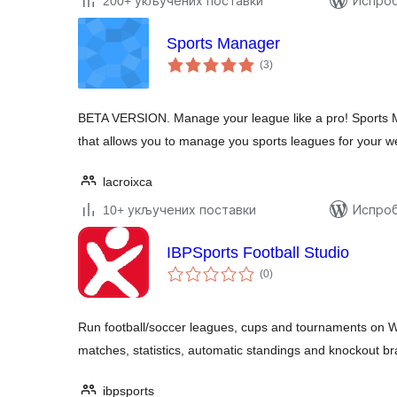
200+ укључених поставки
Испроб
Sports Manager
укупних
(3
)
оцена
BETA VERSION. Manage your league like a pro! Sports 
that allows you to manage you sports leagues for your w
lacroixca
10+ укључених поставки
Испроб
IBPSports Football Studio
укупних
(0
)
оцена
Run football/soccer leagues, cups and tournaments on W
matches, statistics, automatic standings and knockout br
ibpsports