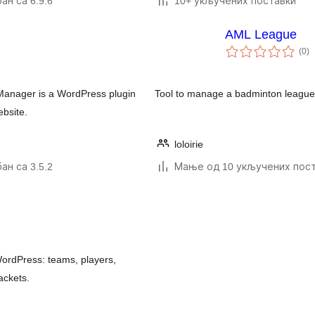
ан са 6.9.6
10+ укључених поставки
AML League
у
(0
)
о
Manager is a WordPress plugin
Tool to manage a badminton league 
ebsite.
loloirie
ан са 3.5.2
Мање од 10 укључених пос
ordPress: teams, players,
ackets.