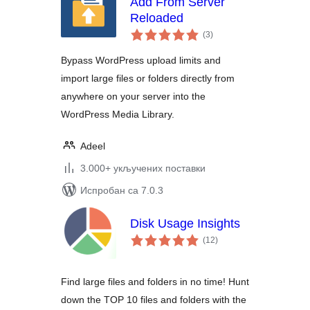
Add From Server
Reloaded
укупних
(3
)
оцена
Bypass WordPress upload limits and
import large files or folders directly from
anywhere on your server into the
WordPress Media Library.
Adeel
3.000+ укључених поставки
Испробан са 7.0.3
Disk Usage Insights
укупних
(12
)
оцена
Find large files and folders in no time! Hunt
down the TOP 10 files and folders with the