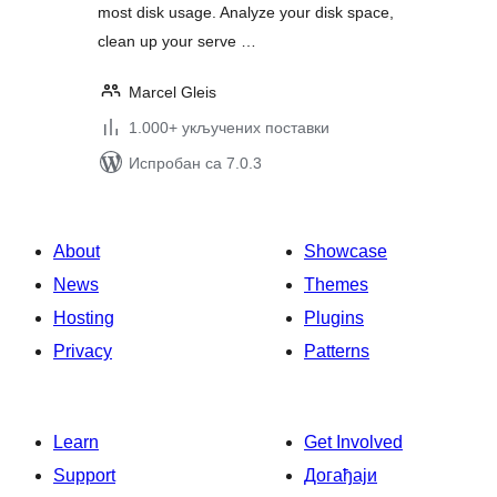
most disk usage. Analyze your disk space,
clean up your serve …
Marcel Gleis
1.000+ укључених поставки
Испробан са 7.0.3
About
Showcase
News
Themes
Hosting
Plugins
Privacy
Patterns
Learn
Get Involved
Support
Догађаји