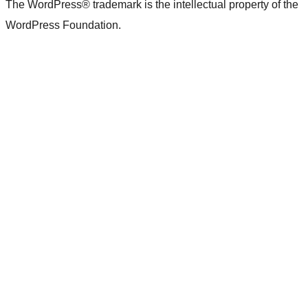
The WordPress® trademark is the intellectual property of the
WordPress Foundation.