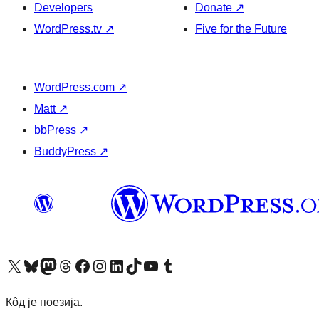
Developers
Donate
↗
WordPress.tv
↗
Five for the Future
WordPress.com
↗
Matt
↗
bbPress
↗
BuddyPress
↗
Visit our X (formerly Twitter) account
Посетите наш Bluesky налог
Visit our Mastodon account
Посетите наш налог на Threads-у
Visit our Facebook page
Посетите наш Инстаграм налог
Visit our LinkedIn account
Посетите наш TikTok налог
Visit our YouTube channel
Посетите наш Tumblr налог
Кôд је поезија.