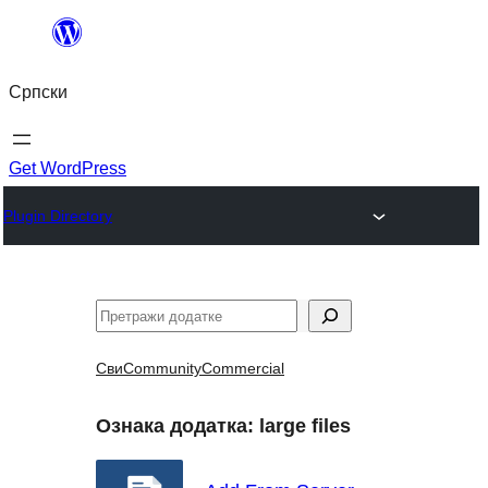
Скочи
на
Српски
садржај
Get WordPress
Plugin Directory
Претрага
Сви
Community
Commercial
Ознака додатка:
large files