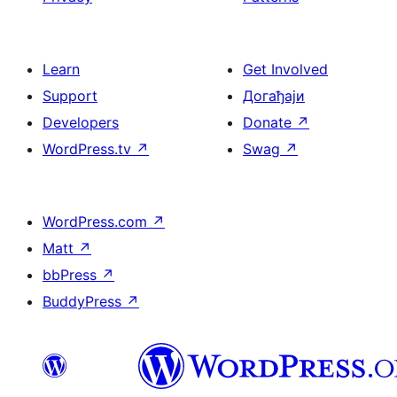
Learn
Get Involved
Support
Догађаји
Developers
Donate
↗
WordPress.tv
↗
Swag
↗
WordPress.com
↗
Matt
↗
bbPress
↗
BuddyPress
↗