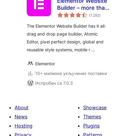
Elementor Website
Builder – more than
укупних
just a page builder
(7.292
)
оцена
The Elementor Website Builder has it all:
drag and drop page builder, Atomic
Editor, pixel perfect design, global and
reusable style systems, mobile r …
Elementor
10+ милиона укључених поставки
Испробан са 7.0.3
About
Showcase
News
Themes
Hosting
Plugins
Privacy
Patterns