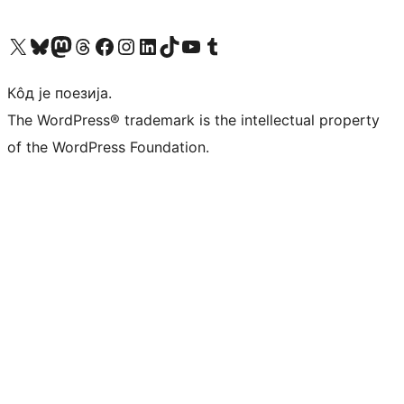
Visit our X (formerly Twitter) account
Посетите наш Bluesky налог
Visit our Mastodon account
Посетите наш налог на Threads-у
Visit our Facebook page
Посетите наш Инстаграм налог
Visit our LinkedIn account
Посетите наш TikTok налог
Visit our YouTube channel
Посетите наш Tumblr налог
Кôд је поезија.
The WordPress® trademark is the intellectual property
of the WordPress Foundation.