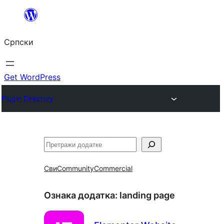
Скочи
на
Српски
садржај
Get WordPress
Plugin Directory
Претрага
Сви
Community
Commercial
Ознака додатка:
landing page