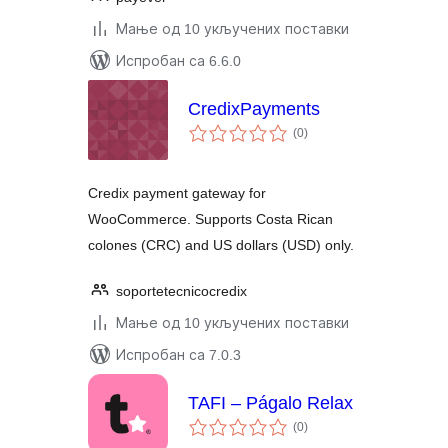
Мање од 10 укључених поставки
Испробан са 6.6.0
CredixPayments
укупних
(0
)
оцена
Credix payment gateway for
WooCommerce. Supports Costa Rican
colones (CRC) and US dollars (USD) only.
soportetecnicocredix
Мање од 10 укључених поставки
Испробан са 7.0.3
TAFI – Págalo Relax
укупних
(0
)
оцена