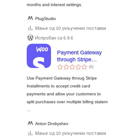
months and interest settings.
PlugStudio
Мање од 10 укључених поставки
Испробан са 6.9.6
Payment Gateway
through Stripe
укупних
Installments
(0
)
оцена
Use Payment Gateway throug Stripe
Installments to accept credit card
payments and allow your customers to
split purchases over multiple billing statem
…
Anton Drobyshev
Мање од 10 укључених поставки