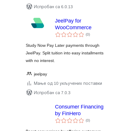
Испробан са 6.0.13
JeelPay for
WooCommerce
укупних
(0
)
оцена
Study Now Pay Later payments through
JeelPay. Split tuition into easy installments
with no interest.
jeelpay
Мање од 10 укључених поставки
Испробан са 7.0.3
Consumer Financing
by FinHero
укупних
(0
)
оцена