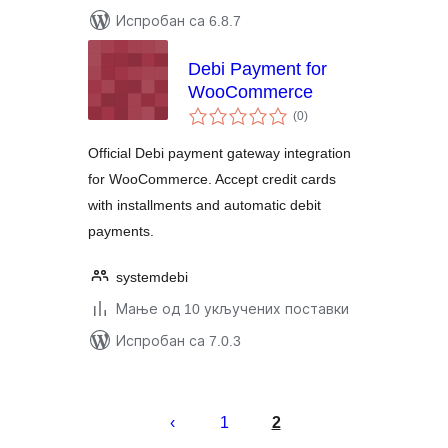
Испробан са 6.8.7
Debi Payment for
WooCommerce
укупних
(0
)
оцена
Official Debi payment gateway integration
for WooCommerce. Accept credit cards
with installments and automatic debit
payments.
systemdebi
Мање од 10 укључених поставки
Испробан са 7.0.3
Пагинација
чланака
1
2