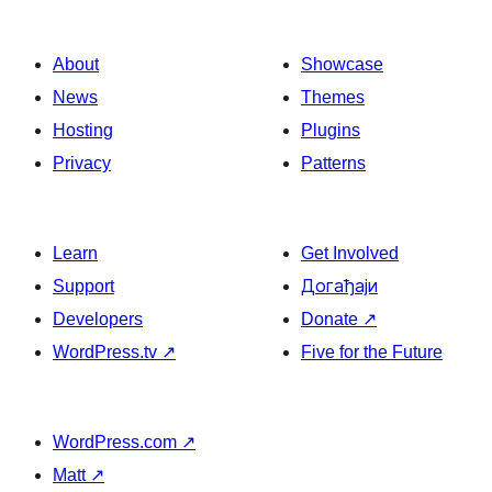
About
Showcase
News
Themes
Hosting
Plugins
Privacy
Patterns
Learn
Get Involved
Support
Догађаји
Developers
Donate
↗
WordPress.tv
↗
Five for the Future
WordPress.com
↗
Matt
↗