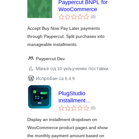
Paypercut BNPL for
WooCommerce
укупних
(0
)
оцена
Accept Buy Now Pay Later payments
through Paypercut. Split purchases into
manageable installments.
Paypercut Dev
Мање од 10 укључених поставки
Испробан са 6.4.9
PlugStudio
Installment
укупних
Calculator for
(0
)
оцена
WooCommerce
Display an installment dropdown on
WooCommerce product pages and show
the monthly payment amount based on