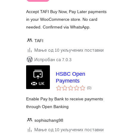
Accept TAFI Buy Now, Pay Later payments
in your WooCommerce store. No card
needed. Confirmed via WhatsApp.
TAFI
Мање од 10 укључених поставки
Испробан са 7.0.3
HSBC Open
Payments
укупних
(0
)
оцена
Enable Pay by Bank to receive payments
through Open Banking
sophiazhang98
Мање од 10 укључених поставки