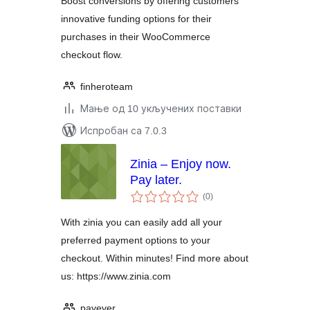
Boost conversions by offering customers
innovative funding options for their
purchases in their WooCommerce
checkout flow.
finheroteam
Мање од 10 укључених поставки
Испробан са 7.0.3
Zinia – Enjoy now.
Pay later.
укупних
(0
)
оцена
With zinia you can easily add all your
preferred payment options to your
checkout. Within minutes! Find more about
us: https://www.zinia.com
payever