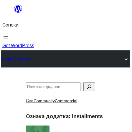
Скочи
на
Српски
садржај
Get WordPress
Plugin Directory
Претрага
Сви
Community
Commercial
Ознака додатка:
installments