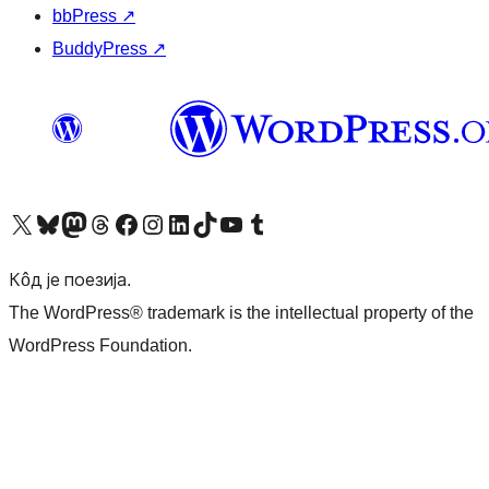
bbPress
↗
BuddyPress
↗
Visit our X (formerly Twitter) account
Посетите наш Bluesky налог
Visit our Mastodon account
Посетите наш налог на Threads-у
Visit our Facebook page
Посетите наш Инстаграм налог
Visit our LinkedIn account
Посетите наш TikTok налог
Visit our YouTube channel
Посетите наш Tumblr налог
Кôд је поезија.
The WordPress® trademark is the intellectual property of the
WordPress Foundation.