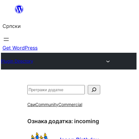
Скочи
на
Српски
садржај
Get WordPress
Plugin Directory
Претрага
Сви
Community
Commercial
Ознака додатка:
incoming