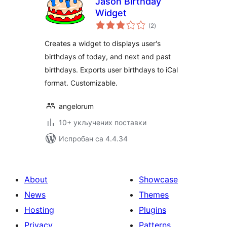
Jason Birthday
Widget
укупних
(2
)
оцена
Creates a widget to displays user's
birthdays of today, and next and past
birthdays. Exports user birthdays to iCal
format. Customizable.
angelorum
10+ укључених поставки
Испробан са 4.4.34
About
Showcase
News
Themes
Hosting
Plugins
Privacy
Patterns