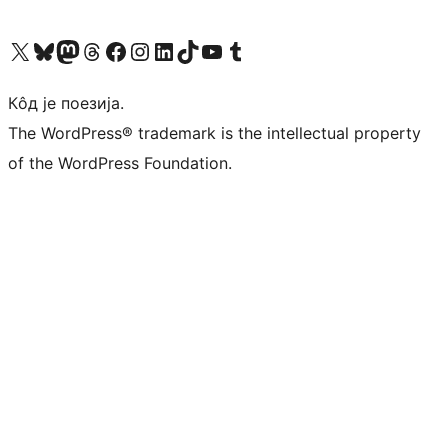
Visit our X (formerly Twitter) account
Посетите наш Bluesky налог
Visit our Mastodon account
Посетите наш налог на Threads-у
Visit our Facebook page
Посетите наш Инстаграм налог
Visit our LinkedIn account
Посетите наш TikTok налог
Visit our YouTube channel
Посетите наш Tumblr налог
Кôд је поезија.
The WordPress® trademark is the intellectual property
of the WordPress Foundation.