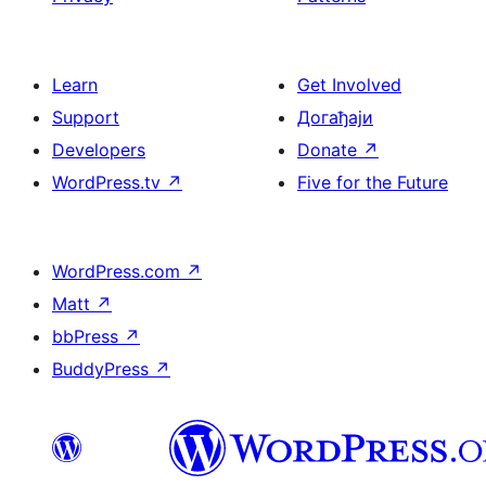
Learn
Get Involved
Support
Догађаји
Developers
Donate
↗
WordPress.tv
↗
Five for the Future
WordPress.com
↗
Matt
↗
bbPress
↗
BuddyPress
↗