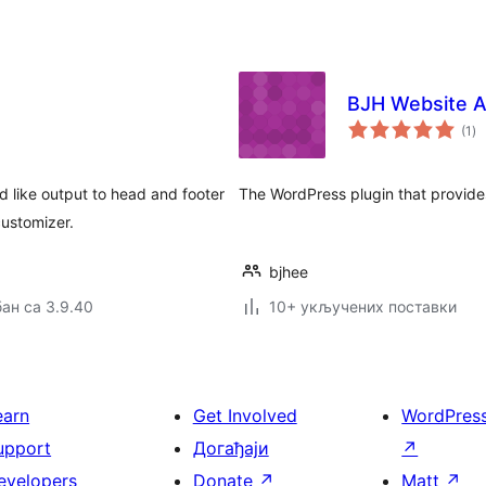
BJH Website A
ук
(1
)
о
d like output to head and footer
The WordPress plugin that provides
ustomizer.
bjhee
ан са 3.9.40
10+ укључених поставки
earn
Get Involved
WordPres
upport
Догађаји
↗
evelopers
Donate
↗
Matt
↗