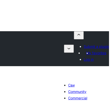
Submit a plugin
My favorites
Log in
Сви
Community
Commercial