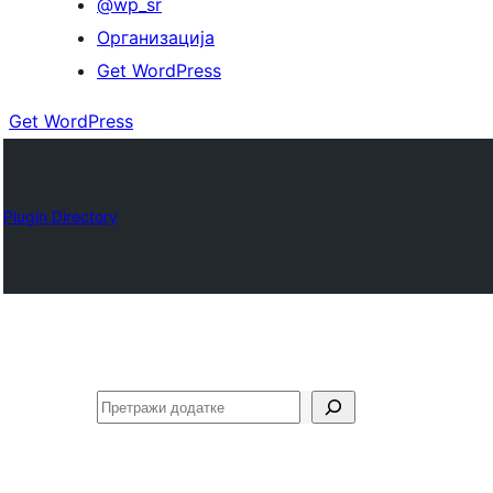
@wp_sr
Организација
Get WordPress
Get WordPress
Plugin Directory
Претрага