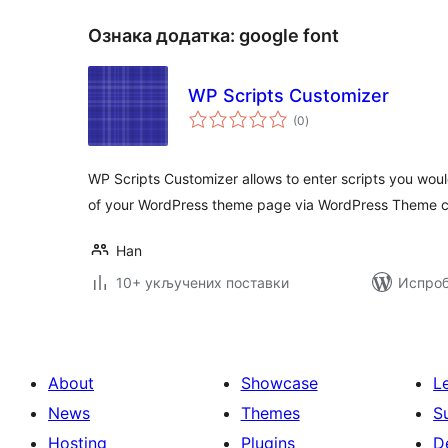
Ознака додатка:
google font
WP Scripts Customizer
укупних
(0
)
оцена
WP Scripts Customizer allows to enter scripts you woul
of your WordPress theme page via WordPress Theme c
Han
10+ укључених поставки
Испроб
About
Showcase
L
News
Themes
S
Hosting
Plugins
D