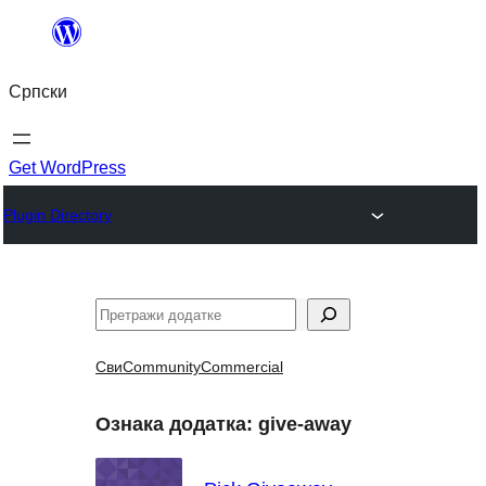
Скочи
на
Српски
садржај
Get WordPress
Plugin Directory
Претрага
Сви
Community
Commercial
Ознака додатка:
give-away