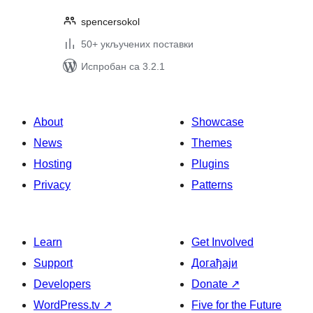
spencersokol
50+ укључених поставки
Испробан са 3.2.1
About
Showcase
News
Themes
Hosting
Plugins
Privacy
Patterns
Learn
Get Involved
Support
Догађаји
Developers
Donate
↗
WordPress.tv
↗
Five for the Future