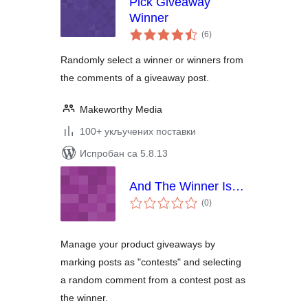
Pick Giveaway
Winner
укупних
(6
)
оцена
Randomly select a winner or winners from
the comments of a giveaway post.
Makeworthy Media
100+ укључених поставки
Испробан са 5.8.13
And The Winner Is…
укупних
(0
)
оцена
Manage your product giveaways by
marking posts as "contests" and selecting
a random comment from a contest post as
the winner.