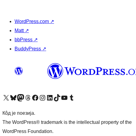
WordPress.com
↗
Matt
↗
bbPress
↗
BuddyPress
↗
Visit our X (formerly Twitter) account
Посетите наш Bluesky налог
Visit our Mastodon account
Посетите наш налог на Threads-у
Visit our Facebook page
Посетите наш Инстаграм налог
Visit our LinkedIn account
Посетите наш TikTok налог
Visit our YouTube channel
Посетите наш Tumblr налог
Кôд је поезија.
The WordPress® trademark is the intellectual property of the
WordPress Foundation.