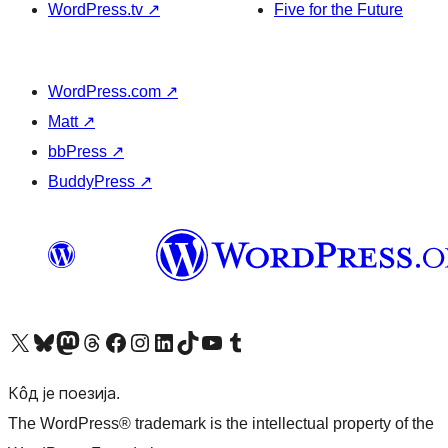
WordPress.tv
↗
Five for the Future
WordPress.com
↗
Matt
↗
bbPress
↗
BuddyPress
↗
Visit our X (formerly Twitter) account
Посетите наш Bluesky налог
Visit our Mastodon account
Посетите наш налог на Threads-у
Visit our Facebook page
Посетите наш Инстаграм налог
Visit our LinkedIn account
Посетите наш TikTok налог
Visit our YouTube channel
Посетите наш Tumblr налог
Кôд је поезија.
The WordPress® trademark is the intellectual property of the