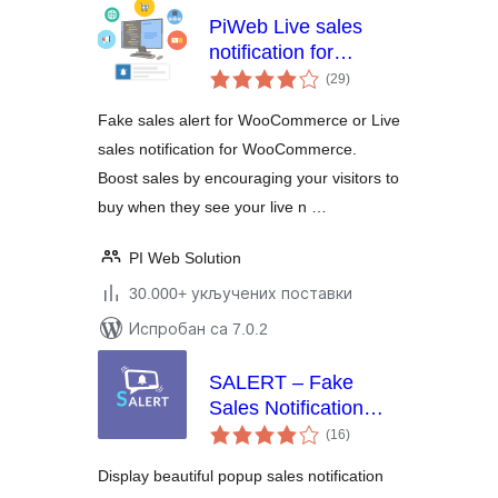
PiWeb Live sales
notification for
укупних
WooCommerce
(29
)
оцена
Fake sales alert for WooCommerce or Live
sales notification for WooCommerce.
Boost sales by encouraging your visitors to
buy when they see your live n …
PI Web Solution
30.000+ укључених поставки
Испробан са 7.0.2
SALERT – Fake
Sales Notification
укупних
WooCommerce
(16
)
оцена
Display beautiful popup sales notification