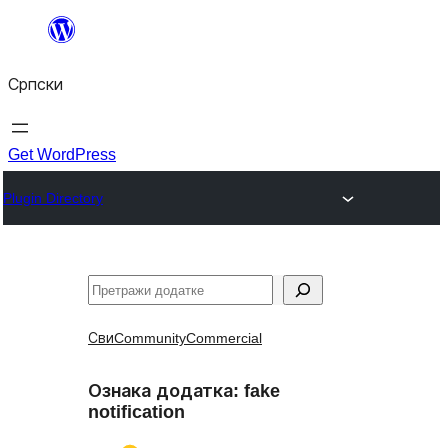
Скочи
на
Српски
садржај
Get WordPress
Plugin Directory
Претрага
Сви
Community
Commercial
Ознака додатка:
fake
notification