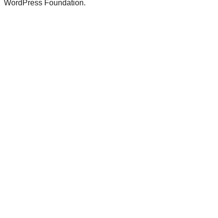
WordPress Foundation.