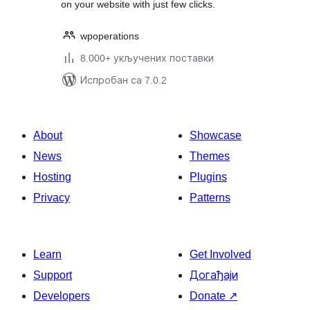
on your website with just few clicks.
wpoperations
8.000+ укључених поставки
Испробан са 7.0.2
About
Showcase
News
Themes
Hosting
Plugins
Privacy
Patterns
Learn
Get Involved
Support
Догађаји
Developers
Donate
↗